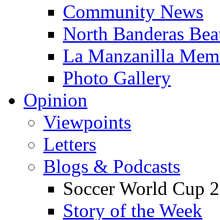
Community News
North Banderas Bea
La Manzanilla Me
Photo Gallery
Opinion
Viewpoints
Letters
Blogs & Podcasts
Soccer World Cup 2
Story of the Week