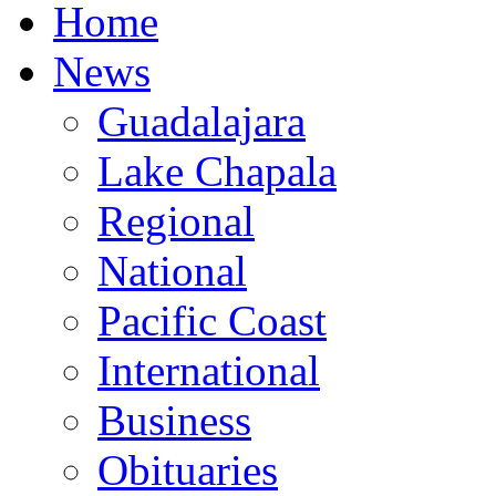
Home
News
Guadalajara
Lake Chapala
Regional
National
Pacific Coast
International
Business
Obituaries