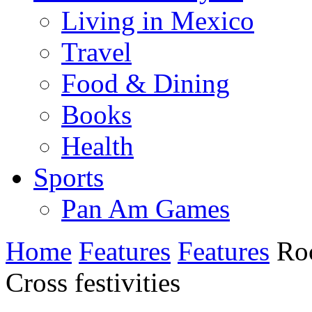
Living in Mexico
Travel
Food & Dining
Books
Health
Sports
Pan Am Games
Home
Features
Features
Roc
Cross festivities