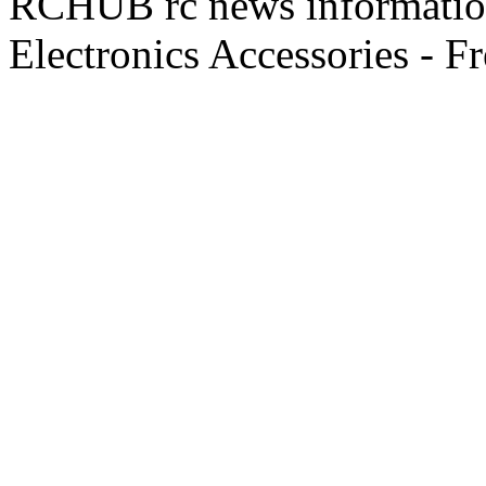
RCHUB rc news information 
Electronics Accessories - F