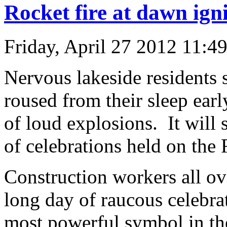
Rocket fire at dawn igni
Friday, April 27 2012 11:4
Nervous lakeside residents 
roused from their sleep ear
of loud explosions. It will s
of celebrations held on the 
Construction workers all o
long day of raucous celebra
most powerful symbol in the