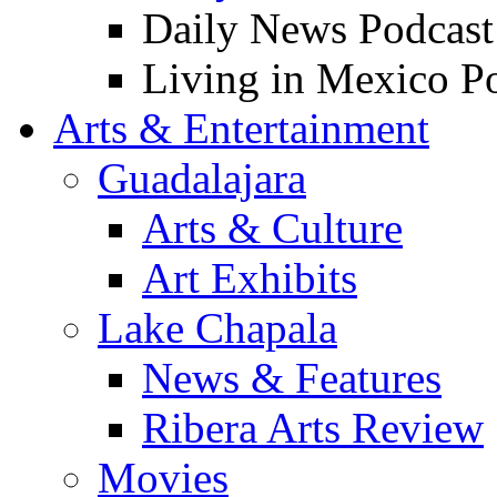
Daily News Podcast
Living in Mexico P
Arts & Entertainment
Guadalajara
Arts & Culture
Art Exhibits
Lake Chapala
News & Features
Ribera Arts Review
Movies