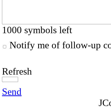
1000
symbols left
Notify me of follow-up 
Refresh
Send
JC