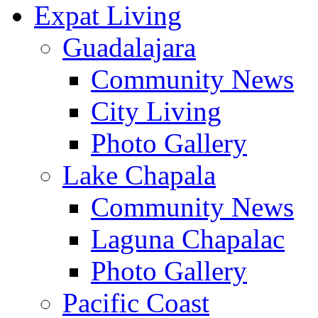
Expat Living
Guadalajara
Community News
City Living
Photo Gallery
Lake Chapala
Community News
Laguna Chapalac
Photo Gallery
Pacific Coast