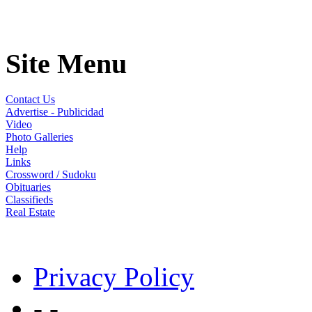
Site Menu
Contact Us
Advertise - Publicidad
Video
Photo Galleries
Help
Links
Crossword / Sudoku
Obituaries
Classifieds
Real Estate
Privacy Policy
- -