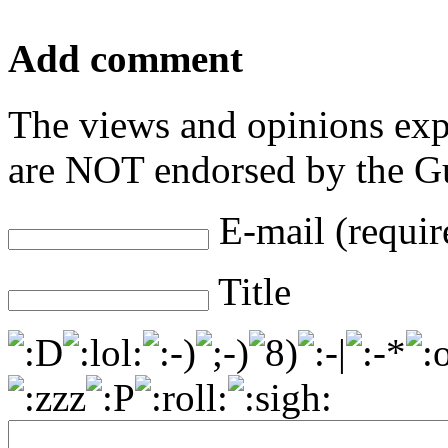
Add comment
The views and opinions exp
are NOT endorsed by the Gu
E-mail (requir
Title