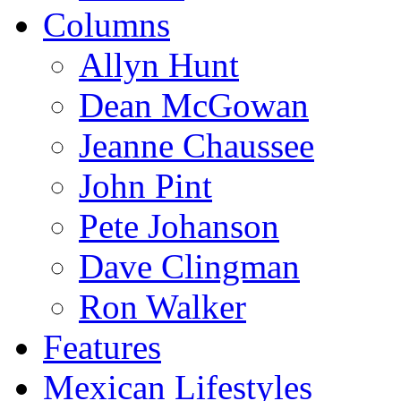
Columns
Allyn Hunt
Dean McGowan
Jeanne Chaussee
John Pint
Pete Johanson
Dave Clingman
Ron Walker
Features
Mexican Lifestyles