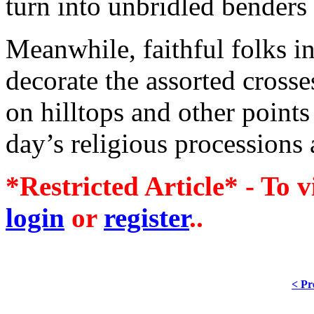
turn into unbridled benders 
Meanwhile, faithful folks i
decorate the assorted crosses
on hilltops and other points 
day’s religious processions 
*Restricted Article* - To v
login
or
register
..
< Pr