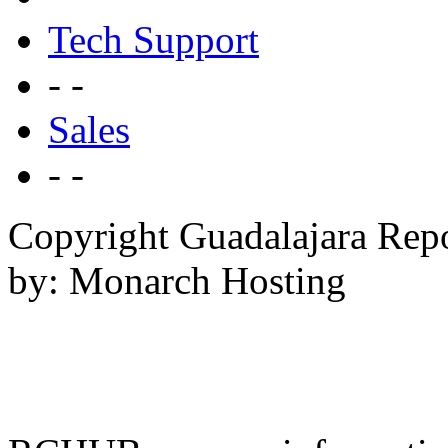
Tech Support
- -
Sales
- -
Copyright Guadalajara Rep
by: Monarch Hosting