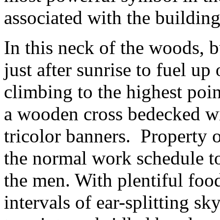
associated with the building
In this neck of the woods, 
just after sunrise to fuel u
climbing to the highest point
a wooden cross bedecked wi
tricolor banners. Property o
the normal work schedule to
the men. With plentiful food
intervals of ear-splitting sk