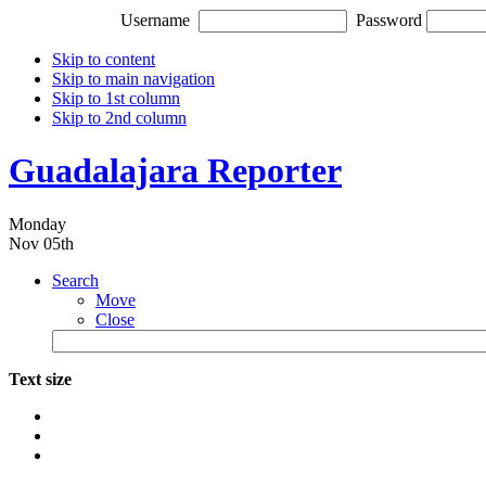
Username
Password
Skip to content
Skip to main navigation
Skip to 1st column
Skip to 2nd column
Guadalajara Reporter
Monday
Nov 05th
Search
Move
Close
Text size