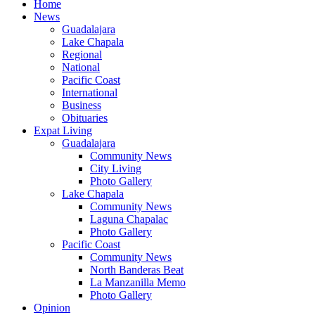
Home
News
Guadalajara
Lake Chapala
Regional
National
Pacific Coast
International
Business
Obituaries
Expat Living
Guadalajara
Community News
City Living
Photo Gallery
Lake Chapala
Community News
Laguna Chapalac
Photo Gallery
Pacific Coast
Community News
North Banderas Beat
La Manzanilla Memo
Photo Gallery
Opinion