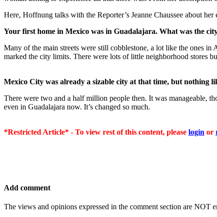
Here, Hoffnung talks with the Reporter’s Jeanne Chaussee about her 
Your first home in Mexico was in Guadalajara. What was the city
Many of the main streets were still cobblestone, a lot like the ones i
marked the city limits. There were lots of little neighborhood stores
Mexico City was already a sizable city at that time, but nothing li
There were two and a half million people then. It was manageable, tho
even in Guadalajara now. It’s changed so much.
*Restricted Article* - To view rest of this content, please
login
or
Add comment
The views and opinions expressed in the comment section are NOT en