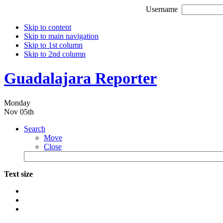
Username
Skip to content
Skip to main navigation
Skip to 1st column
Skip to 2nd column
Guadalajara Reporter
Monday
Nov 05th
Search
Move
Close
Text size