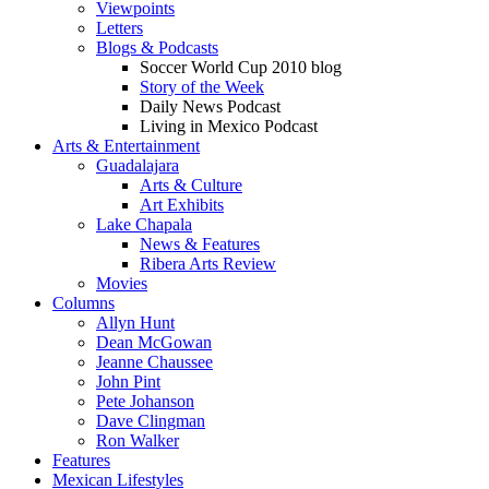
Viewpoints
Letters
Blogs & Podcasts
Soccer World Cup 2010 blog
Story of the Week
Daily News Podcast
Living in Mexico Podcast
Arts & Entertainment
Guadalajara
Arts & Culture
Art Exhibits
Lake Chapala
News & Features
Ribera Arts Review
Movies
Columns
Allyn Hunt
Dean McGowan
Jeanne Chaussee
John Pint
Pete Johanson
Dave Clingman
Ron Walker
Features
Mexican Lifestyles