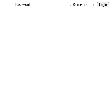
Password
Remember me