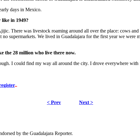
early days in Mexico.
 like in 1949?
n Ajijic. There was livestock roaming around all over the place: cows an
 but no supermarkets. We lived in Guadalajara for the first year we wer
ke the 28 million who live there now.
ugh. I could find my way all around the city. I drove everywhere with n
register
..
< Prev
Next >
dorsed by the Guadalajara Reporter.