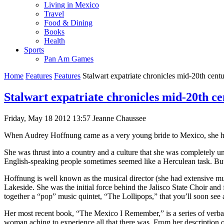
Living in Mexico
Travel
Food & Dining
Books
Health
Sports
Pan Am Games
Home
Features
Features
Stalwart expatriate chronicles mid-20th cen
Stalwart expatriate chronicles mid-20th c
Friday, May 18 2012 13:57
Jeanne Chaussee
When Audrey Hoffnung came as a very young bride to Mexico, she had 
She was thrust into a country and a culture that she was completely 
English-speaking people sometimes seemed like a Herculean task. But 
Hoffnung is well known as the musical director (she had extensive m
Lakeside. She was the initial force behind the Jalisco State Choir and 
together a “pop” music quintet, “The Lollipops,” that you’ll soon see 
Her most recent book, “The Mexico I Remember,” is a series of verbal
woman aching to experience all that there was. From her description of