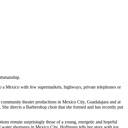
rtsmanship.
 to a Mexico with few supermarkets, highways, private telephones or
d community theater productions in Mexico City, Guadalajara and at
e. She directs a Barbershop choir that she formed and has recently put
tions remain surprisingly those of a young, energetic and hopeful
 water shortages in Mexico City, Hoffnung tells her story with joy.