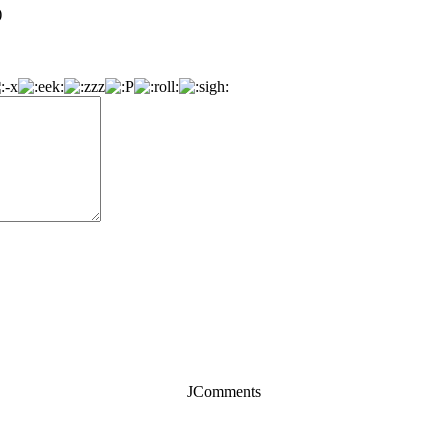
)
JComments