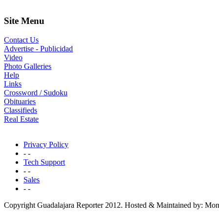
Site Menu
Contact Us
Advertise - Publicidad
Video
Photo Galleries
Help
Links
Crossword / Sudoku
Obituaries
Classifieds
Real Estate
Privacy Policy
- -
Tech Support
- -
Sales
- -
Copyright Guadalajara Reporter 2012. Hosted & Maintained by: Mon