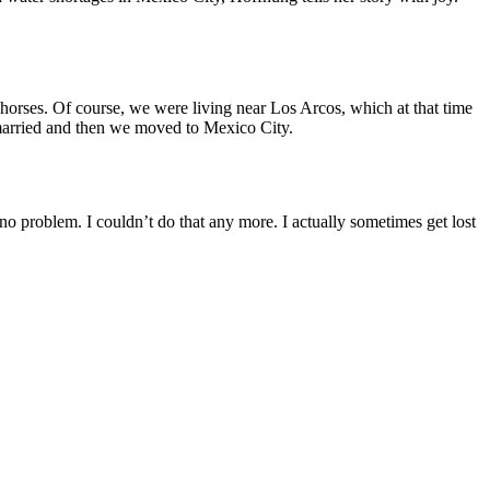
d horses. Of course, we were living near Los Arcos, which at that time
e married and then we moved to Mexico City.
o problem. I couldn’t do that any more. I actually sometimes get lost