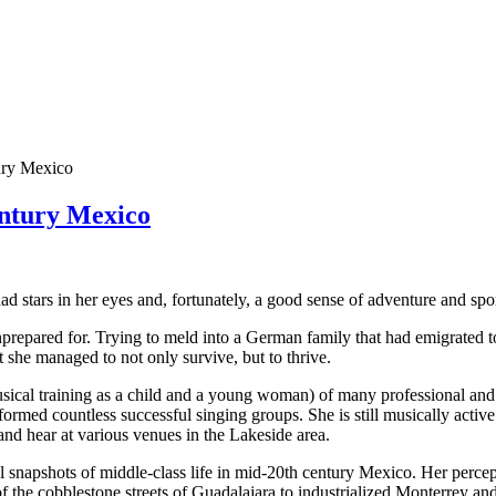
tury Mexico
entury Mexico
stars in her eyes and, fortunately, a good sense of adventure and spo
unprepared for. Trying to meld into a German family that had emigrated
she managed to not only survive, but to thrive.
usical training as a child and a young woman) of many professional an
formed countless successful singing groups. She is still musically activ
and hear at various venues in the Lakeside area.
 snapshots of middle-class life in mid-20th century Mexico. Her percep
 the cobblestone streets of Guadalajara to industrialized Monterrey and