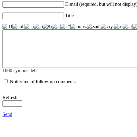
E-mail (required, but will not display
Title
1000
symbols left
Notify me of follow-up comments
Refresh
Send