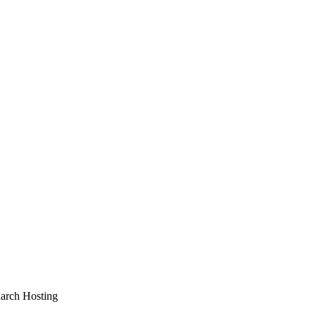
arch Hosting