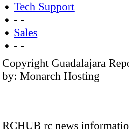
Tech Support
- -
Sales
- -
Copyright Guadalajara Rep
by: Monarch Hosting
RCHUB rc news information 