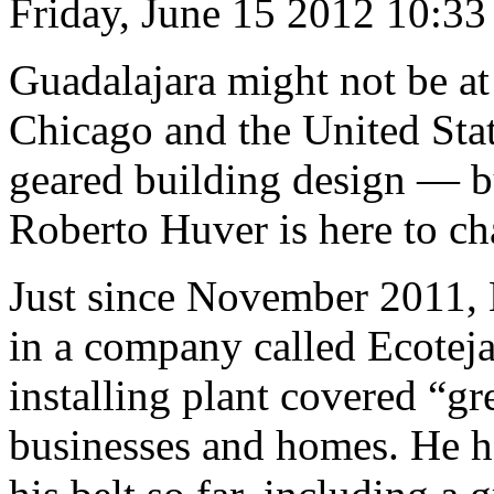
Friday, June 15 2012 10:3
Guadalajara might not be at
Chicago and the United Stat
geared building design — b
Roberto Huver is here to ch
Just since November 2011, 
in a company called Ecotej
installing plant covered “gr
businesses and homes. He h