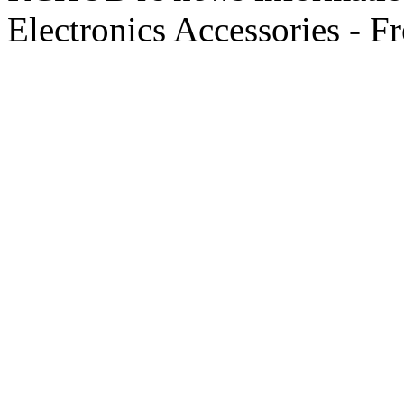
Electronics Accessories - F