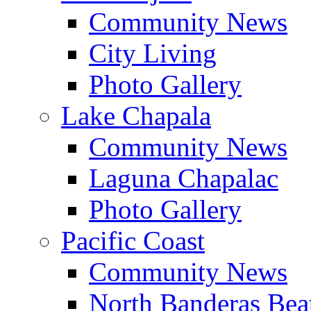
Community News
City Living
Photo Gallery
Lake Chapala
Community News
Laguna Chapalac
Photo Gallery
Pacific Coast
Community News
North Banderas Bea