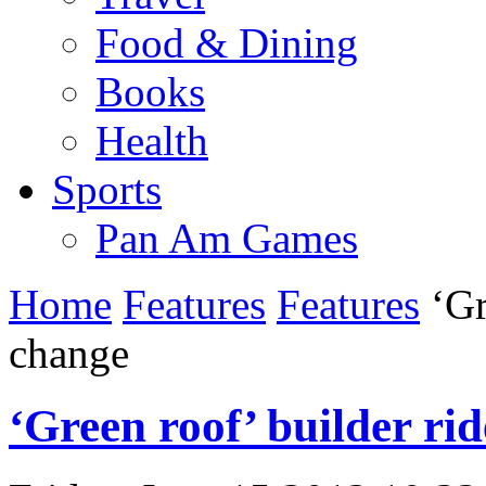
Food & Dining
Books
Health
Sports
Pan Am Games
Home
Features
Features
‘Gr
change
‘Green roof’ builder ri