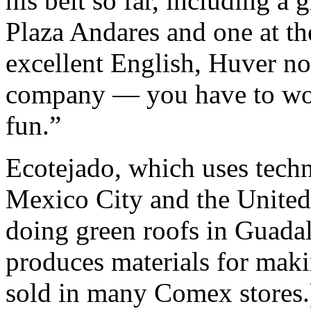
his belt so far, including a 
Plaza Andares and one at t
excellent English, Huver not
company — you have to wor
fun.”
Ecotejado, which uses tech
Mexico City and the United
doing green roofs in Guada
produces materials for maki
sold in many Comex stores.