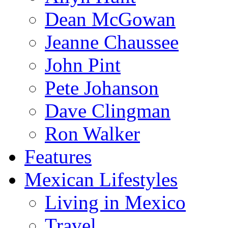
Dean McGowan
Jeanne Chaussee
John Pint
Pete Johanson
Dave Clingman
Ron Walker
Features
Mexican Lifestyles
Living in Mexico
Travel