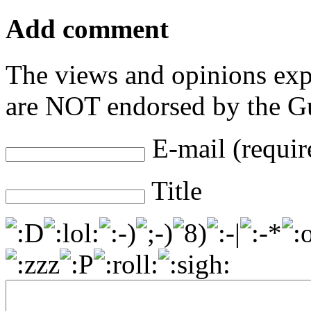
Add comment
The views and opinions exp
are NOT endorsed by the Gu
E-mail (requir
Title