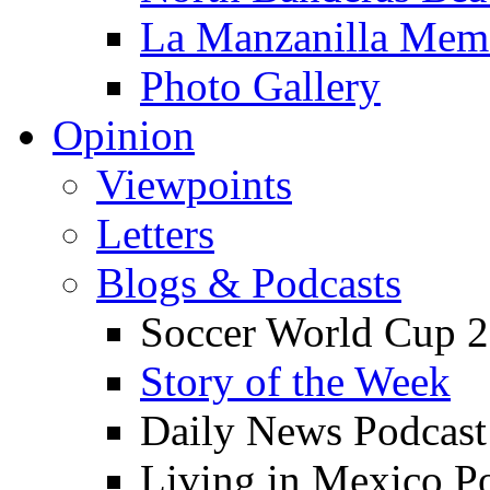
La Manzanilla Me
Photo Gallery
Opinion
Viewpoints
Letters
Blogs & Podcasts
Soccer World Cup 2
Story of the Week
Daily News Podcast
Living in Mexico P