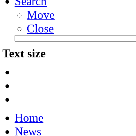
Search
Move
Close
Text size
Home
News