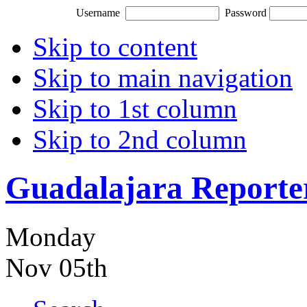
Username
Password
Skip to content
Skip to main navigation
Skip to 1st column
Skip to 2nd column
Guadalajara Reporte
Monday
Nov 05th