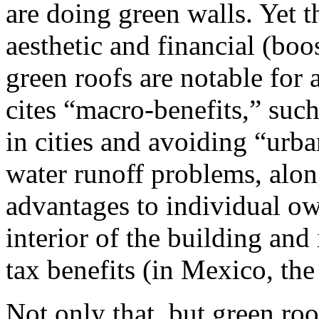
are doing green walls. Yet t
aesthetic and financial (boo
green roofs are notable for 
cites “macro-benefits,” such
in cities and avoiding “urb
water runoff problems, al
advantages to individual ow
interior of the building and
tax benefits (in Mexico, the
Not only that, but green roo