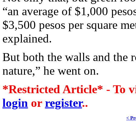
“an average of $1,000 pesos
$3,500 pesos per square met
explained.
But both the walls and the r
nature,” he went on.
*Restricted Article* - To v
login
or
register
..
< Pr