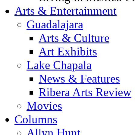
Arts & Entertainment
Guadalajara
Arts & Culture
Art Exhibits
Lake Chapala
News & Features
Ribera Arts Review
Movies
Columns
Allyn Hunt