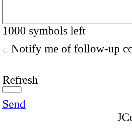
1000
symbols left
Notify me of follow-up 
Refresh
Send
JC