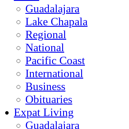
Guadalajara
Lake Chapala
Regional
National
Pacific Coast
International
Business
Obituaries
Expat Living
Guadalajara