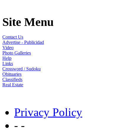
Site Menu
Contact Us
Advertise - Publicidad
Video
Photo Galleries
Help
Links
Crossword / Sudoku
Obituaries
Classifieds
Real Estate
Privacy Policy
- -