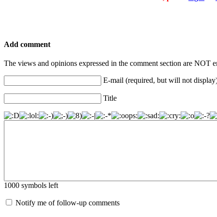
Add comment
The views and opinions expressed in the comment section are NOT en
E-mail (required, but will not display
Title
1000
symbols left
Notify me of follow-up comments