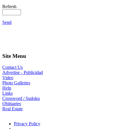
Refresh
Send
Site Menu
Contact Us
Advertise - Publicidad
Video
Photo Galleries
Help
Links
Crossword / Sudoku
Obituaries
Real Estate
Privacy Policy
- -