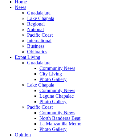
Home
News
Guadalajara
Lake Chapala
Regional
National
Pacific Coast
International
Business
Obituaries
Expat Living
Guadalajara
Community News
City Living
Photo Gallery
Lake Chapala
Community News
Laguna Chapalac
Photo Gallery
Pacific Coast
Community News
North Banderas Beat
La Manzanilla Memo
Photo Gallery
Opinion