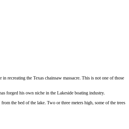
in recreating the Texas chainsaw massacre. This is not one of those
as forged his own niche in the Lakeside boating industry.
 from the bed of the lake. Two or three meters high, some of the trees