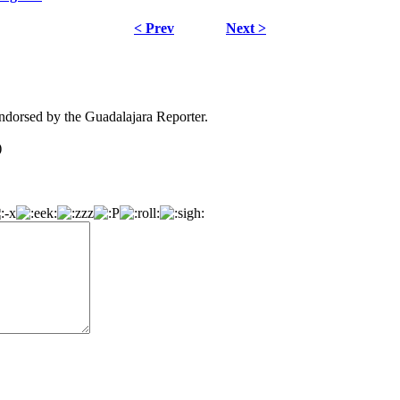
< Prev
Next >
dorsed by the Guadalajara Reporter.
)