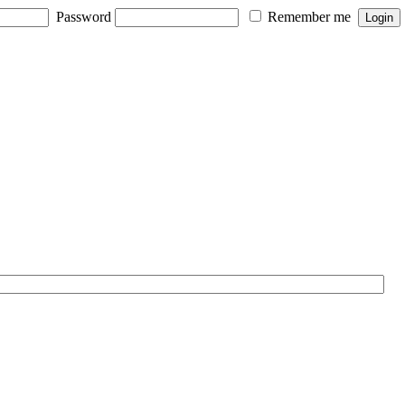
Password
Remember me