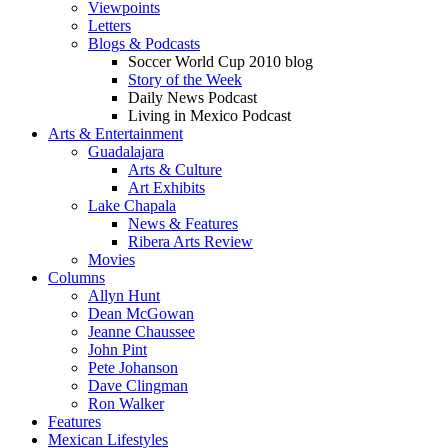
Viewpoints
Letters
Blogs & Podcasts
Soccer World Cup 2010 blog
Story of the Week
Daily News Podcast
Living in Mexico Podcast
Arts & Entertainment
Guadalajara
Arts & Culture
Art Exhibits
Lake Chapala
News & Features
Ribera Arts Review
Movies
Columns
Allyn Hunt
Dean McGowan
Jeanne Chaussee
John Pint
Pete Johanson
Dave Clingman
Ron Walker
Features
Mexican Lifestyles