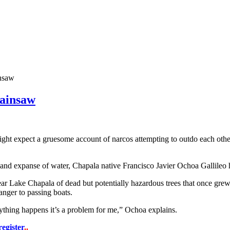
insaw
hainsaw
t expect a gruesome account of narcos attempting to outdo each other 
and expanse of water, Chapala native Francisco Javier Ochoa Gallileo h
ear Lake Chapala of dead but potentially hazardous trees that once grew
danger to passing boats.
ything happens it’s a problem for me,” Ochoa explains.
register
..