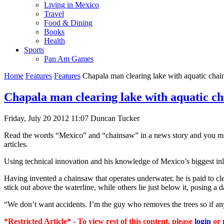
Living in Mexico
Travel
Food & Dining
Books
Health
Sports
Pan Am Games
Home
Features
Features
Chapala man clearing lake with aquatic cha
Chapala man clearing lake with aquatic c
Friday, July 20 2012 11:07
Duncan Tucker
Read the words “Mexico” and “chainsaw” in a news story and you migh
articles.
Using technical innovation and his knowledge of Mexico’s biggest inl
Having invented a chainsaw that operates underwater, he is paid to cl
stick out above the waterline, while others lie just below it, posing a 
“We don’t want accidents. I’m the guy who removes the trees so if an
*Restricted Article* - To view rest of this content, please
login
or