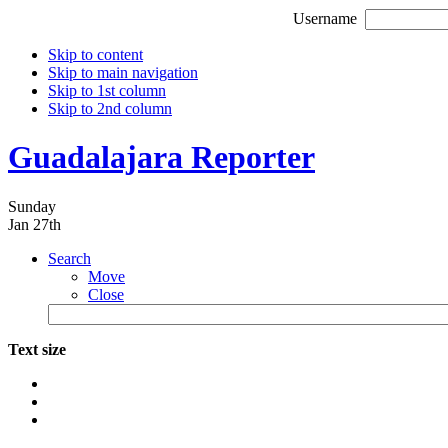
Username
Skip to content
Skip to main navigation
Skip to 1st column
Skip to 2nd column
Guadalajara Reporter
Sunday
Jan 27th
Search
Move
Close
Text size