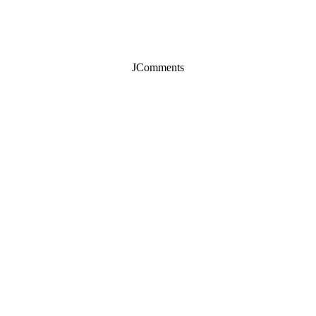
JComments