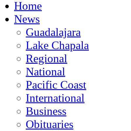
Home
News
Guadalajara
Lake Chapala
Regional
National
Pacific Coast
International
Business
Obituaries