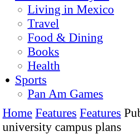
Living in Mexico
Travel
Food & Dining
Books
Health
Sports
Pan Am Games
Home
Features
Features
Pub
university campus plans