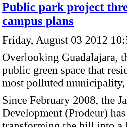
Public park project thr
campus plans
Friday, August 03 2012 10
Overlooking Guadalajara, th
public green space that resi
most polluted municipality,
Since February 2008, the Ja
Development (Prodeur) has 
transforming the hill into a