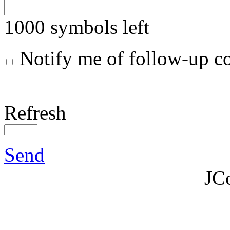
1000
symbols left
Notify me of follow-up 
Refresh
Send
JC