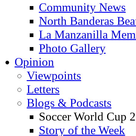
Community News
North Banderas Bea
La Manzanilla Me
Photo Gallery
Opinion
Viewpoints
Letters
Blogs & Podcasts
Soccer World Cup 2
Story of the Week