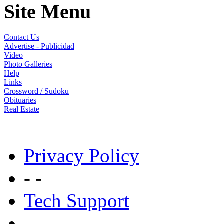
Site Menu
Contact Us
Advertise - Publicidad
Video
Photo Galleries
Help
Links
Crossword / Sudoku
Obituaries
Real Estate
Privacy Policy
- -
Tech Support
- -