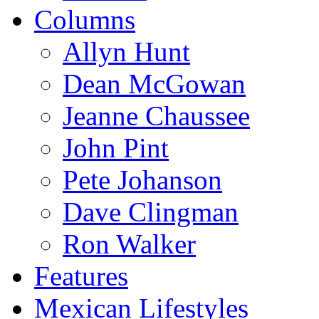
Columns
Allyn Hunt
Dean McGowan
Jeanne Chaussee
John Pint
Pete Johanson
Dave Clingman
Ron Walker
Features
Mexican Lifestyles