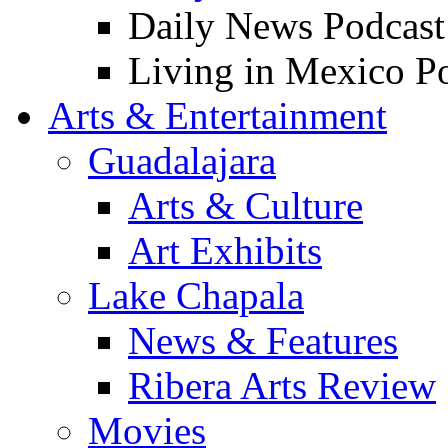
Daily News Podcast
Living in Mexico P
Arts & Entertainment
Guadalajara
Arts & Culture
Art Exhibits
Lake Chapala
News & Features
Ribera Arts Review
Movies