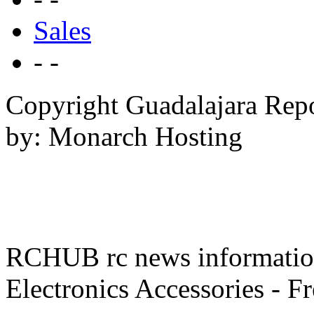
Sales
- -
Copyright Guadalajara Rep
by: Monarch Hosting
RCHUB rc news information 
Electronics Accessories - F