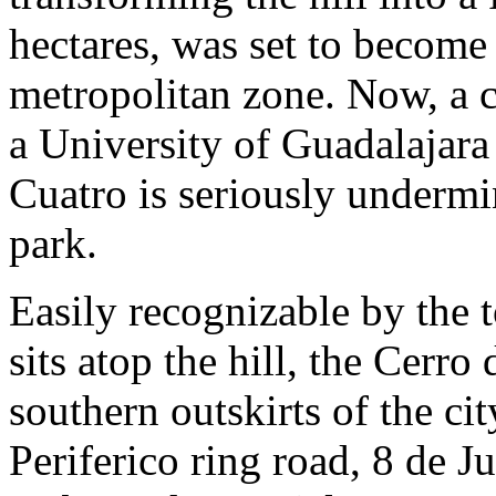
hectares, was set to become 
metropolitan zone. Now, a c
a University of Guadalajar
Cuatro is seriously undermi
park.
Easily recognizable by the 
sits atop the hill, the Cerro
southern outskirts of the c
Periferico ring road, 8 de 