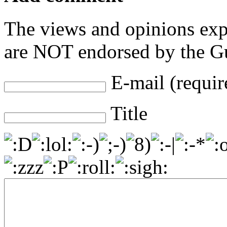
The views and opinions exp
are NOT endorsed by the Gu
E-mail (requir
Title