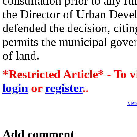
consultation prior to any r
the Director of Urban Deve
defended the decision, citin
permits the municipal gove
of land.
*Restricted Article* - To v
login
or
register
..
< Pr
Add comment