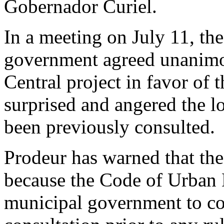
Gobernador Curiel.
In a meeting on July 11, t
government agreed unanimou
Central project in favor of
surprised and angered the 
been previously consulted.
Prodeur has warned that the
because the Code of Urban 
municipal government to co