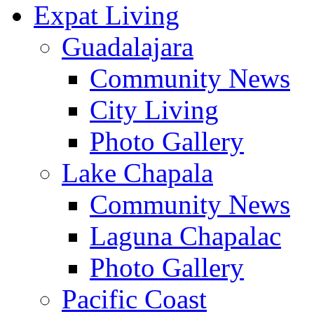
Expat Living
Guadalajara
Community News
City Living
Photo Gallery
Lake Chapala
Community News
Laguna Chapalac
Photo Gallery
Pacific Coast