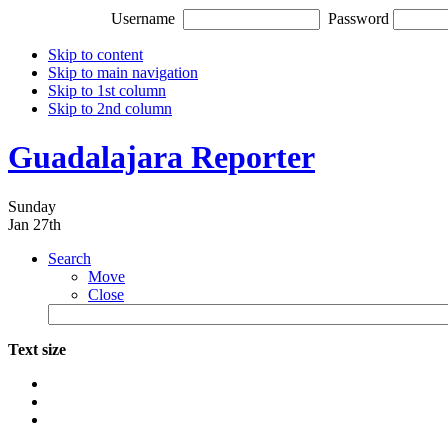
Username
Password
Skip to content
Skip to main navigation
Skip to 1st column
Skip to 2nd column
Guadalajara Reporter
Sunday
Jan 27th
Search
Move
Close
Text size