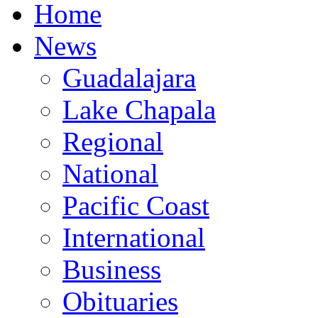
Home
News
Guadalajara
Lake Chapala
Regional
National
Pacific Coast
International
Business
Obituaries