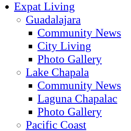
Expat Living
Guadalajara
Community News
City Living
Photo Gallery
Lake Chapala
Community News
Laguna Chapalac
Photo Gallery
Pacific Coast