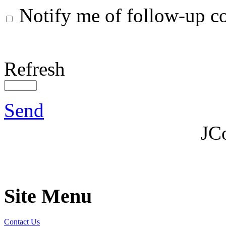
Notify me of follow-up 
Refresh
Send
JC
Site Menu
Contact Us