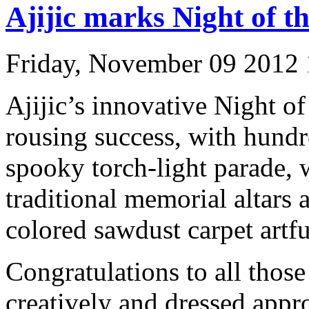
Ajijic marks Night of 
Friday, November 09 2012
Ajijic’s innovative Night of
rousing success, with hundr
spooky torch-light parade, 
traditional memorial altars 
colored sawdust carpet artfu
Congratulations to all those
creatively and dressed appro