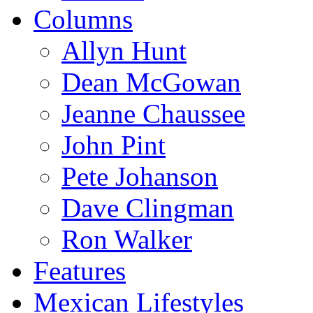
Columns
Allyn Hunt
Dean McGowan
Jeanne Chaussee
John Pint
Pete Johanson
Dave Clingman
Ron Walker
Features
Mexican Lifestyles