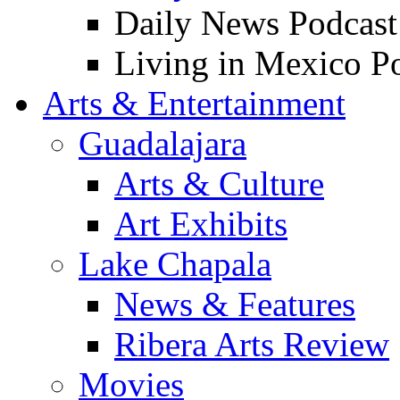
Daily News Podcast
Living in Mexico P
Arts & Entertainment
Guadalajara
Arts & Culture
Art Exhibits
Lake Chapala
News & Features
Ribera Arts Review
Movies