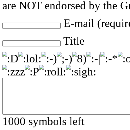
are NOT endorsed by the Gu
E-mail (requir
Title
1000
symbols left