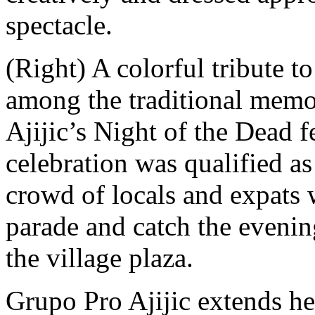
spectacle.
(Right) A colorful tribute t
among the traditional memori
Ajijic’s Night of the Dead f
celebration was qualified a
crowd of locals and expats 
parade and catch the evenin
the village plaza.
Grupo Pro Ajijic extends hea