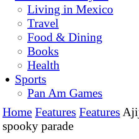
Living in Mexico
Travel
Food & Dining
Books
Health
Sports
Pan Am Games
Home
Features
Features
Aji
spooky parade