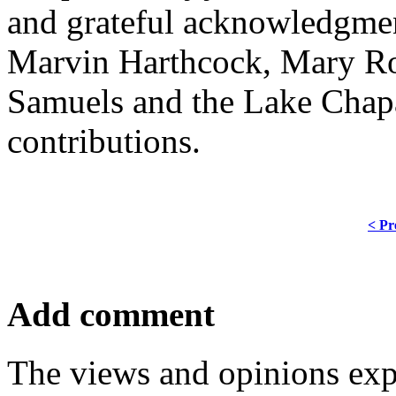
and grateful acknowledgmen
Marvin Harthcock, Mary Ro
Samuels and the Lake Chapa
contributions.
< Pr
Add comment
The views and opinions exp