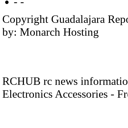
- -
Copyright Guadalajara Rep
by: Monarch Hosting
RCHUB rc news information 
Electronics Accessories - F