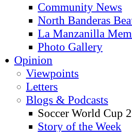
Community News
North Banderas Bea
La Manzanilla Me
Photo Gallery
Opinion
Viewpoints
Letters
Blogs & Podcasts
Soccer World Cup 2
Story of the Week