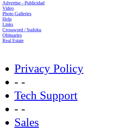
Advertise - Publicidad
Video
Photo Galleries
Help
Links
Crossword / Sudoku
Obituaries
Real Estate
Privacy Policy
- -
Tech Support
- -
Sales