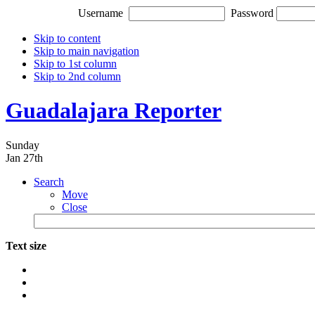
Username
Password
Skip to content
Skip to main navigation
Skip to 1st column
Skip to 2nd column
Guadalajara Reporter
Sunday
Jan 27th
Search
Move
Close
Text size