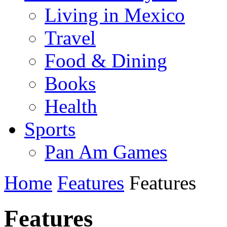
Living in Mexico
Travel
Food & Dining
Books
Health
Sports
Pan Am Games
Home
Features
Features
Features