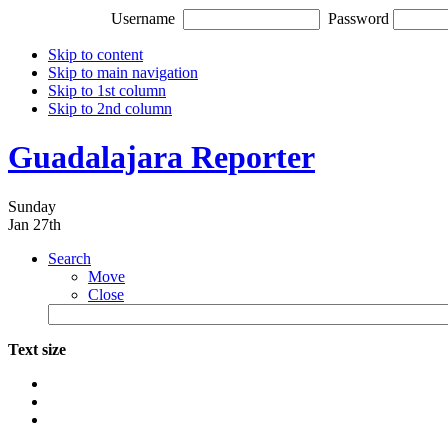
Username
Password
Skip to content
Skip to main navigation
Skip to 1st column
Skip to 2nd column
Guadalajara Reporter
Sunday
Jan 27th
Search
Move
Close
Text size