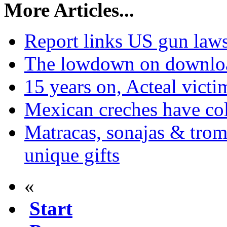
More Articles...
Report links US gun laws
The lowdown on downlo
15 years on, Acteal victim
Mexican creches have col
Matracas, sonajas & trom
unique gifts
«
Start