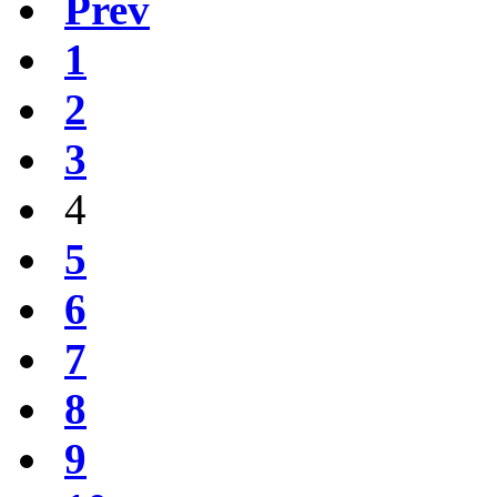
Prev
1
2
3
4
5
6
7
8
9