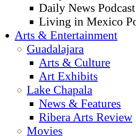
Daily News Podcast
Living in Mexico P
Arts & Entertainment
Guadalajara
Arts & Culture
Art Exhibits
Lake Chapala
News & Features
Ribera Arts Review
Movies