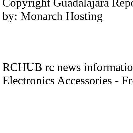
Copyright Guadalajara Rep
by: Monarch Hosting
RCHUB rc news information 
Electronics Accessories - F