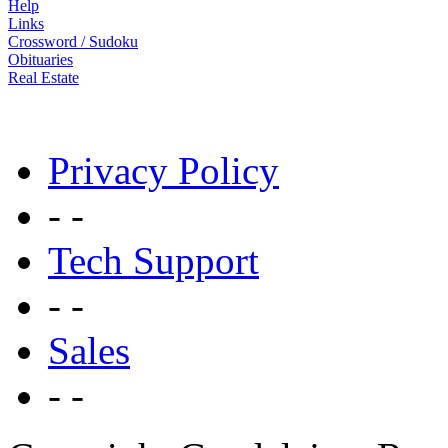
Help
Links
Crossword / Sudoku
Obituaries
Real Estate
Privacy Policy
- -
Tech Support
- -
Sales
- -