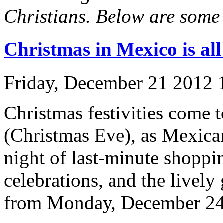
Christians. Below are some 
Christmas in Mexico is a
Friday, December 21 2012
Christmas festivities come
(Christmas Eve), as Mexican
night of last-minute shoppin
celebrations, and the lively 
from Monday, December 24 