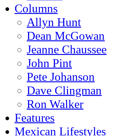
Columns
Allyn Hunt
Dean McGowan
Jeanne Chaussee
John Pint
Pete Johanson
Dave Clingman
Ron Walker
Features
Mexican Lifestyles