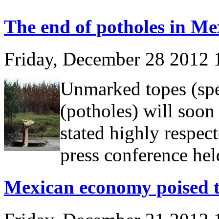
The end of potholes in Me
Friday, December 28 2012
Unmarked topes (sp
(potholes) will soon
stated highly respec
press conference he
Mexican economy poised t