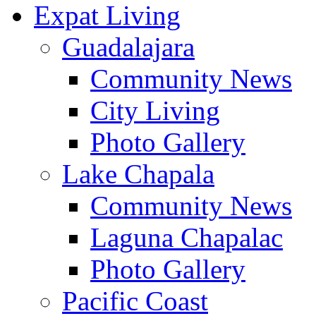
Expat Living
Guadalajara
Community News
City Living
Photo Gallery
Lake Chapala
Community News
Laguna Chapalac
Photo Gallery
Pacific Coast