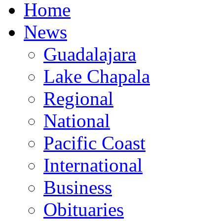
Home
News
Guadalajara
Lake Chapala
Regional
National
Pacific Coast
International
Business
Obituaries