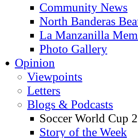
Community News
North Banderas Bea
La Manzanilla Me
Photo Gallery
Opinion
Viewpoints
Letters
Blogs & Podcasts
Soccer World Cup 2
Story of the Week