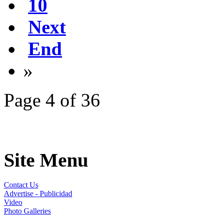
10
Next
End
»
Page 4 of 36
Site Menu
Contact Us
Advertise - Publicidad
Video
Photo Galleries