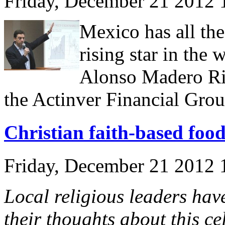
Friday, December 21 2012
Mexico has all th
rising star in the
Alonso Madero Ri
the Actinver Financial Grou
Christian faith-based food
Friday, December 21 2012
Local religious leaders hav
their thoughts about this ce