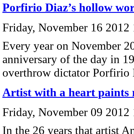
Porfirio Diaz’s hollow wo
Friday, November 16 2012
Every year on November 20
anniversary of the day in 
overthrow dictator Porfirio
Artist with a heart paints
Friday, November 09 2012
In the 26 years that artist 