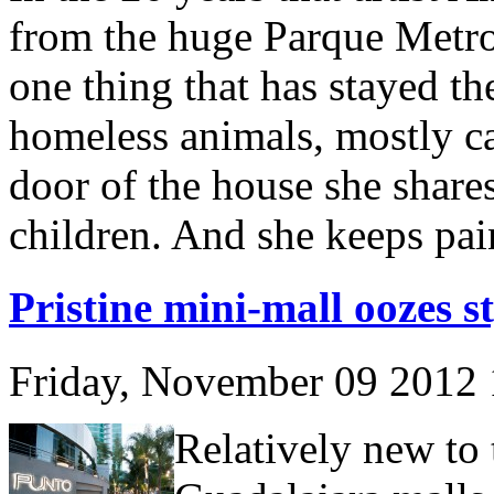
from the huge Parque Metrop
one thing that has stayed the
homeless animals, mostly ca
door of the house she share
children. And she keeps pai
Pristine mini-mall oozes st
Friday, November 09 2012
Relatively new to 