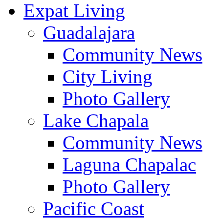
Expat Living
Guadalajara
Community News
City Living
Photo Gallery
Lake Chapala
Community News
Laguna Chapalac
Photo Gallery
Pacific Coast