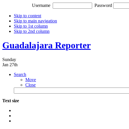
Username
Password
Skip to content
Skip to main navigation
Skip to 1st column
Skip to 2nd column
Guadalajara Reporter
Sunday
Jan 27th
Search
Move
Close
Text size