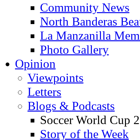
Community News
North Banderas Bea
La Manzanilla Me
Photo Gallery
Opinion
Viewpoints
Letters
Blogs & Podcasts
Soccer World Cup 2
Story of the Week