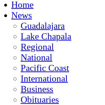
Home
News
Guadalajara
Lake Chapala
Regional
National
Pacific Coast
International
Business
Obituaries