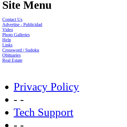
Site Menu
Contact Us
Advertise - Publicidad
Video
Photo Galleries
Help
Links
Crossword / Sudoku
Obituaries
Real Estate
Privacy Policy
- -
Tech Support
- -