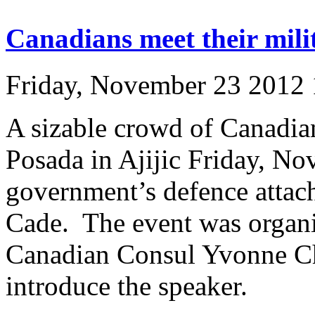
Canadians meet their mili
Friday, November 23 2012
A sizable crowd of Canadia
Posada in Ajijic Friday, Nov
government’s defence attac
Cade. The event was organ
Canadian Consul Yvonne Ch
introduce the speaker.