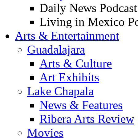
Daily News Podcast
Living in Mexico P
Arts & Entertainment
Guadalajara
Arts & Culture
Art Exhibits
Lake Chapala
News & Features
Ribera Arts Review
Movies