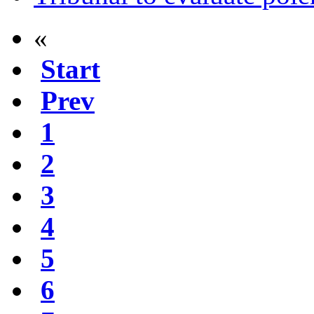
«
Start
Prev
1
2
3
4
5
6