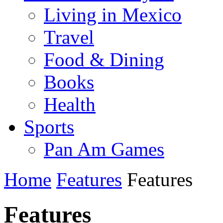
Living in Mexico
Travel
Food & Dining
Books
Health
Sports
Pan Am Games
Home
Features
Features
Features