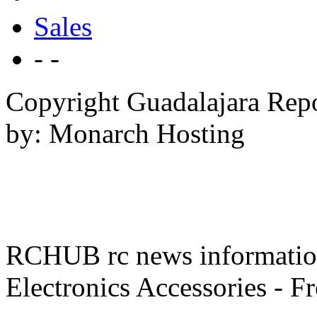
Sales
- -
Copyright Guadalajara Rep
by: Monarch Hosting
RCHUB rc news information 
Electronics Accessories - F