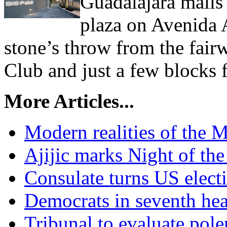
Guadalajara malls
plaza on Avenida A
stone’s throw from the fair
Club and just a few blocks 
More Articles...
Modern realities of the 
Ajijic marks Night of th
Consulate turns US elect
Democrats in seventh hea
Tribunal to evaluate pol