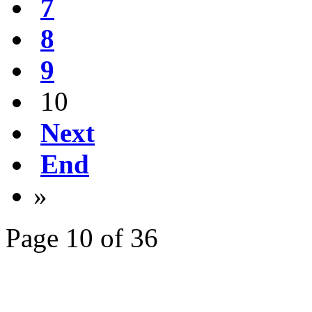
7
8
9
10
Next
End
»
Page 10 of 36