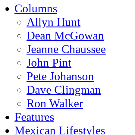
Columns
Allyn Hunt
Dean McGowan
Jeanne Chaussee
John Pint
Pete Johanson
Dave Clingman
Ron Walker
Features
Mexican Lifestyles