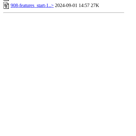
908-features_start-1..>
2024-09-01 14:57
27K