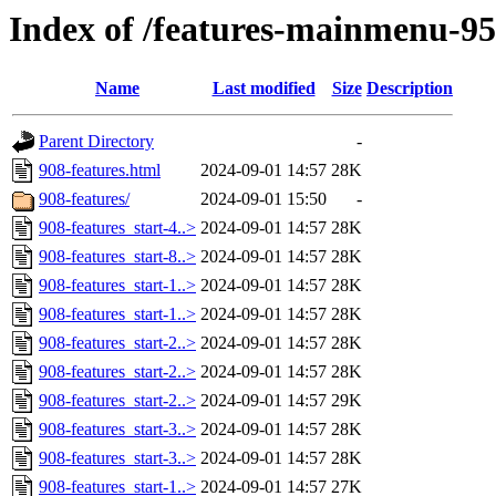
Index of /features-mainmenu-95
Name
Last modified
Size
Description
Parent Directory
-
908-features.html
2024-09-01 14:57
28K
908-features/
2024-09-01 15:50
-
908-features_start-4..>
2024-09-01 14:57
28K
908-features_start-8..>
2024-09-01 14:57
28K
908-features_start-1..>
2024-09-01 14:57
28K
908-features_start-1..>
2024-09-01 14:57
28K
908-features_start-2..>
2024-09-01 14:57
28K
908-features_start-2..>
2024-09-01 14:57
28K
908-features_start-2..>
2024-09-01 14:57
29K
908-features_start-3..>
2024-09-01 14:57
28K
908-features_start-3..>
2024-09-01 14:57
28K
908-features_start-1..>
2024-09-01 14:57
27K