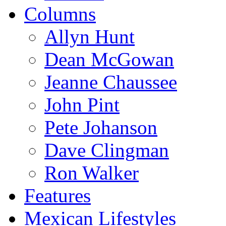
Columns
Allyn Hunt
Dean McGowan
Jeanne Chaussee
John Pint
Pete Johanson
Dave Clingman
Ron Walker
Features
Mexican Lifestyles