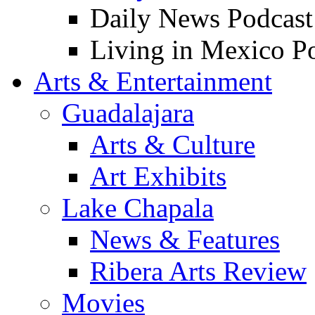
Daily News Podcast
Living in Mexico P
Arts & Entertainment
Guadalajara
Arts & Culture
Art Exhibits
Lake Chapala
News & Features
Ribera Arts Review
Movies