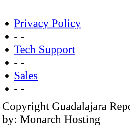
Privacy Policy
- -
Tech Support
- -
Sales
- -
Copyright Guadalajara Rep
by: Monarch Hosting