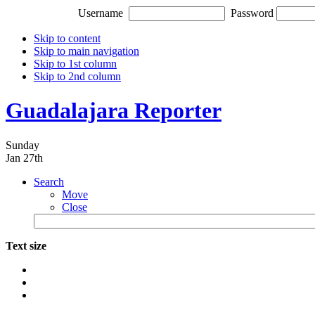
Username
Password
Skip to content
Skip to main navigation
Skip to 1st column
Skip to 2nd column
Guadalajara Reporter
Sunday
Jan 27th
Search
Move
Close
Text size