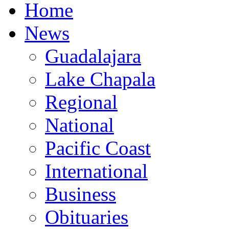
Home
News
Guadalajara
Lake Chapala
Regional
National
Pacific Coast
International
Business
Obituaries