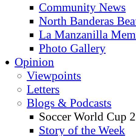
Community News
North Banderas Bea
La Manzanilla Me
Photo Gallery
Opinion
Viewpoints
Letters
Blogs & Podcasts
Soccer World Cup 2
Story of the Week