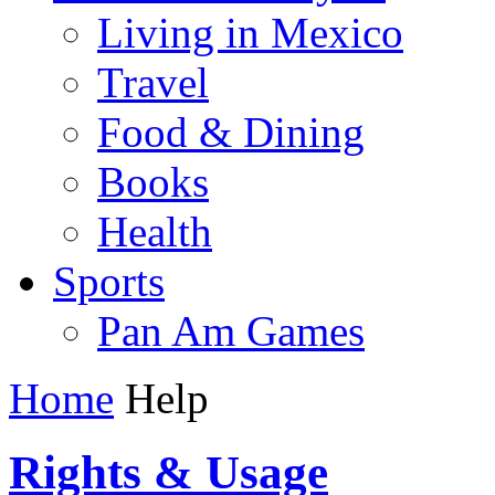
Living in Mexico
Travel
Food & Dining
Books
Health
Sports
Pan Am Games
Home
Help
Rights & Usage