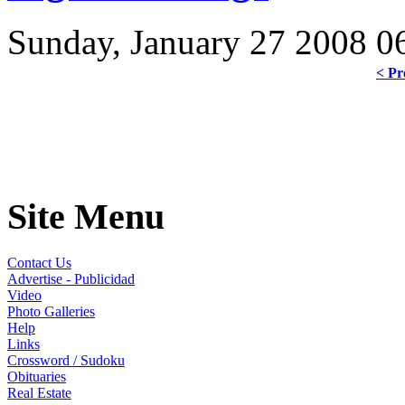
Sunday, January 27 2008 0
< Pr
Site Menu
Contact Us
Advertise - Publicidad
Video
Photo Galleries
Help
Links
Crossword / Sudoku
Obituaries
Real Estate