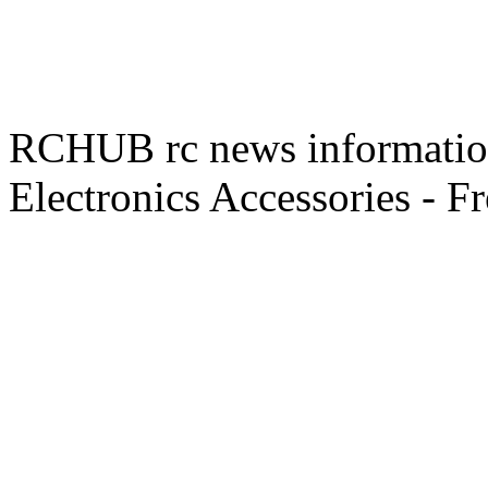
RCHUB rc news information 
Electronics Accessories - F