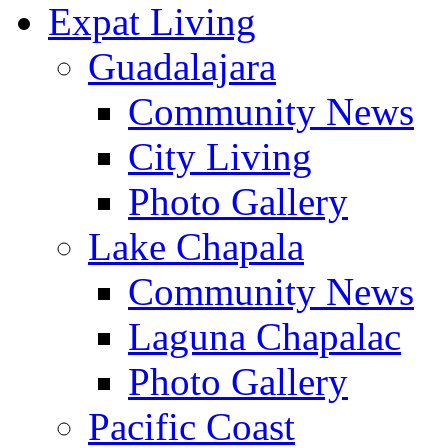
Expat Living
Guadalajara
Community News
City Living
Photo Gallery
Lake Chapala
Community News
Laguna Chapalac
Photo Gallery
Pacific Coast