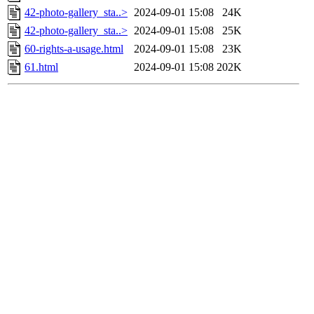
42-photo-gallery_sta..>
2024-09-01 15:08
24K
42-photo-gallery_sta..>
2024-09-01 15:08
25K
60-rights-a-usage.html
2024-09-01 15:08
23K
61.html
2024-09-01 15:08
202K