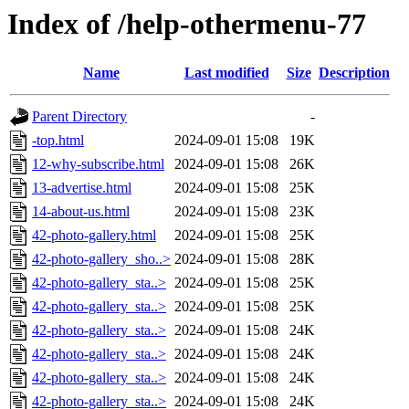
Index of /help-othermenu-77
Name
Last modified
Size
Description
Parent Directory
-
-top.html
2024-09-01 15:08
19K
12-why-subscribe.html
2024-09-01 15:08
26K
13-advertise.html
2024-09-01 15:08
25K
14-about-us.html
2024-09-01 15:08
23K
42-photo-gallery.html
2024-09-01 15:08
25K
42-photo-gallery_sho..>
2024-09-01 15:08
28K
42-photo-gallery_sta..>
2024-09-01 15:08
25K
42-photo-gallery_sta..>
2024-09-01 15:08
25K
42-photo-gallery_sta..>
2024-09-01 15:08
24K
42-photo-gallery_sta..>
2024-09-01 15:08
24K
42-photo-gallery_sta..>
2024-09-01 15:08
24K
42-photo-gallery_sta..>
2024-09-01 15:08
24K