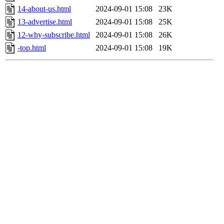
14-about-us.html
2024-09-01 15:08
23K
13-advertise.html
2024-09-01 15:08
25K
12-why-subscribe.html
2024-09-01 15:08
26K
-top.html
2024-09-01 15:08
19K