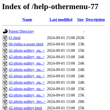
Index of /help-othermenu-77
Name
Last modified
Size
Description
Parent Directory
-
61.html
2024-09-01 15:08
202K
60-rights-a-usage.html
2024-09-01 15:08
23K
42-photo-gallery_sta..>
2024-09-01 15:08
25K
42-photo-gallery_sta..>
2024-09-01 15:08
24K
42-photo-gallery_sta..>
2024-09-01 15:08
24K
42-photo-gallery_sta..>
2024-09-01 15:08
24K
42-photo-gallery_sta..>
2024-09-01 15:08
24K
42-photo-gallery_sta..>
2024-09-01 15:08
24K
42-photo-gallery_sta..>
2024-09-01 15:08
25K
42-photo-gallery_sta..>
2024-09-01 15:08
25K
42-photo-gallery_sho..>
2024-09-01 15:08
28K
42-photo-gallery.html
2024-09-01 15:08
25K