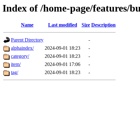
Index of /home-page/features/bu
Name
Last modified
Size
Description
Parent Directory
-
alphaindex/
2024-09-01 18:23
-
category/
2024-09-01 18:23
-
item/
2024-09-01 17:06
-
tag/
2024-09-01 18:23
-