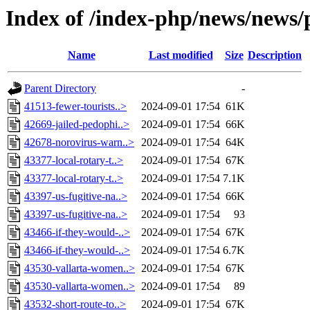
Index of /index-php/news/news/p
Name
Last modified
Size
Description
Parent Directory
-
41513-fewer-tourists..>
2024-09-01 17:54
61K
42669-jailed-pedophi..>
2024-09-01 17:54
66K
42678-norovirus-warn..>
2024-09-01 17:54
64K
43377-local-rotary-t..>
2024-09-01 17:54
67K
43377-local-rotary-t..>
2024-09-01 17:54
7.1K
43397-us-fugitive-na..>
2024-09-01 17:54
66K
43397-us-fugitive-na..>
2024-09-01 17:54
93
43466-if-they-would-..>
2024-09-01 17:54
67K
43466-if-they-would-..>
2024-09-01 17:54
6.7K
43530-vallarta-women..>
2024-09-01 17:54
67K
43530-vallarta-women..>
2024-09-01 17:54
89
43532-short-route-to..>
2024-09-01 17:54
67K