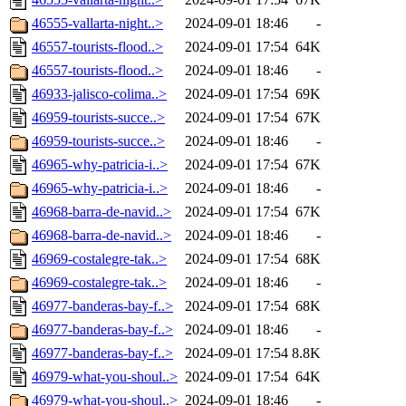
46555-vallarta-night..>
2024-09-01 18:46
-
46557-tourists-flood..>
2024-09-01 17:54
64K
46557-tourists-flood..>
2024-09-01 18:46
-
46933-jalisco-colima..>
2024-09-01 17:54
69K
46959-tourists-succe..>
2024-09-01 17:54
67K
46959-tourists-succe..>
2024-09-01 18:46
-
46965-why-patricia-i..>
2024-09-01 17:54
67K
46965-why-patricia-i..>
2024-09-01 18:46
-
46968-barra-de-navid..>
2024-09-01 17:54
67K
46968-barra-de-navid..>
2024-09-01 18:46
-
46969-costalegre-tak..>
2024-09-01 17:54
68K
46969-costalegre-tak..>
2024-09-01 18:46
-
46977-banderas-bay-f..>
2024-09-01 17:54
68K
46977-banderas-bay-f..>
2024-09-01 18:46
-
46977-banderas-bay-f..>
2024-09-01 17:54
8.8K
46979-what-you-shoul..>
2024-09-01 17:54
64K
46979-what-you-shoul..>
2024-09-01 18:46
-