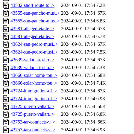
43532-short-route-to..>
2024-09-01 17:54
7.2K
43555-san-pancho-mus..>
2024-09-01 17:54
67K
43555-san-pancho-mus..>
2024-09-01 17:54
6.8K
43581-alleged-eta-te..>
2024-09-01 17:54
67K
43581-alleged-eta-te..>
2024-09-01 17:54
6.7K
43624-san-pedro-musi..>
2024-09-01 17:54
67K
43624-san-pedro-musi..>
2024-09-01 17:54
7.5K
43639-vallarta-to-ho..>
2024-09-01 17:54
67K
43639-vallarta-to-ho..>
2024-09-01 17:54
7.3K
43666-solar-home-tou..>
2024-09-01 17:54
68K
43666-solar-home-tou..>
2024-09-01 17:54
7.4K
43724-immigration-of..>
2024-09-01 17:54
67K
43724-immigration-of..>
2024-09-01 17:54
6.9K
43725-puerto-vallart..>
2024-09-01 17:54
66K
43725-puerto-vallart..>
2024-09-01 17:54
6.8K
43753-tar-connects-v..>
2024-09-01 17:54
66K
43753-tar-connects-v..>
2024-09-01 17:54
6.9K