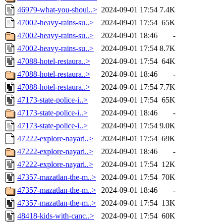
46979-what-you-shoul..>
2024-09-01 17:54
7.4K
47002-heavy-rains-su..>
2024-09-01 17:54
65K
47002-heavy-rains-su..>
2024-09-01 18:46
-
47002-heavy-rains-su..>
2024-09-01 17:54
8.7K
47088-hotel-restaura..>
2024-09-01 17:54
64K
47088-hotel-restaura..>
2024-09-01 18:46
-
47088-hotel-restaura..>
2024-09-01 17:54
7.7K
47173-state-police-i..>
2024-09-01 17:54
65K
47173-state-police-i..>
2024-09-01 18:46
-
47173-state-police-i..>
2024-09-01 17:54
9.0K
47222-explore-nayari..>
2024-09-01 17:54
69K
47222-explore-nayari..>
2024-09-01 18:46
-
47222-explore-nayari..>
2024-09-01 17:54
12K
47357-mazatlan-the-m..>
2024-09-01 17:54
70K
47357-mazatlan-the-m..>
2024-09-01 18:46
-
47357-mazatlan-the-m..>
2024-09-01 17:54
13K
48418-kids-with-canc..>
2024-09-01 17:54
60K