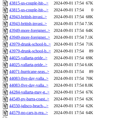
43815-us-couple-hit-..>
2024-09-01 17:54
67K
43815-us-couple-hit-..>
2024-09-01 17:54
0
43943-british-invasi..>
2024-09-01 17:54
68K
43943-british-invasi..>
2024-09-01 17:54
7.5K
43949-more-foreigner..>
2024-09-01 17:54
64K
43949-more-foreigner..>
2024-09-01 17:54
7.1K
43979-drunk-school-b..>
2024-09-01 17:54
71K
43979-drunk-school-b..>
2024-09-01 17:54
89
44025-vallarta-pride..>
2024-09-01 17:54
69K
44025-vallarta-pride..>
2024-09-01 17:54
6.6K
44071-hurricane-seas..>
2024-09-01 17:54
89
44083-five-day-valla..>
2024-09-01 17:54
70K
44083-five-day-valla..>
2024-09-01 17:54
8.0K
44284-vallarta-may-g..>
2024-09-01 17:54
67K
44549-pv-barra-coast..>
2024-09-01 17:54
62K
44550-jalisco-beach-..>
2024-09-01 17:54
62K
44579-no-cars-is-rea..>
2024-09-01 17:54
64K