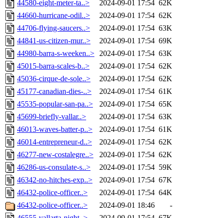
44580-eight-meter-ta..>
2024-09-01 17:54
62K
44660-hurricane-odil..>
2024-09-01 17:54
62K
44706-flying-saucers..>
2024-09-01 17:54
63K
44841-us-citizen-mur..>
2024-09-01 17:54
69K
44980-barra-s-weeken..>
2024-09-01 17:54
63K
45015-barra-scales-b..>
2024-09-01 17:54
62K
45036-cirque-de-sole..>
2024-09-01 17:54
62K
45177-canadian-dies-..>
2024-09-01 17:54
61K
45535-popular-san-pa..>
2024-09-01 17:54
65K
45699-briefly-vallar..>
2024-09-01 17:54
63K
46013-waves-batter-p..>
2024-09-01 17:54
61K
46014-entrepreneur-d..>
2024-09-01 17:54
62K
46277-new-costalegre..>
2024-09-01 17:54
62K
46286-us-consulate-s..>
2024-09-01 17:54
59K
46342-no-hitches-exp..>
2024-09-01 17:54
67K
46432-police-officer..>
2024-09-01 17:54
64K
46432-police-officer..>
2024-09-01 18:46
-
46555-vallarta-night..>
2024-09-01 17:54
67K