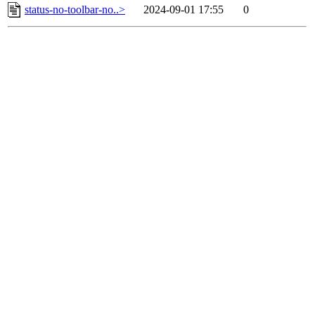
status-no-toolbar-no..>
2024-09-01 17:55
0