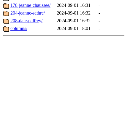
178-jeanne-chaussee/
2024-09-01 16:31
-
204-jeanne-sathre/
2024-09-01 16:32
-
208-dale-palfrey/
2024-09-01 16:32
-
columns/
2024-09-01 18:01
-