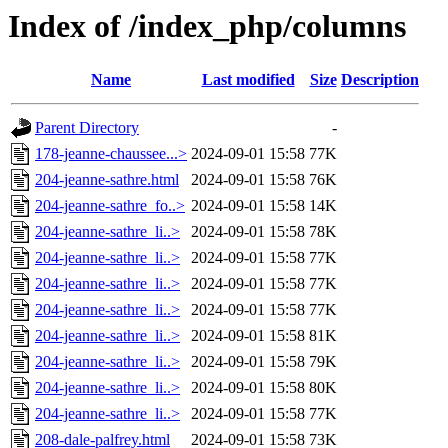
Index of /index_php/columns
Name
Last modified
Size
Description
Parent Directory
-
178-jeanne-chaussee...>
2024-09-01 15:58
77K
204-jeanne-sathre.html
2024-09-01 15:58
76K
204-jeanne-sathre_fo..>
2024-09-01 15:58
14K
204-jeanne-sathre_li..>
2024-09-01 15:58
78K
204-jeanne-sathre_li..>
2024-09-01 15:58
77K
204-jeanne-sathre_li..>
2024-09-01 15:58
77K
204-jeanne-sathre_li..>
2024-09-01 15:58
77K
204-jeanne-sathre_li..>
2024-09-01 15:58
81K
204-jeanne-sathre_li..>
2024-09-01 15:58
79K
204-jeanne-sathre_li..>
2024-09-01 15:58
80K
204-jeanne-sathre_li..>
2024-09-01 15:58
77K
208-dale-palfrey.html
2024-09-01 15:58
73K