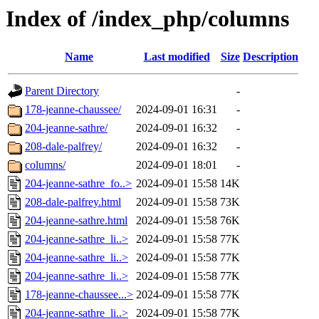
Index of /index_php/columns
Name
Last modified
Size
Description
Parent Directory
-
178-jeanne-chaussee/
2024-09-01 16:31
-
204-jeanne-sathre/
2024-09-01 16:32
-
208-dale-palfrey/
2024-09-01 16:32
-
columns/
2024-09-01 18:01
-
204-jeanne-sathre_fo..>
2024-09-01 15:58
14K
208-dale-palfrey.html
2024-09-01 15:58
73K
204-jeanne-sathre.html
2024-09-01 15:58
76K
204-jeanne-sathre_li..>
2024-09-01 15:58
77K
204-jeanne-sathre_li..>
2024-09-01 15:58
77K
204-jeanne-sathre_li..>
2024-09-01 15:58
77K
178-jeanne-chaussee...>
2024-09-01 15:58
77K
204-jeanne-sathre_li..>
2024-09-01 15:58
77K