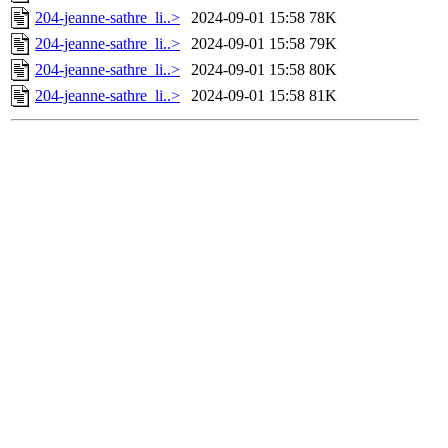
204-jeanne-sathre_li..>
2024-09-01 15:58
78K
204-jeanne-sathre_li..>
2024-09-01 15:58
79K
204-jeanne-sathre_li..>
2024-09-01 15:58
80K
204-jeanne-sathre_li..>
2024-09-01 15:58
81K