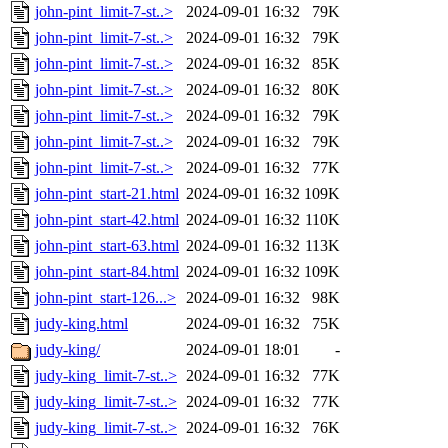
john-pint_limit-7-st..>
2024-09-01 16:32
79K
john-pint_limit-7-st..>
2024-09-01 16:32
79K
john-pint_limit-7-st..>
2024-09-01 16:32
85K
john-pint_limit-7-st..>
2024-09-01 16:32
80K
john-pint_limit-7-st..>
2024-09-01 16:32
79K
john-pint_limit-7-st..>
2024-09-01 16:32
79K
john-pint_limit-7-st..>
2024-09-01 16:32
77K
john-pint_start-21.html
2024-09-01 16:32
109K
john-pint_start-42.html
2024-09-01 16:32
110K
john-pint_start-63.html
2024-09-01 16:32
113K
john-pint_start-84.html
2024-09-01 16:32
109K
john-pint_start-126...>
2024-09-01 16:32
98K
judy-king.html
2024-09-01 16:32
75K
judy-king/
2024-09-01 18:01
-
judy-king_limit-7-st..>
2024-09-01 16:32
77K
judy-king_limit-7-st..>
2024-09-01 16:32
77K
judy-king_limit-7-st..>
2024-09-01 16:32
76K