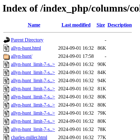
Index of /index_php/columns/c
Name
Last modified
Size
Description
Parent Directory
-
allyn-hunt.html
2024-09-01 16:32
86K
allyn-hunt/
2024-09-01 17:58
-
allyn-hunt_limit-7-s..>
2024-09-01 16:32
90K
allyn-hunt_limit-7-s..>
2024-09-01 16:32
84K
allyn-hunt_limit-7-s..>
2024-09-01 16:32
94K
allyn-hunt_limit-7-s..>
2024-09-01 16:32
81K
allyn-hunt_limit-7-s..>
2024-09-01 16:32
80K
allyn-hunt_limit-7-s..>
2024-09-01 16:32
80K
allyn-hunt_limit-7-s..>
2024-09-01 16:32
79K
allyn-hunt_limit-7-s..>
2024-09-01 16:32
80K
allyn-hunt_limit-7-s..>
2024-09-01 16:32
78K
charles-miller.html
2024-09-01 16:32
77K