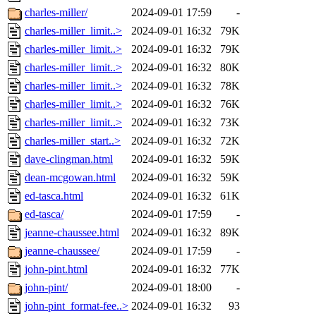
charles-miller/
2024-09-01 17:59
-
charles-miller_limit..>
2024-09-01 16:32
79K
charles-miller_limit..>
2024-09-01 16:32
79K
charles-miller_limit..>
2024-09-01 16:32
80K
charles-miller_limit..>
2024-09-01 16:32
78K
charles-miller_limit..>
2024-09-01 16:32
76K
charles-miller_limit..>
2024-09-01 16:32
73K
charles-miller_start..>
2024-09-01 16:32
72K
dave-clingman.html
2024-09-01 16:32
59K
dean-mcgowan.html
2024-09-01 16:32
59K
ed-tasca.html
2024-09-01 16:32
61K
ed-tasca/
2024-09-01 17:59
-
jeanne-chaussee.html
2024-09-01 16:32
89K
jeanne-chaussee/
2024-09-01 17:59
-
john-pint.html
2024-09-01 16:32
77K
john-pint/
2024-09-01 18:00
-
john-pint_format-fee..>
2024-09-01 16:32
93