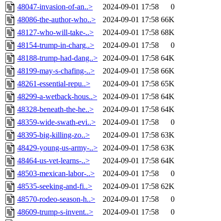
48047-invasion-of-an..>
2024-09-01 17:58
0
48086-the-author-who..>
2024-09-01 17:58
66K
48127-who-will-take-..>
2024-09-01 17:58
68K
48154-trump-in-charg..>
2024-09-01 17:58
0
48188-trump-had-dang..>
2024-09-01 17:58
64K
48199-may-s-chafing-..>
2024-09-01 17:58
66K
48261-essential-repu..>
2024-09-01 17:58
65K
48299-a-wetback-hous..>
2024-09-01 17:58
64K
48328-beneath-the-he..>
2024-09-01 17:58
64K
48359-wide-swath-evi..>
2024-09-01 17:58
0
48395-big-killing-zo..>
2024-09-01 17:58
63K
48429-young-us-army-..>
2024-09-01 17:58
63K
48464-us-vet-learns-..>
2024-09-01 17:58
64K
48503-mexican-labor-..>
2024-09-01 17:58
0
48535-seeking-and-fi..>
2024-09-01 17:58
62K
48570-rodeo-season-h..>
2024-09-01 17:58
0
48609-trump-s-invent..>
2024-09-01 17:58
0