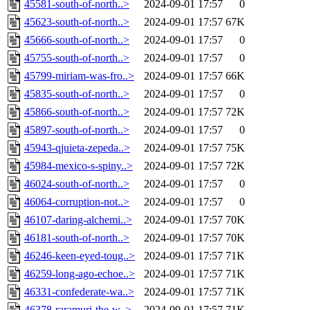
45581-south-of-north..>
2024-09-01 17:57
0
45623-south-of-north..>
2024-09-01 17:57
67K
45666-south-of-north..>
2024-09-01 17:57
0
45755-south-of-north..>
2024-09-01 17:57
0
45799-miriam-was-fro..>
2024-09-01 17:57
66K
45835-south-of-north..>
2024-09-01 17:57
0
45866-south-of-north..>
2024-09-01 17:57
72K
45897-south-of-north..>
2024-09-01 17:57
0
45943-qjuieta-zepeda..>
2024-09-01 17:57
75K
45984-mexico-s-spiny..>
2024-09-01 17:57
72K
46024-south-of-north..>
2024-09-01 17:57
0
46064-corruption-not..>
2024-09-01 17:57
0
46107-daring-alchemi..>
2024-09-01 17:57
70K
46181-south-of-north..>
2024-09-01 17:57
70K
46246-keen-eyed-toug..>
2024-09-01 17:57
71K
46259-long-ago-echoe..>
2024-09-01 17:57
71K
46331-confederate-wa..>
2024-09-01 17:57
71K
46378-raramuri-the-w..>
2024-09-01 17:57
71K