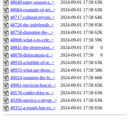
48649-rainy-season-s..>
2024-09-01 17:58
63K
48684-example-of-gri..>
2024-09-01 17:58
63K
48717-cultural-myopi..>
2024-09-01 17:58
64K
48726-the-indefensib..>
2024-09-01 17:58
65K
48758-disputing-the-..>
2024-09-01 17:58
62K
48808-what-s-to-cele..>
2024-09-01 17:58
59K
48841-the-depression..>
2024-09-01 17:58
0
48878-dislocations-d..>
2024-09-01 17:58
0
48918-a-bubble-of-re..>
2024-09-01 17:58
63K
48955-what-are-those..>
2024-09-01 17:58
58K
49024-jumping-the-fe..>
2024-09-01 17:58
66K
49061-mexican-bracer..>
2024-09-01 17:58
65K
49178-colder-drier-w..>
2024-09-01 17:58
63K
49206-mexico-s-myste..>
2024-09-01 17:58
63K
49352-a-rough-but-wi..>
2024-09-01 17:58
65K