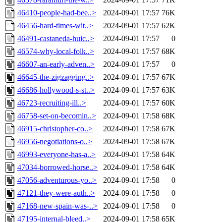
46410-people-had-bee..>
2024-09-01 17:57
76K
46456-hard-times-wit..>
2024-09-01 17:57
62K
46491-castaneda-huic..>
2024-09-01 17:57
0
46574-why-local-folk..>
2024-09-01 17:57
68K
46607-an-early-adven..>
2024-09-01 17:57
0
46645-the-zigzagging..>
2024-09-01 17:57
67K
46686-hollywood-s-st..>
2024-09-01 17:57
63K
46723-recruiting-ill..>
2024-09-01 17:57
60K
46758-set-on-becomin..>
2024-09-01 17:58
68K
46915-christopher-co..>
2024-09-01 17:58
67K
46956-negotiations-o..>
2024-09-01 17:58
67K
46993-everyone-has-a..>
2024-09-01 17:58
64K
47034-borrowed-horse..>
2024-09-01 17:58
64K
47056-adventurous-yo..>
2024-09-01 17:58
0
47121-they-were-auth..>
2024-09-01 17:58
0
47168-new-spain-was-..>
2024-09-01 17:58
0
47195-internal-bleed..>
2024-09-01 17:58
65K