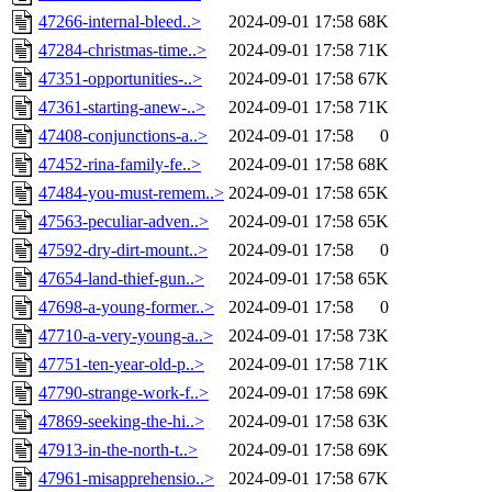
47266-internal-bleed..>
2024-09-01 17:58
68K
47284-christmas-time..>
2024-09-01 17:58
71K
47351-opportunities-..>
2024-09-01 17:58
67K
47361-starting-anew-..>
2024-09-01 17:58
71K
47408-conjunctions-a..>
2024-09-01 17:58
0
47452-rina-family-fe..>
2024-09-01 17:58
68K
47484-you-must-remem..>
2024-09-01 17:58
65K
47563-peculiar-adven..>
2024-09-01 17:58
65K
47592-dry-dirt-mount..>
2024-09-01 17:58
0
47654-land-thief-gun..>
2024-09-01 17:58
65K
47698-a-young-former..>
2024-09-01 17:58
0
47710-a-very-young-a..>
2024-09-01 17:58
73K
47751-ten-year-old-p..>
2024-09-01 17:58
71K
47790-strange-work-f..>
2024-09-01 17:58
69K
47869-seeking-the-hi..>
2024-09-01 17:58
63K
47913-in-the-north-t..>
2024-09-01 17:58
69K
47961-misapprehensio..>
2024-09-01 17:58
67K