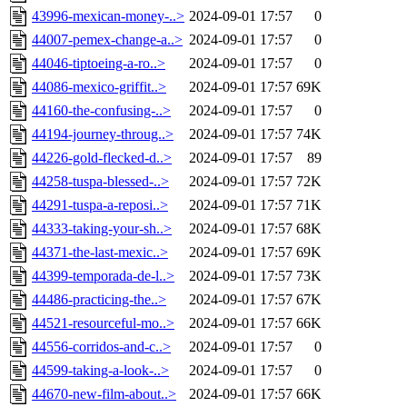
43996-mexican-money-..>
2024-09-01 17:57
0
44007-pemex-change-a..>
2024-09-01 17:57
0
44046-tiptoeing-a-ro..>
2024-09-01 17:57
0
44086-mexico-griffit..>
2024-09-01 17:57
69K
44160-the-confusing-..>
2024-09-01 17:57
0
44194-journey-throug..>
2024-09-01 17:57
74K
44226-gold-flecked-d..>
2024-09-01 17:57
89
44258-tuspa-blessed-..>
2024-09-01 17:57
72K
44291-tuspa-a-reposi..>
2024-09-01 17:57
71K
44333-taking-your-sh..>
2024-09-01 17:57
68K
44371-the-last-mexic..>
2024-09-01 17:57
69K
44399-temporada-de-l..>
2024-09-01 17:57
73K
44486-practicing-the..>
2024-09-01 17:57
67K
44521-resourceful-mo..>
2024-09-01 17:57
66K
44556-corridos-and-c..>
2024-09-01 17:57
0
44599-taking-a-look-..>
2024-09-01 17:57
0
44670-new-film-about..>
2024-09-01 17:57
66K