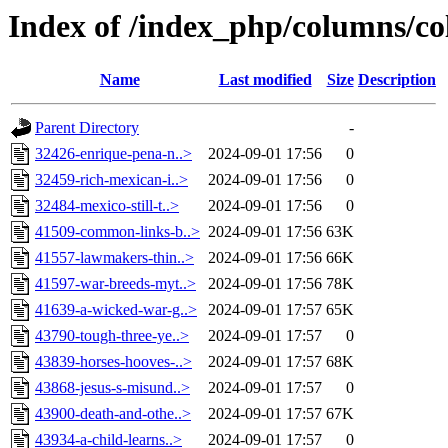
Index of /index_php/columns/co
Name
Last modified
Size
Description
Parent Directory
-
32426-enrique-pena-n..>
2024-09-01 17:56
0
32459-rich-mexican-i..>
2024-09-01 17:56
0
32484-mexico-still-t..>
2024-09-01 17:56
0
41509-common-links-b..>
2024-09-01 17:56
63K
41557-lawmakers-thin..>
2024-09-01 17:56
66K
41597-war-breeds-myt..>
2024-09-01 17:56
78K
41639-a-wicked-war-g..>
2024-09-01 17:57
65K
43790-tough-three-ye..>
2024-09-01 17:57
0
43839-horses-hooves-..>
2024-09-01 17:57
68K
43868-jesus-s-misund..>
2024-09-01 17:57
0
43900-death-and-othe..>
2024-09-01 17:57
67K
43934-a-child-learns..>
2024-09-01 17:57
0