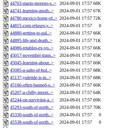
44703-mario-moreno-s..>
2024-09-01 17:57
68K
44741-learning-anoth..>
2024-09-01 17:57
67K
44780-mexico-home-of..>
2024-09-01 17:57
72K
44815-corn-relaxes-y..>
2024-09-01 17:57
0
44880-getting-to-pal..>
2024-09-01 17:57
66K
44895-life-and-death..>
2024-09-01 17:57
71K
44986-retablos-ex-vo..>
2024-09-01 17:57
66K
45017-november-trans..>
2024-09-01 17:57
65K
45045-learning-about..>
2024-09-01 17:57
66K
45085-a-salto-of-hol..>
2024-09-01 17:57
68K
45137-yuletide-is-in..>
2024-09-01 17:57
68K
45166-often-banned-o..>
2024-09-01 17:57
66K
45207-a-chilly-morni..>
2024-09-01 17:57
64K
45244-on-surviving-a..>
2024-09-01 17:57
69K
45293-south-of-north..>
2024-09-01 17:57
70K
45330-south-of-north..>
2024-09-01 17:57
0
45538-south-of-north..>
2024-09-01 17:57
0