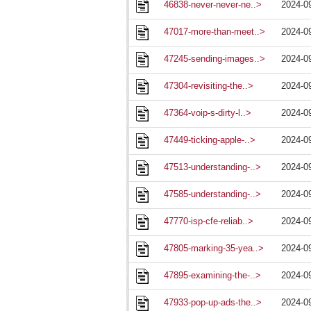
46838-never-never-ne..>
2024-0
47017-more-than-meet..>
2024-0
47245-sending-images..>
2024-0
47304-revisiting-the..>
2024-0
47364-voip-s-dirty-l..>
2024-0
47449-ticking-apple-..>
2024-0
47513-understanding-..>
2024-0
47585-understanding-..>
2024-0
47770-isp-cfe-reliab..>
2024-0
47805-marking-35-yea..>
2024-0
47895-examining-the-..>
2024-0
47933-pop-up-ads-the..>
2024-0