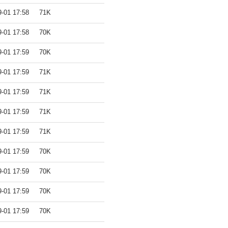
9-01 17:58
71K
9-01 17:58
70K
9-01 17:59
70K
9-01 17:59
71K
9-01 17:59
71K
9-01 17:59
71K
9-01 17:59
71K
9-01 17:59
70K
9-01 17:59
70K
9-01 17:59
70K
9-01 17:59
70K