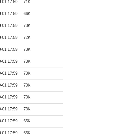
9-01 17:59
71K
9-01 17:59
66K
9-01 17:59
73K
9-01 17:59
72K
9-01 17:59
73K
9-01 17:59
73K
9-01 17:59
73K
9-01 17:59
73K
9-01 17:59
73K
9-01 17:59
73K
9-01 17:59
65K
9-01 17:59
66K