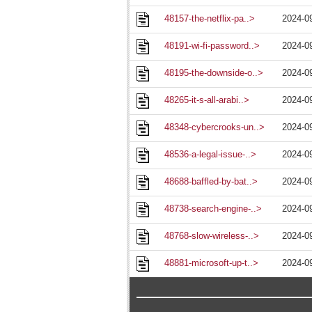
48157-the-netflix-pa..>
2024-0
48191-wi-fi-password..>
2024-0
48195-the-downside-o..>
2024-0
48265-it-s-all-arabi..>
2024-0
48348-cybercrooks-un..>
2024-0
48536-a-legal-issue-..>
2024-0
48688-baffled-by-bat..>
2024-0
48738-search-engine-..>
2024-0
48768-slow-wireless-..>
2024-0
48881-microsoft-up-t..>
2024-0