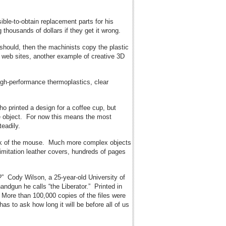
ble-to-obtain replacement parts for his
thousands of dollars if they get it wrong.
 should, then the machinists copy the plastic
 web sites, another example of creative 3D
high-performance thermoplastics, clear
ho printed a design for a coffee cup, but
ple object. For now this means the most
teadily.
 click of the mouse. Much more complex objects
 imitation leather covers, hundreds of pages
?” Cody Wilson, a 25-year-old University of
andgun he calls “the Liberator.” Printed in
. More than 100,000 copies of the files were
 to ask how long it will be before all of us