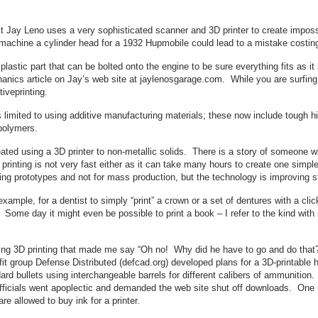
 Jay Leno uses a very sophisticated scanner and 3D printer to create impossi
achine a cylinder head for a 1932 Hupmobile could lead to a mistake costing 
lastic part that can be bolted onto the engine to be sure everything fits as it
nics article on Jay’s web site at jaylenosgarage.com. While you are surfing
iveprinting.
s limited to using additive manufacturing materials; these now include tough 
opolymers.
reated using a 3D printer to non-metallic solids. There is a story of someone w
 printing is not very fast either as it can take many hours to create one sim
eating prototypes and not for mass production, but the technology is improving s
 example, for a dentist to simply “print” a crown or a set of dentures with a
. Some day it might even be possible to print a book – I refer to the kind with
rning 3D printing that made me say “Oh no! Why did he have to go and do that
it group Defense Distributed (defcad.org) developed plans for a 3D-printable h
dard bullets using interchangeable barrels for different calibers of ammunition
icials went apoplectic and demanded the web site shut off downloads. One has
 allowed to buy ink for a printer.