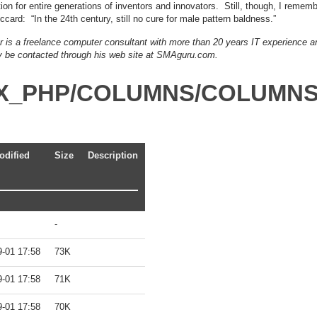
on for entire generations of inventors and innovators. Still, though, I rememb
ccard: “In the 24th century, still no cure for male pattern baldness.”
er is a freelance computer consultant with more than 20 years IT experience a
 be contacted through his web site at SMAguru.com.
DEX_PHP/COLUMNS/COLUMN
odified
Size
Description
-
9-01 17:58
73K
9-01 17:58
71K
9-01 17:58
70K