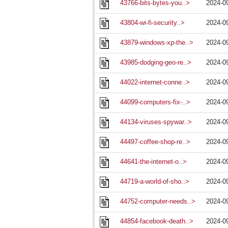
43766-bits-bytes-you..>
2024-0
43804-wi-fi-security..>
2024-0
43879-windows-xp-the..>
2024-0
43985-dodging-geo-re..>
2024-0
44022-internet-conne..>
2024-0
44099-computers-fix-..>
2024-0
44134-viruses-spywar..>
2024-0
44497-coffee-shop-re..>
2024-0
44641-the-internet-o..>
2024-0
44719-a-world-of-sho..>
2024-0
44752-computer-needs..>
2024-0
44854-facebook-death..>
2024-0