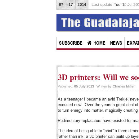
07
17
2014
Last update
Tue, 15 Jul 2
SUBSCRIBE
HOME
NEWS
EXPAT
3D printers: Will we s
Published:
05 July 2013
Written by
Charles Miller
As a teenager I became an avid Trekie, neve
excused now. Over the years a great deal of t
to turn energy into matter, magically creatin
Rudimentary replacators have existed for man
The idea of being able to “print” a three-dime
rather than ink, a 3D printer can build up lay