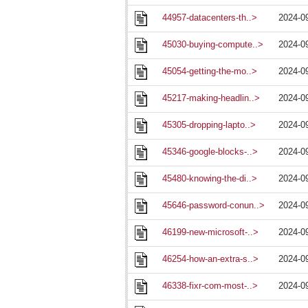
44957-datacenters-th..>
2024-0
45030-buying-compute..>
2024-0
45054-getting-the-mo..>
2024-0
45217-making-headlin..>
2024-0
45305-dropping-lapto..>
2024-0
45346-google-blocks-..>
2024-0
45480-knowing-the-di..>
2024-0
45646-password-conun..>
2024-0
46199-new-microsoft-..>
2024-0
46254-how-an-extra-s..>
2024-0
46338-fixr-com-most-..>
2024-0