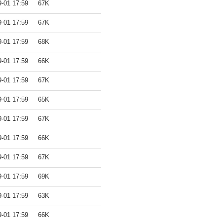
9-01 17:59
67K
9-01 17:59
67K
9-01 17:59
68K
9-01 17:59
66K
9-01 17:59
67K
9-01 17:59
65K
9-01 17:59
67K
9-01 17:59
66K
9-01 17:59
67K
9-01 17:59
69K
9-01 17:59
63K
9-01 17:59
66K