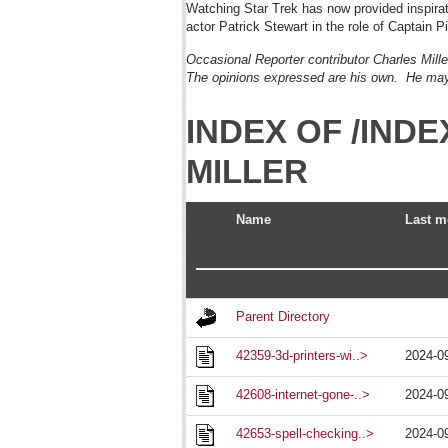
Watching Star Trek has now provided inspirati
actor Patrick Stewart in the role of Captain Pi
Occasional Reporter contributor Charles Mill
The opinions expressed are his own. He may
INDEX OF /IN
MILLER
Name
Last m
Parent Directory
42359-3d-printers-wi..>
2024-0
42608-internet-gone-..>
2024-0
42653-spell-checking..>
2024-0