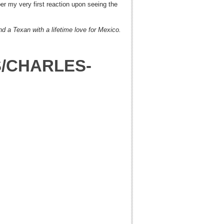
er my very first reaction upon seeing the
nd a Texan with a lifetime love for Mexico.
S/CHARLES-