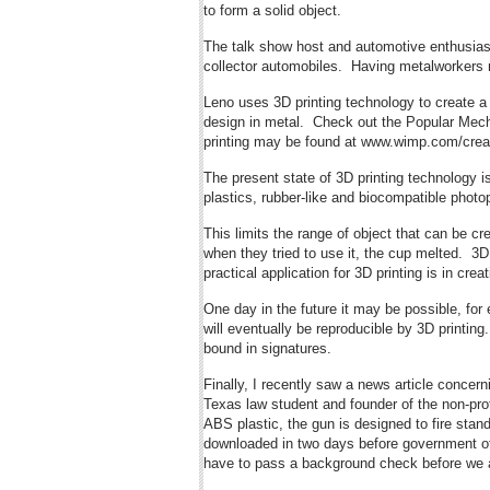
to form a solid object.
The talk show host and automotive enthusiast
collector automobiles. Having metalworkers m
Leno uses 3D printing technology to create a p
design in metal. Check out the Popular Mecha
printing may be found at www.wimp.com/creat
The present state of 3D printing technology i
plastics, rubber-like and biocompatible phot
This limits the range of object that can be c
when they tried to use it, the cup melted. 3D
practical application for 3D printing is in cr
One day in the future it may be possible, for
will eventually be reproducible by 3D printing
bound in signatures.
Finally, I recently saw a news article conce
Texas law student and founder of the non-prof
ABS plastic, the gun is designed to fire stan
downloaded in two days before government off
have to pass a background check before we are