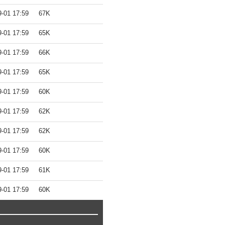
9-01 17:59
67K
9-01 17:59
65K
9-01 17:59
66K
9-01 17:59
65K
9-01 17:59
60K
9-01 17:59
62K
9-01 17:59
62K
9-01 17:59
60K
9-01 17:59
61K
9-01 17:59
60K