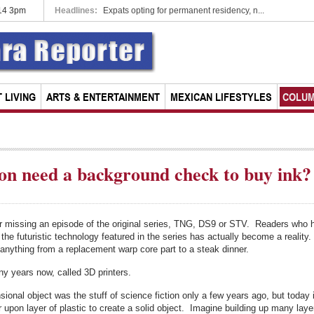
014 3pm
Headlines:
Expats opting for permanent residency, n...
 LIVING
ARTS & ENTERTAINMENT
MEXICAN LIFESTYLES
COLU
oon need a background check to buy ink?
r missing an episode of the original series, TNG, DS9 or STV. Readers who 
he futuristic technology featured in the series has actually become a reality.
g anything from a replacement warp core part to a steak dinner.
y years now, called 3D printers.
nsional object was the stuff of science fiction only a few years ago, but toda
er upon layer of plastic to create a solid object. Imagine building up many lay