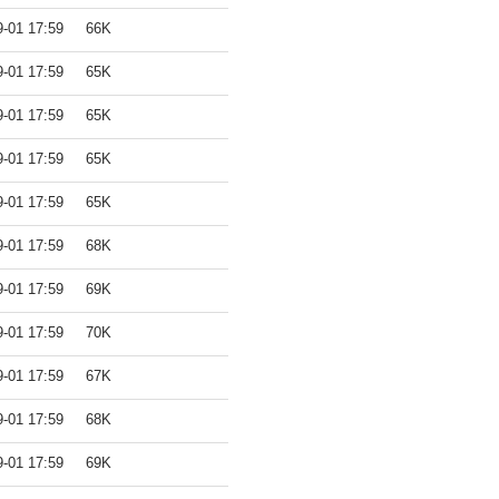
9-01 17:59
66K
9-01 17:59
65K
9-01 17:59
65K
9-01 17:59
65K
9-01 17:59
65K
9-01 17:59
68K
9-01 17:59
69K
9-01 17:59
70K
9-01 17:59
67K
9-01 17:59
68K
9-01 17:59
69K