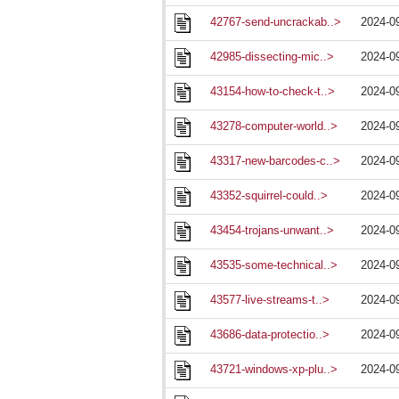
42767-send-uncrackab..>
2024-0
42985-dissecting-mic..>
2024-0
43154-how-to-check-t..>
2024-0
43278-computer-world..>
2024-0
43317-new-barcodes-c..>
2024-0
43352-squirrel-could..>
2024-0
43454-trojans-unwant..>
2024-0
43535-some-technical..>
2024-0
43577-live-streams-t..>
2024-0
43686-data-protectio..>
2024-0
43721-windows-xp-plu..>
2024-0