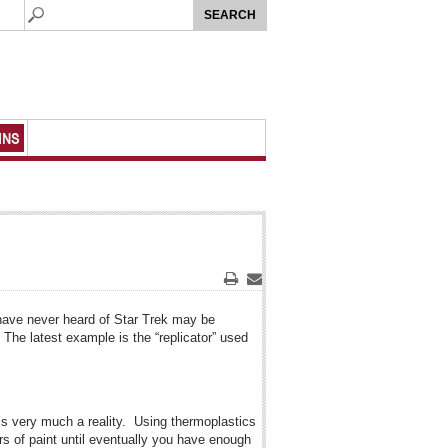
MNS
Print
Email
have never heard of Star Trek may be
 The latest example is the “replicator” used
y is very much a reality. Using thermoplastics
ers of paint until eventually you have enough