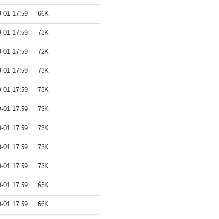
9-01 17:59
66K
9-01 17:59
73K
9-01 17:59
72K
9-01 17:59
73K
9-01 17:59
73K
9-01 17:59
73K
9-01 17:59
73K
9-01 17:59
73K
9-01 17:59
73K
9-01 17:59
65K
9-01 17:59
66K