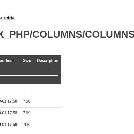
 article.
DEX_PHP/COLUMNS/COLUMN
odified
Size
Description
-
9-01 17:58
73K
9-01 17:58
71K
9-01 17:58
70K