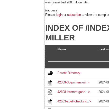
was presented 200 million hits.
{/access}
Please
login
or
subscribe
to view the complete
INDEX OF /IN
MILLER
Name
Last m
Parent Directory
42359-3d-printers-wi..>
2024-0
42608-internet-gone-..>
2024-0
42653-spell-checking..>
2024-0