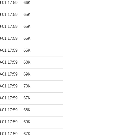
9-01 17:59
66K
9-01 17:59
65K
9-01 17:59
65K
9-01 17:59
65K
9-01 17:59
65K
9-01 17:59
68K
9-01 17:59
69K
9-01 17:59
70K
9-01 17:59
67K
9-01 17:59
68K
9-01 17:59
69K
9-01 17:59
67K