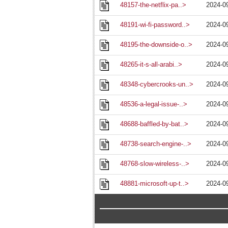
48157-the-netflix-pa..>
2024-0
48191-wi-fi-password..>
2024-0
48195-the-downside-o..>
2024-0
48265-it-s-all-arabi..>
2024-0
48348-cybercrooks-un..>
2024-0
48536-a-legal-issue-..>
2024-0
48688-baffled-by-bat..>
2024-0
48738-search-engine-..>
2024-0
48768-slow-wireless-..>
2024-0
48881-microsoft-up-t..>
2024-0