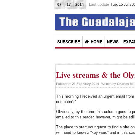
07
17
2014
Last update
Tue, 15 Jul 2
SUBSCRIBE
HOME
NEWS
EXPAT
Live streams & the Oly
Published:
21 February 2014
Written by
Charles Mil
This morning I received an urgent email from
computer?”
Obviously, by the time this column goes to p
emailed to this reader, however, might be sti
The place to start your quest to find a site 
will need to know a “key word” and in this ca