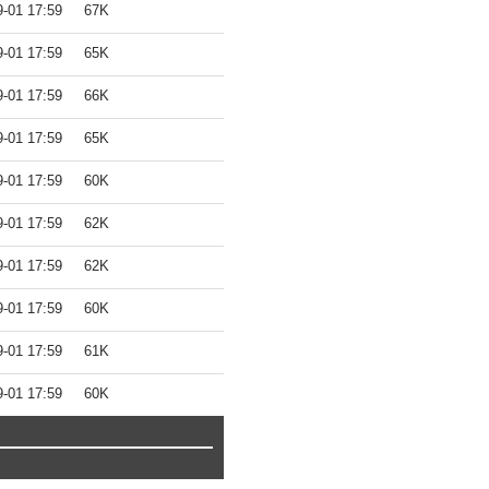
9-01 17:59
67K
9-01 17:59
65K
9-01 17:59
66K
9-01 17:59
65K
9-01 17:59
60K
9-01 17:59
62K
9-01 17:59
62K
9-01 17:59
60K
9-01 17:59
61K
9-01 17:59
60K