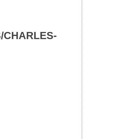
S/CHARLES-