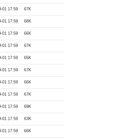
9-01 17:59
67K
9-01 17:59
68K
9-01 17:59
66K
9-01 17:59
67K
9-01 17:59
65K
9-01 17:59
67K
9-01 17:59
66K
9-01 17:59
67K
9-01 17:59
69K
9-01 17:59
63K
9-01 17:59
66K