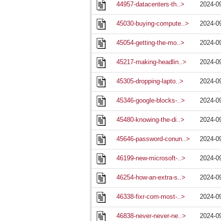
44957-datacenters-th..>
2024-0
45030-buying-compute..>
2024-0
45054-getting-the-mo..>
2024-0
45217-making-headlin..>
2024-0
45305-dropping-lapto..>
2024-0
45346-google-blocks-..>
2024-0
45480-knowing-the-di..>
2024-0
45646-password-conun..>
2024-0
46199-new-microsoft-..>
2024-0
46254-how-an-extra-s..>
2024-0
46338-fixr-com-most-..>
2024-0
46838-never-never-ne..>
2024-0