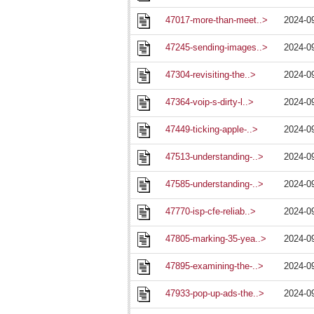
47017-more-than-meet..>
2024-0
47245-sending-images..>
2024-0
47304-revisiting-the..>
2024-0
47364-voip-s-dirty-l..>
2024-0
47449-ticking-apple-..>
2024-0
47513-understanding-..>
2024-0
47585-understanding-..>
2024-0
47770-isp-cfe-reliab..>
2024-0
47805-marking-35-yea..>
2024-0
47895-examining-the-..>
2024-0
47933-pop-up-ads-the..>
2024-0