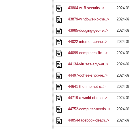
43804-wi-fi-security..>
2024-0
43879-windows-xp-the..>
2024-0
43985-dodging-geo-re..>
2024-0
44022-internet-conne..>
2024-0
44099-computers-fix-..>
2024-0
44134-viruses-spywar..>
2024-0
44497-coffee-shop-re..>
2024-0
44641-the-internet-o..>
2024-0
44719-a-world-of-sho..>
2024-0
44752-computer-needs..>
2024-0
44854-facebook-death..>
2024-0