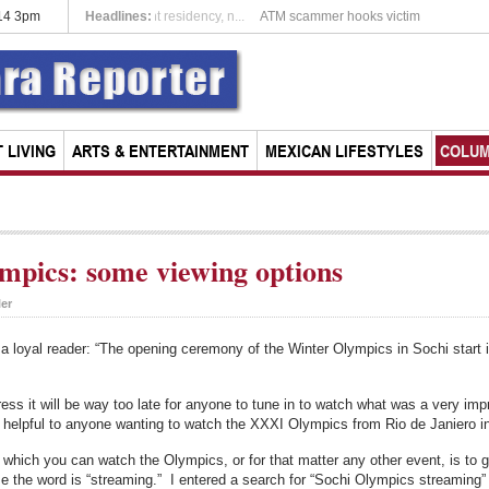
014 3pm
Headlines:
Expats opting for permanent residency, n...
 LIVING
ARTS & ENTERTAINMENT
MEXICAN LIFESTYLES
COLU
mpics: some viewing options
ler
 a loyal reader: “The opening ceremony of the Winter Olympics in Sochi start
ress it will be way too late for anyone to tune in to watch what was a very i
ll helpful to anyone wanting to watch the XXXI Olympics from Rio de Janiero i
on which you can watch the Olympics, or for that matter any other event, is t
se the word is “streaming.” I entered a search for “Sochi Olympics streaming” 