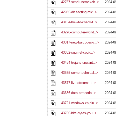
42767-send-uncrackab..>
2024-0
42985-dissecting-mic..>
2024-0
43154-how-to-check-t..>
2024-0
43278-computer-world..>
2024-0
43317-new-barcodes-c..>
2024-0
43352-squirrel-could..>
2024-0
43454-trojans-unwant..>
2024-0
43535-some-technical..>
2024-0
43577-live-streams-t..>
2024-0
43686-data-protectio..>
2024-0
43721-windows-xp-plu..>
2024-0
43766-bits-bytes-you..>
2024-0