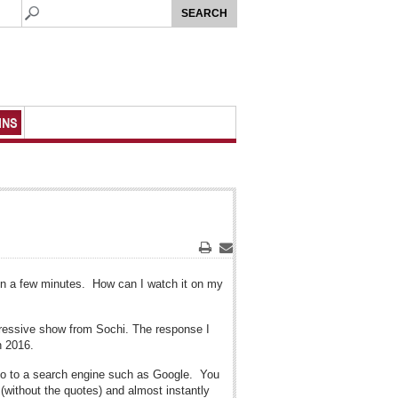
MNS
Print
Email
 in a few minutes. How can I watch it on my
mpressive show from Sochi. The response I
n 2016.
o go to a search engine such as Google. You
(without the quotes) and almost instantly