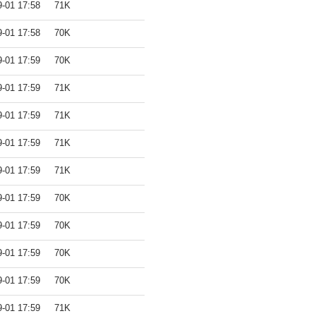
9-01 17:58
71K
9-01 17:58
70K
9-01 17:59
70K
9-01 17:59
71K
9-01 17:59
71K
9-01 17:59
71K
9-01 17:59
71K
9-01 17:59
70K
9-01 17:59
70K
9-01 17:59
70K
9-01 17:59
70K
9-01 17:59
71K