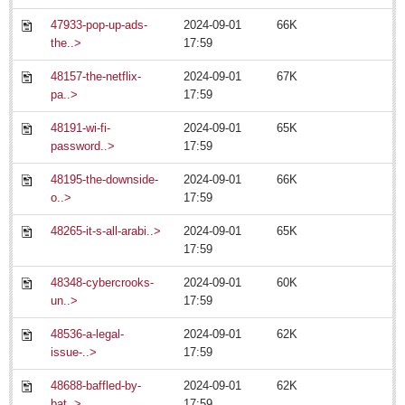
47933-pop-up-ads-
2024-09-01
66K
the..>
17:59
Nation’s most admired dance troupe returns to Degollado stage
Post: 11 July 2014
48157-the-netflix-
2024-09-01
67K
pa..>
17:59
Ribera Arts Review - July 11, 2014
Post: 15 July 2014
48191-wi-fi-
2024-09-01
65K
password..>
17:59
48195-the-downside-
2024-09-01
66K
o..>
17:59
48265-it-s-all-arabi..>
2024-09-01
65K
Entertainment Guide - July 11, 2014
17:59
Post: 11 July 2014
48348-cybercrooks-
2024-09-01
60K
un..>
17:59
48536-a-legal-
2024-09-01
62K
Young musicians, singers lap up applause at beguiling
issue-..>
17:59
concert
Post: 04 July 2014
48688-baffled-by-
2024-09-01
62K
bat..>
17:59