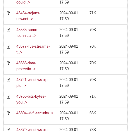
Regional
could..>
17:59
National
43454-trojans-
2024-09-01
71K
unwant..>
17:59
Pacific Coast
International
43535-some-
2024-09-01
70K
technical..>
17:59
Business
43577-live-streams-
2024-09-01
70K
Obituaries
t..>
17:59
July 20: Viva la Musica Concert
43686-data-
2024-09-01
70K
Post: 15 July 2014
protectio..>
17:59
July 19: Multicultural party
43721-windows-xp-
2024-09-01
70K
Post: 11 July 2014
plu..>
17:59
July 15: Concert/opera gala
43766-bits-bytes-
2024-09-01
71K
Post: 11 July 2014
you..>
17:59
July 13: Jazz Festival
Post: 11 July 2014
43804-wi-fi-security..>
2024-09-01
66K
17:59
Expats opting for permanent residency, new INM boss says
Post: 11 July 2014
43879-windows-xp-
2024-09-01
73K