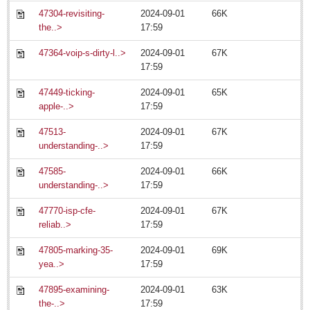
47304-revisiting-
2024-09-01
66K
ARTS & ENTERTAINMENT
the..>
17:59
ARTS & ENTERTAINMENT
47364-voip-s-dirty-l..>
2024-09-01
67K
17:59
GUADALAJARA
47449-ticking-
2024-09-01
65K
Arts & Culture
apple-..>
17:59
LAKE CHAPALA
47513-
2024-09-01
67K
understanding-..>
17:59
Arts & Culture
Riberas Art Review
47585-
2024-09-01
66K
understanding-..>
17:59
Becoming enlightened: eager guide provides insight into
47770-isp-cfe-
2024-09-01
67K
enigmatic art show
reliab..>
17:59
Post: 11 July 2014
47805-marking-35-
2024-09-01
69K
yea..>
17:59
47895-examining-
2024-09-01
63K
the-..>
17:59