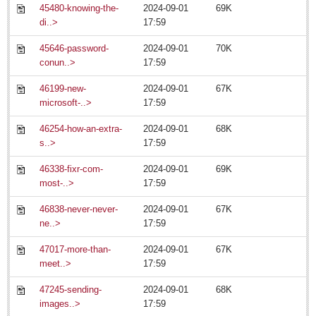
45480-knowing-the-
2024-09-01
69K
di..>
17:59
Laguna Chapalac - July 11, 2014
Post: 11 July 2014
45646-password-
2024-09-01
70K
conun..>
17:59
46199-new-
2024-09-01
67K
microsoft-..>
17:59
Post Seven has a ball
Post: 11 July 2014
46254-how-an-extra-
2024-09-01
68K
s..>
17:59
46338-fixr-com-
2024-09-01
69K
most-..>
17:59
Traditions maintained as Democrats Abroad celebrate
fabulous Fourth
46838-never-never-
2024-09-01
67K
Post: 11 July 2014
ne..>
17:59
47017-more-than-
2024-09-01
67K
meet..>
17:59
47245-sending-
2024-09-01
68K
images..>
17:59