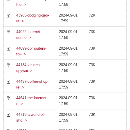
the..>
17:59
43985-dodging-geo-
2024-09-01
72K
re..>
17:59
44022-internet-
2024-09-01
73K
conne..>
17:59
EXPAT LIVING
44099-computers-
2024-09-01
73K
fix-..>
17:59
EXPAT LIVING
44134-viruses-
2024-09-01
73K
spywar..>
17:59
GUADALAJARA
44497-coffee-shop-
2024-09-01
73K
City Living
re..>
17:59
LAKE CHAPALA
44641-the-internet-
2024-09-01
73K
Community News
o..>
17:59
Laguna Chapalac
44719-a-world-of-
2024-09-01
73K
PACIFIC COAST
sho..>
17:59
Community News