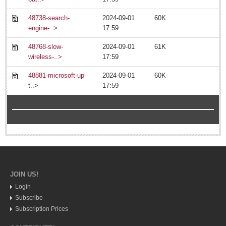
48738-search-
2024-09-01
60K
engine-..>
17:59
48768-slow-
2024-09-01
61K
wireless-..>
17:59
MEXICAN LIFESTYLES
48881-microsoft-up-
2024-09-01
60K
t..>
17:59
MEXICAN LIFESTYLES
Living in Mexico
Travel
Food and Dining
Books
JOIN US!
Health
Login
Subscribe
Expats united in a common cause: expanding their social
Subscription Prices
network