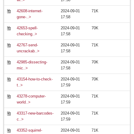
July 13: Jazz Festival
42608-internet-
2024-09-01
71K
Post: 11 July 2014
gone-..>
17:58
Expats opting for permanent residency, new INM boss says
42653-spell-
2024-09-01
70K
Post: 11 July 2014
checking..>
17:58
42767-send-
2024-09-01
71K
uncrackab..>
17:58
42985-dissecting-
2024-09-01
70K
mic..>
17:58
NEWS
43154-how-to-check-
2024-09-01
70K
t..>
17:59
NEWS
43278-computer-
2024-09-01
71K
world..>
17:59
Featured News
43317-new-barcodes-
2024-09-01
71K
Guadalajara
c..>
17:59
Lake Chapala
43352-squirrel-
2024-09-01
71K