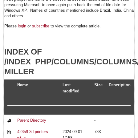
Sign me up!
pressuring Microsoft to once again push back the end-of-life date for
Windows XP. Names of countries mentioned include Brazil, India, China
Advertising
and others.
Online Pricing
Please
login
or
subscribe
to view the complete article.
Printed Pricing
Submit an Ad
INDEX OF
FEATURES
/INDEX_PHP/COLUMNS/COLUMNS
MILLER
Support - Contact Us
Letters to the Editor
Name
Last
Size
Description
modified
July 20: Viva la Musica Concert
Post: 15 July 2014
July 19: Multicultural party
Post: 11 July 2014
Parent Directory
-
July 15: Concert/opera gala
42359-3d-printers-
2024-09-01
73K
Post: 11 July 2014
wi..>
17:58