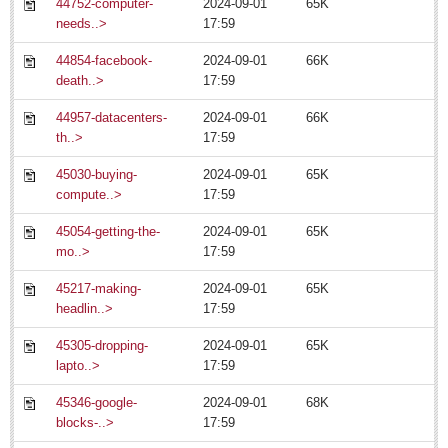
44752-computer-
2024-09-01
65K
needs..>
17:59
North Banderas Beat
44854-facebook-
2024-09-01
66K
La Manzanilla Memo
death..>
17:59
Living in Mexico
44957-datacenters-
2024-09-01
66K
th..>
17:59
Watermelon seed spitting king relinquishes his crown
Post: 11 July 2014
45030-buying-
2024-09-01
65K
compute..>
17:59
45054-getting-the-
2024-09-01
65K
mo..>
17:59
45217-making-
2024-09-01
65K
headlin..>
17:59
Canadian, US teams rev up for Chupinaya mountain race
Post: 11 July 2014
45305-dropping-
2024-09-01
65K
lapto..>
17:59
45346-google-
2024-09-01
68K
blocks-..>
17:59