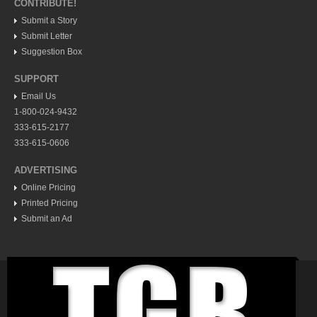
Post: 11 July 2014
CONTRIBUTE!
Submit a Story
Submit Letter
Suggestion Box
SUPPORT
Email Us
1-800-024-9432
Legal pointers: Unpaid hospital bills and debt collectors
333-615-2177
Post: 11 July 2014
333-615-0606
Patients’s rights: local lawyer provides a brief primer
ADVERTISING
Post: 04 July 2014
Online Pricing
Printed Pricing
Submit an Ad
Taco encyclopedia more than just a recipe book
Post: 30 May 2014