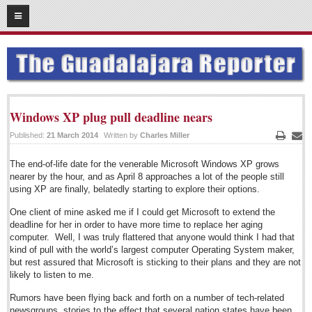
07
17
2014
SUBSCRIBE
HOME
ACCESS
Windows XP plug pull deadline nears
Published:
21 March 2014
Written by
Charles Miller
CONTRIBUTE!
Print
Emai
The end-of-life date for the venerable Microsoft Windows XP grows
Submit a Story
nearer by the hour, and as April 8 approaches a lot of the people still
Submit Letter to Editor
using XP are finally, belatedly starting to explore their options.
Suggestion Box
One client of mine asked me if I could get Microsoft to extend the
deadline for her in order to have more time to replace her aging
JOIN US!
computer. Well, I was truly flattered that anyone would think I had that
kind of pull with the world’s largest computer Operating System maker,
Login
but rest assured that Microsoft is sticking to their plans and they are not
likely to listen to me.
Subscribe
Subscription Packages
Rumors have been flying back and forth on a number of tech-related
newsgroups, stories to the effect that several nation states have been