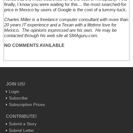
Pacific Coast
finally, I know you were waiting for this… the most searched-for
price in Mexico by users of Google is the cost of a tummy-tuck.
International
Charles Miller is a freelance computer consultant with more than
Business
20 years IT experience and a Texan with a lifetime love for
Obituaries
Mexico. The opinions expressed are his own. He may be
contacted through his web site at SMAguru.com.
Who will take William Shakespeare’s place as the seemingly
NO COMMENTS AVAILABLE
under-educated author of plays, poems and plots?
Post: 29 April 2016
Entertainment Guide - April 30, 2016
Post: 29 April 2016
JOIN US!
Five best Mexican documentaries on Netflix
Login
Post: 29 April 2016
Subscribe
Subscription Prices
Weekly Worship - April 30, 2016
CONTRIBUTE!
Post: 29 April 2016
Submit a Story
Ribera Arts Review - April 30, 2016
Submit Letter