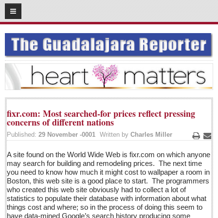
05
05
2016
SUBSCRIBE
HOME
ACCESS
CONTRIBUTE!
fixr.com: Most searched-for prices reflect pressing
Submit a Story
concerns of different nations
Submit Letter to Editor
Published:
29 November -0001
Written by
Charles Miller
Print
Ema
Suggestion Box
A site found on the World Wide Web is fixr.com on which anyone
JOIN US!
may search for building and remodeling prices. The next time
you need to know how much it might cost to wallpaper a room in
Login
Boston, this web site is a good place to start. The programmers
who created this web site obviously had to collect a lot of
Subscribe
statistics to populate their database with information about what
things cost and where; so in the process of doing this seem to
Subscription Packages
have data-mined Google’s search history producing some