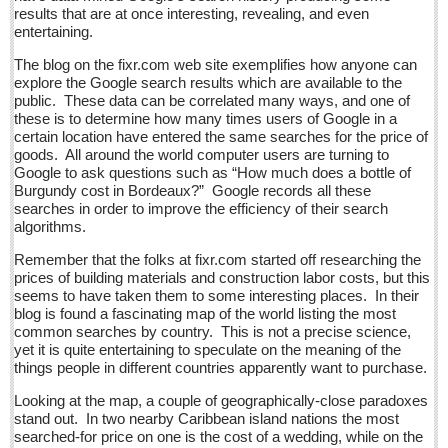
Sign me up!
results that are at once interesting, revealing, and even
entertaining.
Advertising
The blog on the fixr.com web site exemplifies how anyone can
Online Pricing
explore the Google search results which are available to the
public. These data can be correlated many ways, and one of
Printed Pricing
these is to determine how many times users of Google in a
certain location have entered the same searches for the price of
Submit an Ad
goods. All around the world computer users are turning to
Google to ask questions such as “How much does a bottle of
Burgundy cost in Bordeaux?” Google records all these
INTERACT
searches in order to improve the efficiency of their search
algorithms.
Support - Contact Us
Remember that the folks at fixr.com started off researching the
Letters to the Editor
prices of building materials and construction labor costs, but this
seems to have taken them to some interesting places. In their
blog is found a fascinating map of the world listing the most
Who will take William Shakespeare’s place as the seemingly
common searches by country. This is not a precise science,
under-educated author of plays, poems and plots?
yet it is quite entertaining to speculate on the meaning of the
Post: 29 April 2016
things people in different countries apparently want to purchase.
Entertainment Guide - April 30, 2016
Looking at the map, a couple of geographically-close paradoxes
stand out. In two nearby Caribbean island nations the most
Post: 29 April 2016
searched-for price on one is the cost of a wedding, while on the