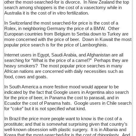
other the most-searched-for is divorce. In New Zealand the top
Five best Mexican documentaries on Netflix
search among shoppers is the cost of a vasectomy while in
Australia it is the cost of in vitro fertilization.
Post: 29 April 2016
In Switzerland the most searched-for price is the cost of a
Weekly Worship - April 30, 2016
Rolex, in neighboring Germany the price of a BMW. Other
European countries from Belgium to Serbia down to Turkey are
Post: 29 April 2016
more concerned with the price of beer. Down in Kuwait the most
popular price search is for the price of Lamborghinis.
Ribera Arts Review - April 30, 2016
Post: 29 April 2016
Internet users in Egypt, Saudi Arabia, and Afghanistan are all
searching for “What is the price of a camel?” Perhaps they are
heavy smokers? The most popular price searches in many
NEWS
African nations are concerned with daily necessities such as
food, cows and goats.
In South America a more festive mood would appear to be
NEWS
indicated by the fact that Google users in Argentina also search
for the price of beer, in Panama the cost to parasail, and in
Guadalajara
Ecuador the cost of Panama hats. Google users in Chile search
for “coke” but it is not specified what kind.
Lake Chapala
In Brazil the price more people want to know is the cost of a
Regional
prostitute; and that is somewhat surprising given that country’s
National
well-known obsession with plastic surgery. It is in Albania and
Korea that the most-searched-for is the cost of rhinoplasty. And