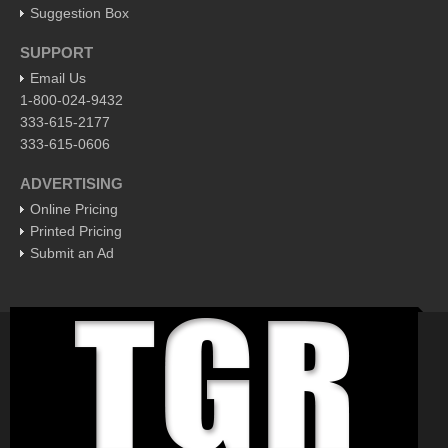
Post: 29 April 2016
Suggestion Box
SUPPORT
EXPAT LIVING
Email Us
1-800-024-9432
EXPAT LIVING
333-615-2177
333-615-0606
GUADALAJARA
ADVERTISING
City Living
Online Pricing
Community News
Printed Pricing
Submit an Ad
LAKE CHAPALA
Community News
Laguna Chapalac
PACIFIC COAST
Community News
North Banderas Beat