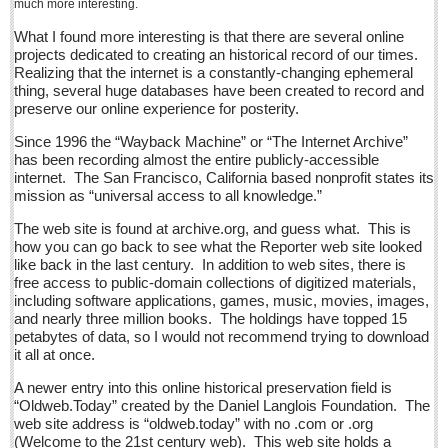
much more interesting.
Sign me up!
What I found more interesting is that there are several online
Advertising
projects dedicated to creating an historical record of our times.
Realizing that the internet is a constantly-changing ephemeral
Online Pricing
thing, several huge databases have been created to record and
Printed Pricing
preserve our online experience for posterity.
Submit an Ad
Since 1996 the “Wayback Machine” or “The Internet Archive”
has been recording almost the entire publicly-accessible
internet. The San Francisco, California based nonprofit states its
INTERACT
mission as “universal access to all knowledge.”
The web site is found at archive.org, and guess what. This is
Support - Contact Us
how you can go back to see what the Reporter web site looked
like back in the last century. In addition to web sites, there is
Letters to the Editor
free access to public-domain collections of digitized materials,
including software applications, games, music, movies, images,
and nearly three million books. The holdings have topped 15
Financial Indicators as of Thursday, March 10, 2016
petabytes of data, so I would not recommend trying to download
Post: 11 March 2016
it all at once.
City-based Democrats head to Ajijic to vote in primary
A newer entry into this online historical preservation field is
Post: 11 March 2016
“Oldweb.Today” created by the Daniel Langlois Foundation. The
web site address is “oldweb.today” with no .com or .org
Local Democrats feel the Bern
(Welcome to the 21st century web). This web site holds a