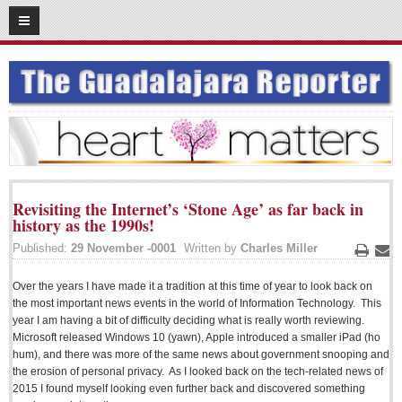
03
16
2016
SUBSCRIBE
HOME
ACCESS
CONTRIBUTE!
Revisiting the Internet’s ‘Stone Age’ as far back in
Submit a Story
history as the 1990s!
Submit Letter to Editor
Published:
29 November -0001
Written by
Charles Miller
Print
Ema
Suggestion Box
Over the years I have made it a tradition at this time of year to look back on
JOIN US!
the most important news events in the world of Information Technology. This
year I am having a bit of difficulty deciding what is really worth reviewing.
Login
Microsoft released Windows 10 (yawn), Apple introduced a smaller iPad (ho
hum), and there was more of the same news about government snooping and
Subscribe
the erosion of personal privacy. As I looked back on the tech-related news of
Subscription Packages
2015 I found myself looking even further back and discovered something