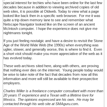
Post: 11 March 2016
special interest for techies who have been online for the last few
decades because in addition to viewing archived copies of old
Crazy climate: Jalisco chilled to the bone
web sites, it is possible at Oldweb. Today to view what a page
looked like back then in a specific web browser. For me it was
Post: 11 March 2016
quite a trip down memory lane to see and remember what
Netscape Navigator looked like on the screen of an ancient
Anti-Uber taxi protest turns nasty: 47 arrests as tech traders
McIntosh computer. I hope the experience does not give me
battle cabbies
nightmares tonight.
Post: 11 March 2016
If you just feeling nostalgic and have a desire to revisit the Stone
Age of the World Wide Web (the 1990s) when everything was
NEWS
uglier, slower, and generally worse, this is where to find it. Even
a short visit should make you more appreciative of the web as it
has evolved today.
NEWS
These web archives sited here, along with others, are proving
Guadalajara
that nothing ever dies on the internet. Young people today would
be wise to take note of the fact that decades from now all this
Lake Chapala
information and more will still be available to their prospective
employers.
Regional
Charles Miller is a freelance computer consultant with more than
National
20 years IT experience and a Texan with a lifetime love for
Mexico. The opinions expressed are his own. He may be
Pacific Coast
contacted through his web site at SMAguru.com.
International