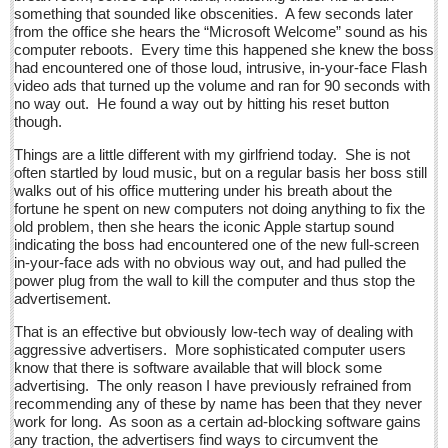
Sign me up!
something that sounded like obscenities. A few seconds later
from the office she hears the “Microsoft Welcome” sound as his
Advertising
computer reboots. Every time this happened she knew the boss
had encountered one of those loud, intrusive, in-your-face Flash
Online Pricing
video ads that turned up the volume and ran for 90 seconds with
no way out. He found a way out by hitting his reset button
Printed Pricing
though.
Submit an Ad
Things are a little different with my girlfriend today. She is not
often startled by loud music, but on a regular basis her boss still
walks out of his office muttering under his breath about the
INTERACT
fortune he spent on new computers not doing anything to fix the
old problem, then she hears the iconic Apple startup sound
Support - Contact Us
indicating the boss had encountered one of the new full-screen
in-your-face ads with no obvious way out, and had pulled the
Letters to the Editor
power plug from the wall to kill the computer and thus stop the
advertisement.
Brits celebrate Queen’s 90th with fish & chips
That is an effective but obviously low-tech way of dealing with
Post: 17 June 2016
aggressive advertisers. More sophisticated computer users
know that there is software available that will block some
At the Movies - June 18, 2016
advertising. The only reason I have previously refrained from
Post: 17 June 2016
recommending any of these by name has been that they never
work for long. As soon as a certain ad-blocking software gains
Entertainment Guide - June 18, 2016
any traction, the advertisers find ways to circumvent the