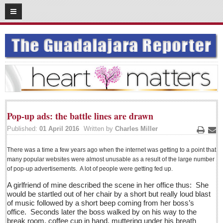
06
18
2016
SUBSCRIBE
HOME
ACCESS
CONTRIBUTE!
Pop-up ads: the battle lines are drawn
Submit a Story
Published:
01 April 2016
Written by
Charles Miller
Submit Letter to Editor
Print
Ema
Suggestion Box
There was a time a few years ago when the internet was getting to a point that
many popular websites were almost unusable as a result of the large number
JOIN US!
of pop-up advertisements. A lot of people were getting fed up.
Login
A girlfriend of mine described the scene in her office thus: She
would be startled out of her chair by a short but really loud blast
Subscribe
of music followed by a short beep coming from her boss’s
office. Seconds later the boss walked by on his way to the
Subscription Packages
break room, coffee cup in hand, muttering under his breath