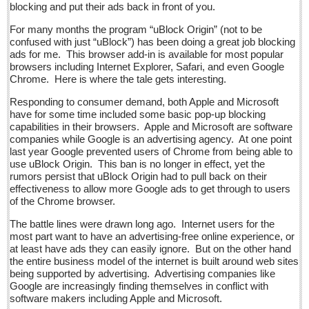
blocking and put their ads back in front of you.
Post: 17 June 2016
For many months the program “uBlock Origin” (not to be
CocinART: Charming Ajijic retreat with great food & prices
confused with just “uBlock”) has been doing a great job blocking
Post: 17 June 2016
ads for me. This browser add-in is available for most popular
browsers including Internet Explorer, Safari, and even Google
Wide-swath evil compared: Omar Mateen and the
Chrome. Here is where the tale gets interesting.
administration of one of Mexico’s inventively intricate and
brutal regimens
Responding to consumer demand, both Apple and Microsoft
have for some time included some basic pop-up blocking
Post: 17 June 2016
capabilities in their browsers. Apple and Microsoft are software
companies while Google is an advertising agency. At one point
NEWS
last year Google prevented users of Chrome from being able to
use uBlock Origin. This ban is no longer in effect, yet the
rumors persist that uBlock Origin had to pull back on their
NEWS
effectiveness to allow more Google ads to get through to users
of the Chrome browser.
Guadalajara
The battle lines were drawn long ago. Internet users for the
most part want to have an advertising-free online experience, or
Lake Chapala
at least have ads they can easily ignore. But on the other hand
Regional
the entire business model of the internet is built around web sites
being supported by advertising. Advertising companies like
National
Google are increasingly finding themselves in conflict with
software makers including Apple and Microsoft.
Pacific Coast