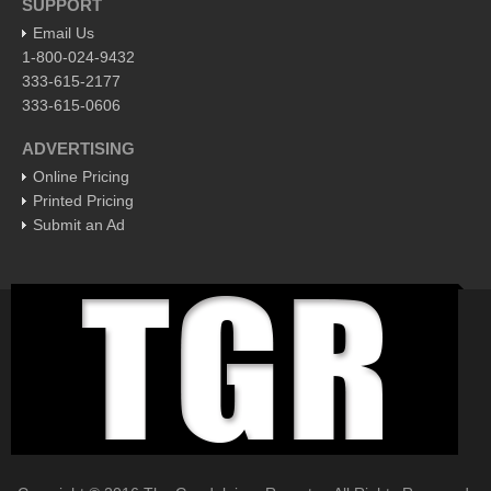
SUPPORT
EXPAT LIVING
Email Us
1-800-024-9432
333-615-2177
EXPAT LIVING
333-615-0606
GUADALAJARA
ADVERTISING
Online Pricing
City Living
Printed Pricing
Community News
Submit an Ad
LAKE CHAPALA
Community News
Laguna Chapalac
PACIFIC COAST
Community News
North Banderas Beat
La Manzanilla Memo