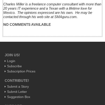
Charles Miller is a freelance computer consultant with more than
International
20 years IT experience and a Texan with a lifetime love for
Business
Mexico. The opinions expressed are his own. He may be
contacted through his web site at SMAguru.com.
Obituaries
NO COMMENTS AVAILABLE
Brits celebrate Queen’s 90th with fish & chips
Post: 17 June 2016
At the Movies - June 18, 2016
Post: 17 June 2016
JOIN US!
Entertainment Guide - June 18, 2016
Login
Post: 17 June 2016
Subscribe
Subscription Prices
CocinART: Charming Ajijic retreat with great food & prices
Post: 17 June 2016
CONTRIBUTE!
Wide-swath evil compared: Omar Mateen and the
Submit a Story
administration of one of Mexico’s inventively intricate and
Submit Letter
brutal regimens
Suggestion Box
Post: 17 June 2016