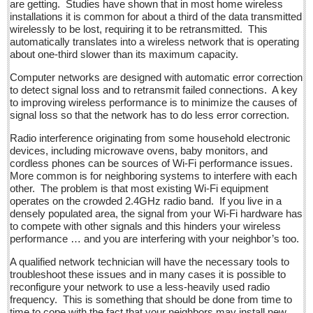
are getting. Studies have shown that in most home wireless
Sign me up!
installations it is common for about a third of the data transmitted
wirelessly to be lost, requiring it to be retransmitted. This
Advertising
automatically translates into a wireless network that is operating
Online Pricing
about one-third slower than its maximum capacity.
Printed Pricing
Computer networks are designed with automatic error correction
to detect signal loss and to retransmit failed connections. A key
Submit an Ad
to improving wireless performance is to minimize the causes of
signal loss so that the network has to do less error correction.
INTERACT
Radio interference originating from some household electronic
devices, including microwave ovens, baby monitors, and
cordless phones can be sources of Wi-Fi performance issues.
Support - Contact Us
More common is for neighboring systems to interfere with each
Letters to the Editor
other. The problem is that most existing Wi-Fi equipment
operates on the crowded 2.4GHz radio band. If you live in a
densely populated area, the signal from your Wi-Fi hardware has
Entertainment Guide - December 17, 2016
to compete with other signals and this hinders your wireless
performance … and you are interfering with your neighbor’s too.
Post: 16 December 2016
A qualified network technician will have the necessary tools to
Looking Back: A review of December news from the last 50
troubleshoot these issues and in many cases it is possible to
years
reconfigure your network to use a less-heavily used radio
Post: 16 December 2016
frequency. This is something that should be done from time to
time to cope with the fact that your neighbors may install new