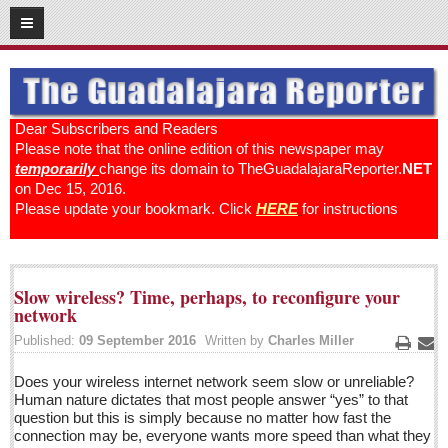
12
19
2016
SUBSCRIBE
HOME
Dear Subscribers and Readers
Please note that the online edition of this newspaper may
ACCESS
temporarily
change its domain to TheGuadalajaraReporter.
NET
on Dec 15, 2016.
CONTRIBUTE!
Please update your bookmark. Click
HERE
for instructions
Submit a Story
Submit Letter to Editor
Slow wireless? Time, perhaps, to reconfigure your
Suggestion Box
network
JOIN US!
Published:
09 September 2016
Written by
Charles Miller
Print
Ema
Login
Does your wireless internet network seem slow or unreliable?
Subscribe
Human nature dictates that most people answer “yes” to that
question but this is simply because no matter how fast the
Subscription Packages
connection may be, everyone wants more speed than what they