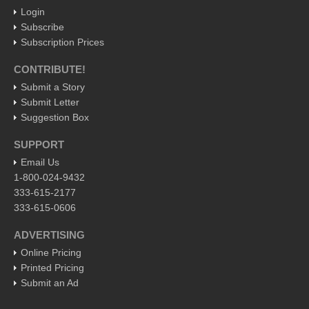
Login
Subscribe
EXPAT LIVING
Subscription Prices
GUADALAJARA
CONTRIBUTE!
City Living
Submit a Story
Submit Letter
Community News
Suggestion Box
LAKE CHAPALA
SUPPORT
Community News
Email Us
Laguna Chapalac
1-800-024-9432
333-615-2177
PACIFIC COAST
333-615-0606
Community News
ADVERTISING
North Banderas Beat
Online Pricing
La Manzanilla Memo
Printed Pricing
Submit an Ad
Puerto Vallarta Bulletin
Barra de Navidad & Melaque Journel