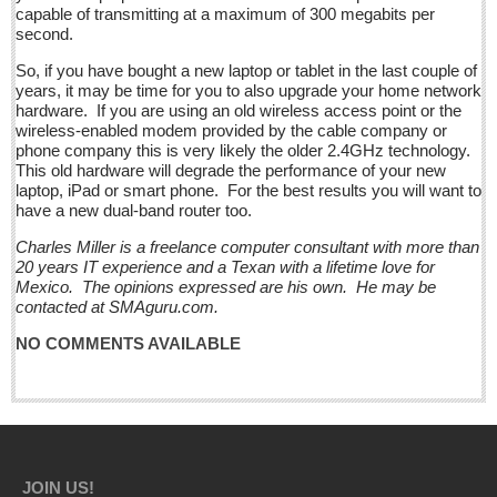
capable of transmitting at a maximum of 300 megabits per
second.
Business
Obituaries
So, if you have bought a new laptop or tablet in the last couple of
years, it may be time for you to also upgrade your home network
hardware. If you are using an old wireless access point or the
Entertainment Guide - December 17, 2016
wireless-enabled modem provided by the cable company or
phone company this is very likely the older 2.4GHz technology.
Post: 16 December 2016
This old hardware will degrade the performance of your new
Looking Back: A review of December news from the last 50
laptop, iPad or smart phone. For the best results you will want to
have a new dual-band router too.
years
Post: 16 December 2016
Charles Miller is a freelance computer consultant with more than
20 years IT experience and a Texan with a lifetime love for
La Manzanilla Memo - December 17, 2016
Mexico. The opinions expressed are his own. He may be
Post: 16 December 2016
contacted at SMAguru.com.
North Banderas Beat - December 17, 2016
NO COMMENTS AVAILABLE
Post: 16 December 2016
Ribera Arts Review - December 17, 2016
Post: 16 December 2016
EXPAT LIVING
JOIN US!