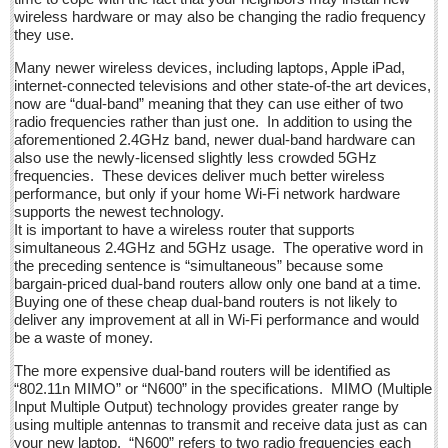
La Manzanilla Memo - December 17, 2016
wireless hardware or may also be changing the radio frequency
Post: 16 December 2016
they use.
North Banderas Beat - December 17, 2016
Many newer wireless devices, including laptops, Apple iPad,
internet-connected televisions and other state-of-the art devices,
Post: 16 December 2016
now are “dual-band” meaning that they can use either of two
radio frequencies rather than just one. In addition to using the
Ribera Arts Review - December 17, 2016
aforementioned 2.4GHz band, newer dual-band hardware can
Post: 16 December 2016
also use the newly-licensed slightly less crowded 5GHz
frequencies. These devices deliver much better wireless
performance, but only if your home Wi-Fi network hardware
NEWS
supports the newest technology.
It is important to have a wireless router that supports
simultaneous 2.4GHz and 5GHz usage. The operative word in
NEWS
the preceding sentence is “simultaneous” because some
bargain-priced dual-band routers allow only one band at a time.
Guadalajara
Buying one of these cheap dual-band routers is not likely to
deliver any improvement at all in Wi-Fi performance and would
Lake Chapala
be a waste of money.
Regional
The more expensive dual-band routers will be identified as
National
“802.11n MIMO” or “N600” in the specifications. MIMO (Multiple
Input Multiple Output) technology provides greater range by
Pacific Coast
using multiple antennas to transmit and receive data just as can
your new laptop. “N600” refers to two radio frequencies each
International