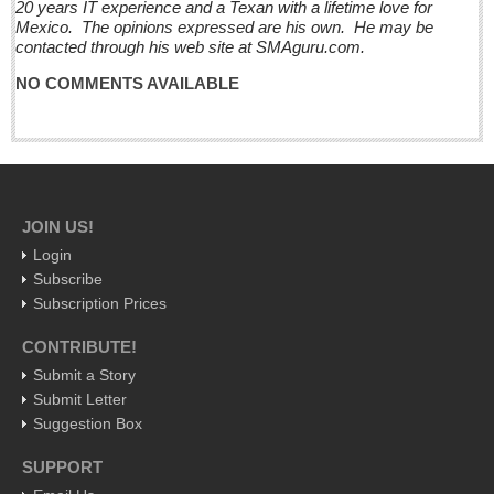
20 years IT experience and a Texan with a lifetime love for
Mexico. The opinions expressed are his own. He may be
Business
contacted through his web site at SMAguru.com.
Obituaries
NO COMMENTS AVAILABLE
Entertainment Guide - December 17, 2016
Post: 16 December 2016
Looking Back: A review of December news from the last 50
years
JOIN US!
Post: 16 December 2016
Login
La Manzanilla Memo - December 17, 2016
Subscribe
Post: 16 December 2016
Subscription Prices
North Banderas Beat - December 17, 2016
CONTRIBUTE!
Post: 16 December 2016
Submit a Story
Submit Letter
Ribera Arts Review - December 17, 2016
Suggestion Box
Post: 16 December 2016
SUPPORT
EXPAT LIVING