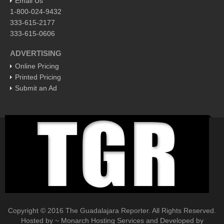
Email Us
1-800-024-9432
EXPAT LIVING
333-615-2177
333-615-0606
GUADALAJARA
ADVERTISING
City Living
Online Pricing
Community News
Printed Pricing
Submit an Ad
LAKE CHAPALA
Community News
Laguna Chapalac
PACIFIC COAST
Community News
North Banderas Beat
La Manzanilla Memo
Puerto Vallarta Bulletin
Copyright © 2016 The Guadalajara Reporter. All Rights Reserved.
Hosted by ~ Monarch Hosting Services and Developed by
Barra de Navidad & Melaque Journel