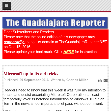
12
18
2016
SUBSCRIBE
HOME
Dear Subscribers and Readers
Please note that the online edition of this newspaper may
ACCESS
temporarily
change its domain to TheGuadalajaraReporter.
NET
on Dec 15, 2016.
CONTRIBUTE!
Please update your bookmark. Click
HERE
for instructions
Submit a Story
Submit Letter to Editor
Microsoft up to its old tricks
Suggestion Box
Published:
29 September 2016
Written by
Charles Miller
JOIN US!
Print
Ema
Readers need to know that this week it was fully my intention to
Login
cease and desist excoriating Microsoft Corporation, at least
Subscribe
temporarily, over its botched introduction of Windows 10 but an
item in the news is too important to let pass without comment.
Subscription Packages