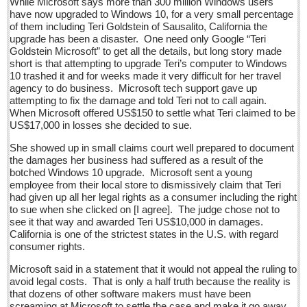
While Microsoft says more than 300 million Windows users
Sign me up!
have now upgraded to Windows 10, for a very small percentage
of them including Teri Goldstein of Sausalito, California the
Advertising
upgrade has been a disaster. One need only Google “Teri
Goldstein Microsoft” to get all the details, but long story made
Online Pricing
short is that attempting to upgrade Teri’s computer to Windows
Printed Pricing
10 trashed it and for weeks made it very difficult for her travel
agency to do business. Microsoft tech support gave up
Submit an Ad
attempting to fix the damage and told Teri not to call again.
When Microsoft offered US$150 to settle what Teri claimed to be
US$17,000 in losses she decided to sue.
INTERACT
She showed up in small claims court well prepared to document
the damages her business had suffered as a result of the
Support - Contact Us
botched Windows 10 upgrade. Microsoft sent a young
Letters to the Editor
employee from their local store to dismissively claim that Teri
had given up all her legal rights as a consumer including the right
to sue when she clicked on [I agree]. The judge chose not to
Entertainment Guide - December 17, 2016
see it that way and awarded Teri US$10,000 in damages.
California is one of the strictest states in the U.S. with regard
Post: 16 December 2016
consumer rights.
Looking Back: A review of December news from the last 50
Microsoft said in a statement that it would not appeal the ruling to
years
avoid legal costs. That is only a half truth because the reality is
Post: 16 December 2016
that dozens of other software makers must have been
screaming at Microsoft to settle the case and make it go away