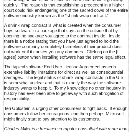
La Manzanilla Memo - December 17, 2016
quickly. The reason is that establishing a precedent in a higher
Post: 16 December 2016
court could risk endangering one of the sacred cows of the entire
software industry known as the “shrink wrap contract.”
North Banderas Beat - December 17, 2016
A shrink wrap contract is what is created when the consumer
Post: 16 December 2016
buys software in a package that says on the outside that by
opening the package you agree to the contract inside. Inside
Ribera Arts Review - December 17, 2016
there is a notice stating that you have just agreed to hold the
Post: 16 December 2016
software company completely blameless if their product does
not work or if it causes you any damages. Clicking on the [I
agree] button when installing software has the same legal effect.
NEWS
The typical software End User License Agreement asserts
extensive liability limitations for direct as well as consequential
NEWS
damages. The legal status of shrink wrap contracts in the U.S.
is somewhat unclear and that is exactly the way the software
Guadalajara
industry wants to keep it. To my knowledge no other industry in
history has ever been able to get away with such abrogation of
Lake Chapala
responsibility.
Regional
Teri Goldstein is urging other consumers to fight back. If enough
consumers follow her courageous lead then perhaps Microsoft
National
might finally start to pay attention to its customers.
Pacific Coast
Charles Miller is a freelance computer consultant with more than
International