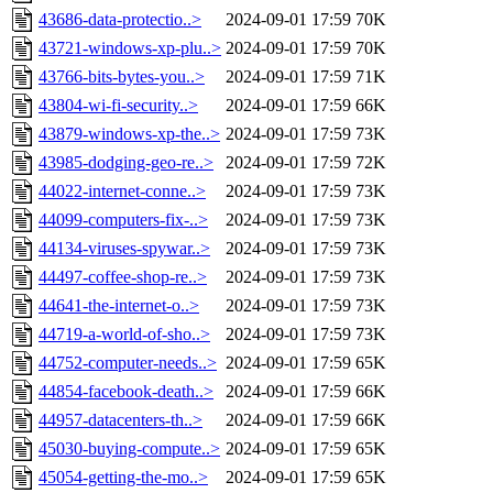
43686-data-protectio..>
2024-09-01 17:59
70K
43721-windows-xp-plu..>
2024-09-01 17:59
70K
43766-bits-bytes-you..>
2024-09-01 17:59
71K
43804-wi-fi-security..>
2024-09-01 17:59
66K
43879-windows-xp-the..>
2024-09-01 17:59
73K
43985-dodging-geo-re..>
2024-09-01 17:59
72K
44022-internet-conne..>
2024-09-01 17:59
73K
44099-computers-fix-..>
2024-09-01 17:59
73K
44134-viruses-spywar..>
2024-09-01 17:59
73K
44497-coffee-shop-re..>
2024-09-01 17:59
73K
44641-the-internet-o..>
2024-09-01 17:59
73K
44719-a-world-of-sho..>
2024-09-01 17:59
73K
44752-computer-needs..>
2024-09-01 17:59
65K
44854-facebook-death..>
2024-09-01 17:59
66K
44957-datacenters-th..>
2024-09-01 17:59
66K
45030-buying-compute..>
2024-09-01 17:59
65K
45054-getting-the-mo..>
2024-09-01 17:59
65K