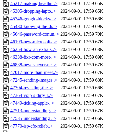
45217-making-headlin..>
2024-09-01 17:59
65K
45305-dropping-lapto..>
2024-09-01 17:59
65K
45346-google-blocks-..>
2024-09-01 17:59
68K
45480-knowing-the-di..>
2024-09-01 17:59
69K
45646-password-conun..>
2024-09-01 17:59
70K
46199-new-microsoft-..>
2024-09-01 17:59
67K
46254-how-an-extra-s..>
2024-09-01 17:59
68K
46338-fixr-com-most-..>
2024-09-01 17:59
69K
46838-never-never-ne..>
2024-09-01 17:59
67K
47017-more-than-meet..>
2024-09-01 17:59
67K
47245-sending-images..>
2024-09-01 17:59
68K
47304-revisiting-the..>
2024-09-01 17:59
66K
47364-voip-s-dirty-l..>
2024-09-01 17:59
67K
47449-ticking-apple-..>
2024-09-01 17:59
65K
47513-understanding-..>
2024-09-01 17:59
67K
47585-understanding-..>
2024-09-01 17:59
66K
47770-isp-cfe-reliab..>
2024-09-01 17:59
67K