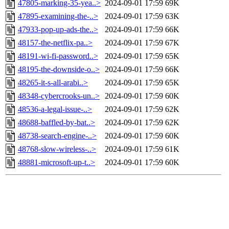
47805-marking-35-yea..>
2024-09-01 17:59
69K
47895-examining-the-..>
2024-09-01 17:59
63K
47933-pop-up-ads-the..>
2024-09-01 17:59
66K
48157-the-netflix-pa..>
2024-09-01 17:59
67K
48191-wi-fi-password..>
2024-09-01 17:59
65K
48195-the-downside-o..>
2024-09-01 17:59
66K
48265-it-s-all-arabi..>
2024-09-01 17:59
65K
48348-cybercrooks-un..>
2024-09-01 17:59
60K
48536-a-legal-issue-..>
2024-09-01 17:59
62K
48688-baffled-by-bat..>
2024-09-01 17:59
62K
48738-search-engine-..>
2024-09-01 17:59
60K
48768-slow-wireless-..>
2024-09-01 17:59
61K
48881-microsoft-up-t..>
2024-09-01 17:59
60K