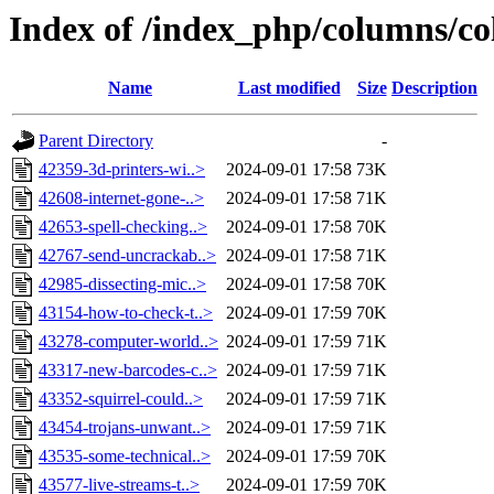
Index of /index_php/columns/co
Name
Last modified
Size
Description
Parent Directory
-
42359-3d-printers-wi..>
2024-09-01 17:58
73K
42608-internet-gone-..>
2024-09-01 17:58
71K
42653-spell-checking..>
2024-09-01 17:58
70K
42767-send-uncrackab..>
2024-09-01 17:58
71K
42985-dissecting-mic..>
2024-09-01 17:58
70K
43154-how-to-check-t..>
2024-09-01 17:59
70K
43278-computer-world..>
2024-09-01 17:59
71K
43317-new-barcodes-c..>
2024-09-01 17:59
71K
43352-squirrel-could..>
2024-09-01 17:59
71K
43454-trojans-unwant..>
2024-09-01 17:59
71K
43535-some-technical..>
2024-09-01 17:59
70K
43577-live-streams-t..>
2024-09-01 17:59
70K