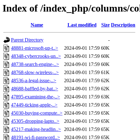
Index of /index_php/columns/co
Name
Last modified
Size
Description
Parent Directory
-
48881-microsoft-up-t..>
2024-09-01 17:59
60K
48348-cybercrooks-un..>
2024-09-01 17:59
60K
48738-search-engine-..>
2024-09-01 17:59
60K
48768-slow-wireless-..>
2024-09-01 17:59
61K
48536-a-legal-issue-..>
2024-09-01 17:59
62K
48688-baffled-by-bat..>
2024-09-01 17:59
62K
47895-examining-the-..>
2024-09-01 17:59
63K
47449-ticking-apple-..>
2024-09-01 17:59
65K
45030-buying-compute..>
2024-09-01 17:59
65K
45305-dropping-lapto..>
2024-09-01 17:59
65K
45217-making-headlin..>
2024-09-01 17:59
65K
48191-wi-fi-password..>
2024-09-01 17:59
65K