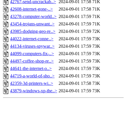
42767-send-uncrackab..>
2024-09-01 17:58
71K
42608-internet-gone-..>
2024-09-01 17:58
71K
43278-computer-world..>
2024-09-01 17:59
71K
43454-trojans-unwant..>
2024-09-01 17:59
71K
43985-dodging-geo-re..>
2024-09-01 17:59
72K
44022-internet-conne..>
2024-09-01 17:59
73K
44134-viruses-spywar..>
2024-09-01 17:59
73K
44099-computers-fix-..>
2024-09-01 17:59
73K
44497-coffee-shop-re..>
2024-09-01 17:59
73K
44641-the-internet-o..>
2024-09-01 17:59
73K
44719-a-world-of-sho..>
2024-09-01 17:59
73K
42359-3d-printers-wi..>
2024-09-01 17:58
73K
43879-windows-xp-the..>
2024-09-01 17:59
73K