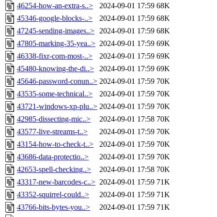
46254-how-an-extra-s..>
2024-09-01 17:59
68K
45346-google-blocks-..>
2024-09-01 17:59
68K
47245-sending-images..>
2024-09-01 17:59
68K
47805-marking-35-yea..>
2024-09-01 17:59
69K
46338-fixr-com-most-..>
2024-09-01 17:59
69K
45480-knowing-the-di..>
2024-09-01 17:59
69K
45646-password-conun..>
2024-09-01 17:59
70K
43535-some-technical..>
2024-09-01 17:59
70K
43721-windows-xp-plu..>
2024-09-01 17:59
70K
42985-dissecting-mic..>
2024-09-01 17:58
70K
43577-live-streams-t..>
2024-09-01 17:59
70K
43154-how-to-check-t..>
2024-09-01 17:59
70K
43686-data-protectio..>
2024-09-01 17:59
70K
42653-spell-checking..>
2024-09-01 17:58
70K
43317-new-barcodes-c..>
2024-09-01 17:59
71K
43352-squirrel-could..>
2024-09-01 17:59
71K
43766-bits-bytes-you..>
2024-09-01 17:59
71K