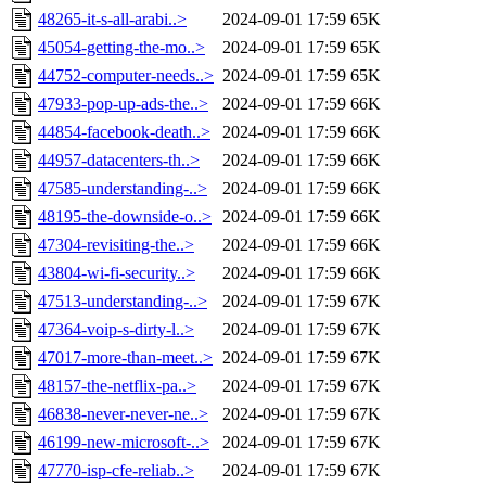
48265-it-s-all-arabi..>
2024-09-01 17:59
65K
45054-getting-the-mo..>
2024-09-01 17:59
65K
44752-computer-needs..>
2024-09-01 17:59
65K
47933-pop-up-ads-the..>
2024-09-01 17:59
66K
44854-facebook-death..>
2024-09-01 17:59
66K
44957-datacenters-th..>
2024-09-01 17:59
66K
47585-understanding-..>
2024-09-01 17:59
66K
48195-the-downside-o..>
2024-09-01 17:59
66K
47304-revisiting-the..>
2024-09-01 17:59
66K
43804-wi-fi-security..>
2024-09-01 17:59
66K
47513-understanding-..>
2024-09-01 17:59
67K
47364-voip-s-dirty-l..>
2024-09-01 17:59
67K
47017-more-than-meet..>
2024-09-01 17:59
67K
48157-the-netflix-pa..>
2024-09-01 17:59
67K
46838-never-never-ne..>
2024-09-01 17:59
67K
46199-new-microsoft-..>
2024-09-01 17:59
67K
47770-isp-cfe-reliab..>
2024-09-01 17:59
67K