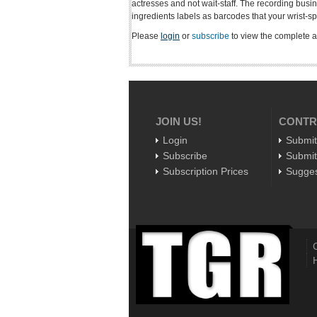
actresses and not wait-staff. The recording busin
ingredients labels as barcodes that your wrist-sp
Please
login
or
subscribe
to view the complete ar
JOIN US!
CONTR
Login
Submit
Subscribe
Submit
Subscription Prices
Sugges