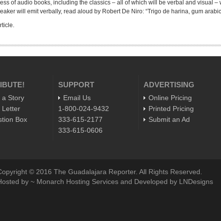
ess of audio books, including the classics – all of which will be verbal and visual –
eaker will emit verbally, read aloud by Robert De Niro: “Trigo de harina, gum arabic,
ticle.
IBUTE!
SUPPORT
ADVERTISING
 a Story
Email Us
Online Pricing
 Letter
1-800-024-9432
Printed Pricing
tion Box
333-615-2177
Submit an Ad
333-615-0606
Copyright © 2016 The Guadalajara Reporter. All Rights Reserved.
Hosted by ~ Monarch Hosting Services and Developed by LNDesigns