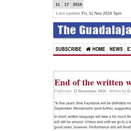
11
17
2016
Last update
Fri, 11 Nov 2016 5pm
SUBSCRIBE
HOME
NEWS
E
End of the written 
Published:
11 November 2016
Written by
E
“In five years’ time Facebook will be definitely 
September. Mendelsohn went further, suggesting 
In short, written language will take a hit, much 
will still be around. Unless and until we go to a
good news, however. Performance arts will finall