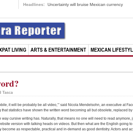
Headlines:
Uncertainty will bruise Mexican currency
XPAT LIVING
ARTS & ENTERTAINMENT
MEXICAN LIFESTY
word?
d Tasca
mobile, it will be probably be all video,’” said Nicola Mendelsohn, an executive at F
that statistics have shown the written word becoming all but obsolete, replaced b
the way cursive writing has. Naturally, that means no one will need to read anymore, 
 website version with talking heads on videos. But then what are the English going t
y become as respectable, practical and in-demand as good dentistry. Actors and act