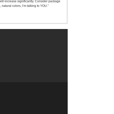
 will increase significantly. Consider package
 natural colors, I’m talking to YOU.”