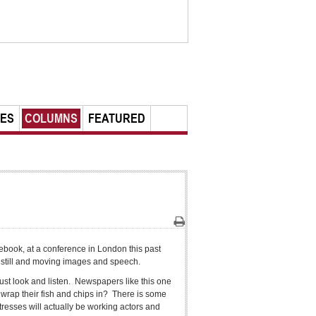
LES
COLUMNS
FEATURED
Print
acebook, at a conference in London this past
y still and moving images and speech.
just look and listen. Newspapers like this one
o wrap their fish and chips in? There is some
resses will actually be working actors and