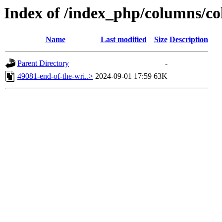
Index of /index_php/columns/co
Name
Last modified
Size
Description
Parent Directory
-
49081-end-of-the-wri..>
2024-09-01 17:59
63K