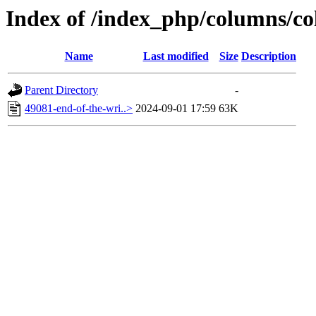
Index of /index_php/columns/co
Name
Last modified
Size
Description
Parent Directory
-
49081-end-of-the-wri..>
2024-09-01 17:59
63K