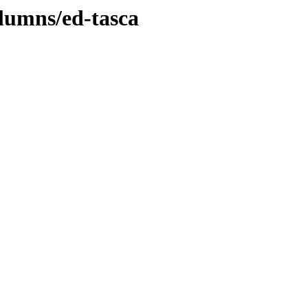
lumns/ed-tasca