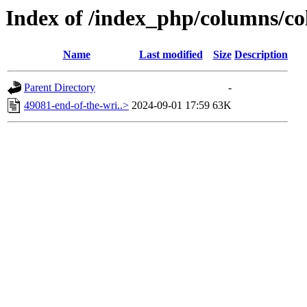
Index of /index_php/columns/co
Name
Last modified
Size
Description
Parent Directory
-
49081-end-of-the-wri..>
2024-09-01 17:59
63K