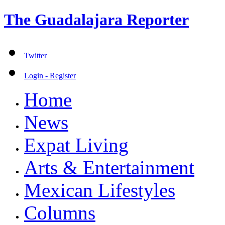
The Guadalajara Reporter
Twitter
Login - Register
Home
News
Expat Living
Arts & Entertainment
Mexican Lifestyles
Columns