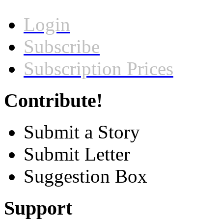
Login
Subscribe
Subscription Prices
Contribute!
Submit a Story
Submit Letter
Suggestion Box
Support