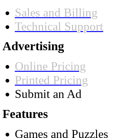
Sales and Billing
Technical Support
Advertising
Online Pricing
Printed Pricing
Submit an Ad
Features
Games and Puzzles