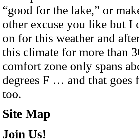
“good for the lake,” or mak
other excuse you like but I 
on for this weather and after
this climate for more than 
comfort zone only spans ab
degrees F … and that goes f
too.
Site Map
Join Us!