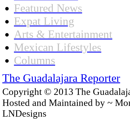
Featured News
Expat Living
Arts & Entertainment
Mexican Lifestyles
Columns
The Guadalajara Reporter
Copyright © 2013 The Guadalajar
Hosted and Maintained by ~ Mon
LNDesigns