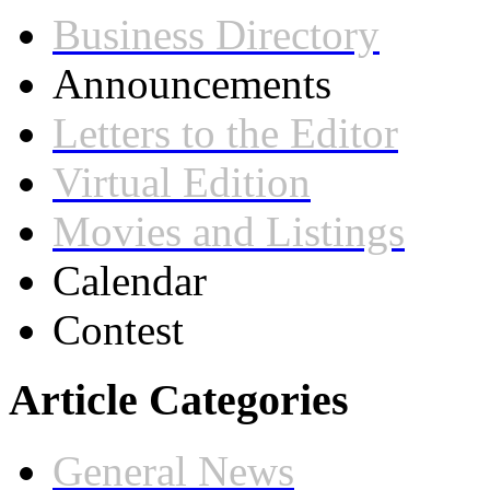
Business Directory
Announcements
Letters to the Editor
Virtual Edition
Movies and Listings
Calendar
Contest
Article Categories
General News