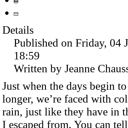
Details
Published on Friday, 04 
18:59
Written by Jeanne Chaus
Just when the days begin to 
longer, we’re faced with col
rain, just like they have in t
I escaped from. You can tell