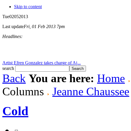
Skip to content
Tue
02
05
2013
Last update
Fri, 01 Feb 2013 7pm
Headlines:
Artist Efren Gonzalez takes charge of Aj...
search
Back
You are here:
Home
Columns
Jeanne Chaussee
Cold