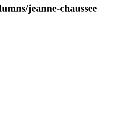
olumns/jeanne-chaussee