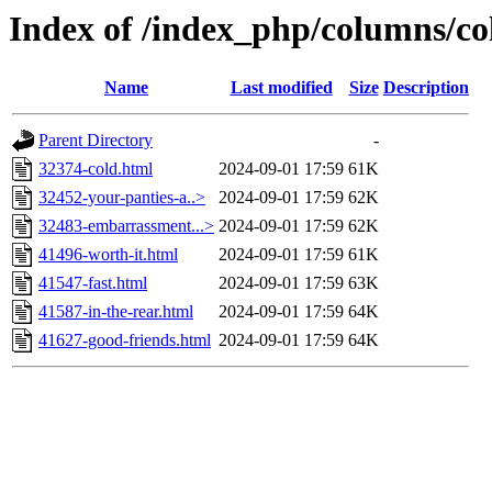
Index of /index_php/columns/c
Name
Last modified
Size
Description
Parent Directory
-
32374-cold.html
2024-09-01 17:59
61K
32452-your-panties-a..>
2024-09-01 17:59
62K
32483-embarrassment...>
2024-09-01 17:59
62K
41496-worth-it.html
2024-09-01 17:59
61K
41547-fast.html
2024-09-01 17:59
63K
41587-in-the-rear.html
2024-09-01 17:59
64K
41627-good-friends.html
2024-09-01 17:59
64K