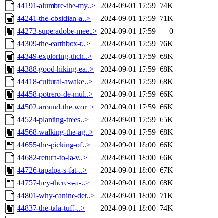
44191-alumbre-the-my..>
2024-09-01 17:59
74K
44241-the-obsidian-a..>
2024-09-01 17:59
71K
44273-superadobe-mee..>
2024-09-01 17:59
0
44309-the-earthbox-r..>
2024-09-01 17:59
76K
44349-exploring-thch..>
2024-09-01 17:59
68K
44388-good-hiking-ea..>
2024-09-01 17:59
68K
44418-cultural-awake..>
2024-09-01 17:59
68K
44458-potrero-de-mul..>
2024-09-01 17:59
66K
44502-around-the-wor..>
2024-09-01 17:59
66K
44524-planting-trees..>
2024-09-01 17:59
65K
44568-walking-the-ag..>
2024-09-01 17:59
68K
44655-the-picking-of..>
2024-09-01 18:00
66K
44682-return-to-la-v..>
2024-09-01 18:00
66K
44726-tapalpa-s-fat-..>
2024-09-01 18:00
67K
44757-hey-there-s-a-..>
2024-09-01 18:00
68K
44801-why-canine-det..>
2024-09-01 18:00
71K
44837-the-tala-tuff-..>
2024-09-01 18:00
74K