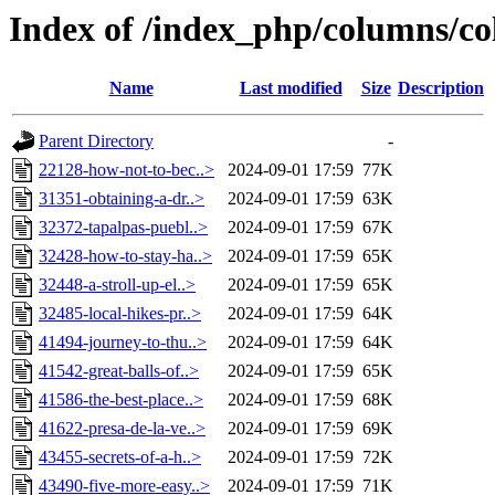
Index of /index_php/columns/co
Name
Last modified
Size
Description
Parent Directory
-
22128-how-not-to-bec..>
2024-09-01 17:59
77K
31351-obtaining-a-dr..>
2024-09-01 17:59
63K
32372-tapalpas-puebl..>
2024-09-01 17:59
67K
32428-how-to-stay-ha..>
2024-09-01 17:59
65K
32448-a-stroll-up-el..>
2024-09-01 17:59
65K
32485-local-hikes-pr..>
2024-09-01 17:59
64K
41494-journey-to-thu..>
2024-09-01 17:59
64K
41542-great-balls-of..>
2024-09-01 17:59
65K
41586-the-best-place..>
2024-09-01 17:59
68K
41622-presa-de-la-ve..>
2024-09-01 17:59
69K
43455-secrets-of-a-h..>
2024-09-01 17:59
72K
43490-five-more-easy..>
2024-09-01 17:59
71K