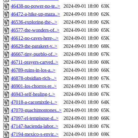
46438-no-power-no-te..>
2024-09-01 18:00
63K
46472-a-hike-up-maza..>
2024-09-01 18:00
62K
46536-exploring-the-..>
2024-09-01 18:00
62K
46577-the-wonders-of..>
2024-09-01 18:00
65K
46612-no-caves-here-..>
2024-09-01 18:00
65K
46629-the-parakeet-v..>
2024-09-01 18:00
68K
46667-tiny-pueblo-of..>
2024-09-01 18:00
67K
46711-prayers-carved..>
2024-09-01 18:00
60K
46789-ruins-in-los-a..>
2024-09-01 18:00
66K
46878-obsidian-rich-..>
2024-09-01 18:00
67K
46901-los-chorros-re..>
2024-09-01 18:00
67K
46943-self-healing-t..>
2024-09-01 18:00
67K
47018-a-cacomixtle-i..>
2024-09-01 18:00
64K
47070-guachimontones..>
2024-09-01 18:00
65K
47097-el-tempisque-d..>
2024-09-01 18:00
66K
47147-hacienda-labor..>
2024-09-01 18:00
67K
47194-mexico-s-envir..>
2024-09-01 18:00
69K