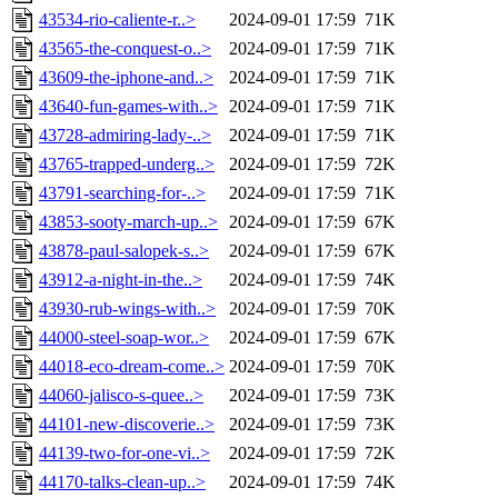
43534-rio-caliente-r..>
2024-09-01 17:59
71K
43565-the-conquest-o..>
2024-09-01 17:59
71K
43609-the-iphone-and..>
2024-09-01 17:59
71K
43640-fun-games-with..>
2024-09-01 17:59
71K
43728-admiring-lady-..>
2024-09-01 17:59
71K
43765-trapped-underg..>
2024-09-01 17:59
72K
43791-searching-for-..>
2024-09-01 17:59
71K
43853-sooty-march-up..>
2024-09-01 17:59
67K
43878-paul-salopek-s..>
2024-09-01 17:59
67K
43912-a-night-in-the..>
2024-09-01 17:59
74K
43930-rub-wings-with..>
2024-09-01 17:59
70K
44000-steel-soap-wor..>
2024-09-01 17:59
67K
44018-eco-dream-come..>
2024-09-01 17:59
70K
44060-jalisco-s-quee..>
2024-09-01 17:59
73K
44101-new-discoverie..>
2024-09-01 17:59
73K
44139-two-for-one-vi..>
2024-09-01 17:59
72K
44170-talks-clean-up..>
2024-09-01 17:59
74K