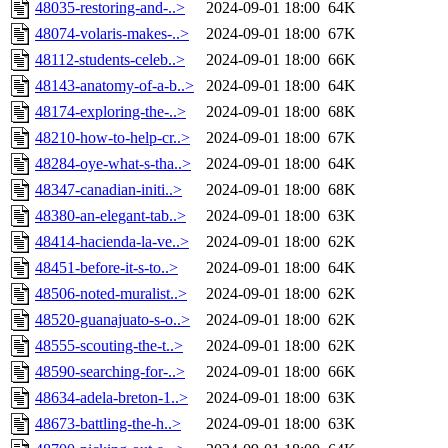
48035-restoring-and-..>
2024-09-01 18:00
64K
48074-volaris-makes-..>
2024-09-01 18:00
67K
48112-students-celeb..>
2024-09-01 18:00
66K
48143-anatomy-of-a-b..>
2024-09-01 18:00
64K
48174-exploring-the-..>
2024-09-01 18:00
68K
48210-how-to-help-cr..>
2024-09-01 18:00
67K
48284-oye-what-s-tha..>
2024-09-01 18:00
64K
48347-canadian-initi..>
2024-09-01 18:00
68K
48380-an-elegant-tab..>
2024-09-01 18:00
63K
48414-hacienda-la-ve..>
2024-09-01 18:00
62K
48451-before-it-s-to..>
2024-09-01 18:00
64K
48506-noted-muralist..>
2024-09-01 18:00
62K
48520-guanajuato-s-o..>
2024-09-01 18:00
62K
48555-scouting-the-t..>
2024-09-01 18:00
62K
48590-searching-for-..>
2024-09-01 18:00
66K
48634-adela-breton-1..>
2024-09-01 18:00
63K
48673-battling-the-h..>
2024-09-01 18:00
63K