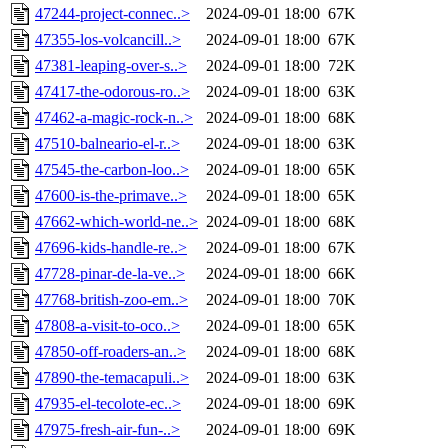
47244-project-connec..>
2024-09-01 18:00
67K
47355-los-volcancill..>
2024-09-01 18:00
67K
47381-leaping-over-s..>
2024-09-01 18:00
72K
47417-the-odorous-ro..>
2024-09-01 18:00
63K
47462-a-magic-rock-n..>
2024-09-01 18:00
68K
47510-balneario-el-r..>
2024-09-01 18:00
63K
47545-the-carbon-loo..>
2024-09-01 18:00
65K
47600-is-the-primave..>
2024-09-01 18:00
65K
47662-which-world-ne..>
2024-09-01 18:00
68K
47696-kids-handle-re..>
2024-09-01 18:00
67K
47728-pinar-de-la-ve..>
2024-09-01 18:00
66K
47768-british-zoo-em..>
2024-09-01 18:00
70K
47808-a-visit-to-oco..>
2024-09-01 18:00
65K
47850-off-roaders-an..>
2024-09-01 18:00
68K
47890-the-temacapuli..>
2024-09-01 18:00
63K
47935-el-tecolote-ec..>
2024-09-01 18:00
69K
47975-fresh-air-fun-..>
2024-09-01 18:00
69K