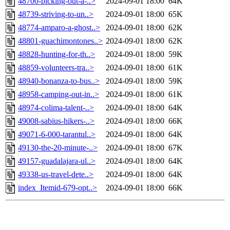
48700-picking-out-a-..>
2024-09-01 18:00
64K
48739-striving-to-un..>
2024-09-01 18:00
65K
48774-amparo-a-ghost..>
2024-09-01 18:00
62K
48801-guachimontones..>
2024-09-01 18:00
62K
48828-hunting-for-th..>
2024-09-01 18:00
59K
48859-volunteers-tra..>
2024-09-01 18:00
61K
48940-bonanza-to-bus..>
2024-09-01 18:00
59K
48958-camping-out-in..>
2024-09-01 18:00
61K
48974-colima-talent-..>
2024-09-01 18:00
64K
49008-sabius-hikers-..>
2024-09-01 18:00
66K
49071-6-000-tarantul..>
2024-09-01 18:00
64K
49130-the-20-minute-..>
2024-09-01 18:00
67K
49157-guadalajara-ul..>
2024-09-01 18:00
64K
49338-us-travel-dete..>
2024-09-01 18:00
64K
index_Itemid-679-opt..>
2024-09-01 18:00
66K