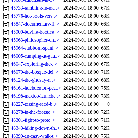
45733-rambling-in-ma..>
2024-09-01 18:00
67K
45776-hot-pools-vers..>
2024-09-01 18:00
68K
45847-documentary-fi..>
2024-09-01 18:00
66K
45909-buying-bootleg..>
2024-09-01 18:00
66K
45963-philosopher-on..>
2024-09-01 18:00
68K
45964-stubborn-spani..>
2024-09-01 18:00
68K
46005-camping-at-gua..>
2024-09-01 18:00
68K
46047-exploring-the-..>
2024-09-01 18:00
67K
46079-the-bosque-del..>
2024-09-01 18:00
71K
46124-the-ghostly-ri..>
2024-09-01 18:00
68K
46161-huehuenton-pea..>
2024-09-01 18:00
75K
46198-mexico-launche..>
2024-09-01 18:00
73K
46227-tossing-seed-b..>
2024-09-01 18:00
0
46278-in-the-footste..>
2024-09-01 18:00
72K
46301-fight-to-prote..>
2024-09-01 18:00
71K
46343-hiking-down-th..>
2024-09-01 18:00
72K
46399-an-easy-walk-t..>
2024-09-01 18:00
75K