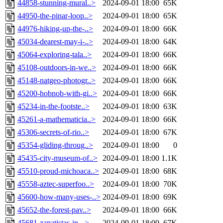
44858-stunning-mural..>
2024-09-01 18:00
65K
44950-the-pinar-loop..>
2024-09-01 18:00
65K
44976-hiking-up-the-..>
2024-09-01 18:00
66K
45034-dearest-may-i-..>
2024-09-01 18:00
64K
45064-exploring-tala..>
2024-09-01 18:00
66K
45108-outdoors-in-we..>
2024-09-01 18:00
66K
45148-natgeo-photogr..>
2024-09-01 18:00
66K
45200-hobnob-with-gi..>
2024-09-01 18:00
66K
45234-in-the-footste..>
2024-09-01 18:00
63K
45261-a-mathematicia..>
2024-09-01 18:00
66K
45306-secrets-of-rio..>
2024-09-01 18:00
67K
45354-gliding-throug..>
2024-09-01 18:00
0
45435-city-museum-of..>
2024-09-01 18:00
1.1K
45510-proud-michoaca..>
2024-09-01 18:00
68K
45558-aztec-superfoo..>
2024-09-01 18:00
70K
45600-how-many-uses-..>
2024-09-01 18:00
69K
45652-the-forest-pav..>
2024-09-01 18:00
66K
45681-zapatistas-in-..>
2024-09-01 18:00
67K