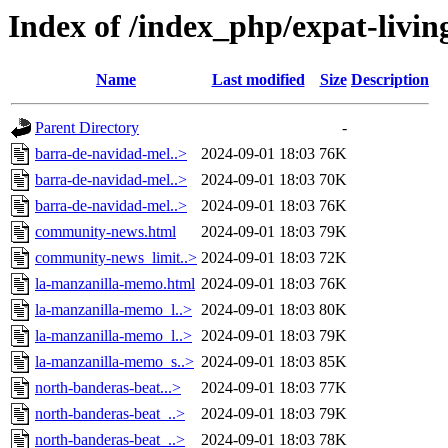
Index of /index_php/expat-living
Name
Last modified
Size
Description
Parent Directory
-
barra-de-navidad-mel..>
2024-09-01 18:03
76K
barra-de-navidad-mel..>
2024-09-01 18:03
70K
barra-de-navidad-mel..>
2024-09-01 18:03
76K
community-news.html
2024-09-01 18:03
79K
community-news_limit..>
2024-09-01 18:03
72K
la-manzanilla-memo.html
2024-09-01 18:03
76K
la-manzanilla-memo_l..>
2024-09-01 18:03
80K
la-manzanilla-memo_l..>
2024-09-01 18:03
79K
la-manzanilla-memo_s..>
2024-09-01 18:03
85K
north-banderas-beat...>
2024-09-01 18:03
77K
north-banderas-beat_..>
2024-09-01 18:03
79K
north-banderas-beat_..>
2024-09-01 18:03
78K