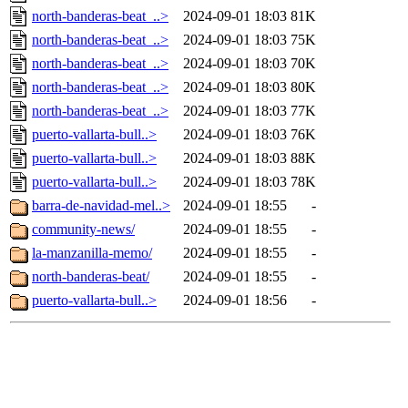
north-banderas-beat_..>
2024-09-01 18:03
81K
north-banderas-beat_..>
2024-09-01 18:03
75K
north-banderas-beat_..>
2024-09-01 18:03
70K
north-banderas-beat_..>
2024-09-01 18:03
80K
north-banderas-beat_..>
2024-09-01 18:03
77K
puerto-vallarta-bull..>
2024-09-01 18:03
76K
puerto-vallarta-bull..>
2024-09-01 18:03
88K
puerto-vallarta-bull..>
2024-09-01 18:03
78K
barra-de-navidad-mel..>
2024-09-01 18:55
-
community-news/
2024-09-01 18:55
-
la-manzanilla-memo/
2024-09-01 18:55
-
north-banderas-beat/
2024-09-01 18:55
-
puerto-vallarta-bull..>
2024-09-01 18:56
-