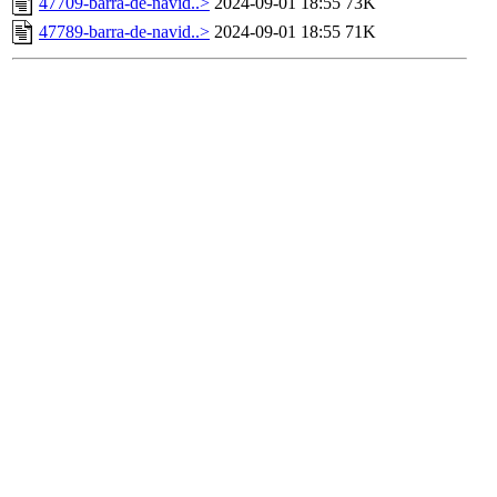
47709-barra-de-navid..>
2024-09-01 18:55
73K
47789-barra-de-navid..>
2024-09-01 18:55
71K