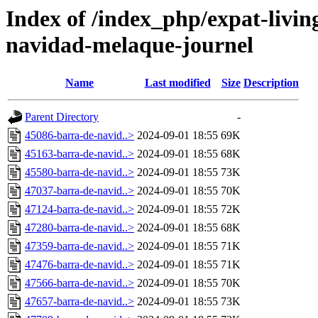
Index of /index_php/expat-living
navidad-melaque-journel
Name
Last modified
Size
Description
Parent Directory
-
45086-barra-de-navid..>
2024-09-01 18:55
69K
45163-barra-de-navid..>
2024-09-01 18:55
68K
45580-barra-de-navid..>
2024-09-01 18:55
73K
47037-barra-de-navid..>
2024-09-01 18:55
70K
47124-barra-de-navid..>
2024-09-01 18:55
72K
47280-barra-de-navid..>
2024-09-01 18:55
68K
47359-barra-de-navid..>
2024-09-01 18:55
71K
47476-barra-de-navid..>
2024-09-01 18:55
71K
47566-barra-de-navid..>
2024-09-01 18:55
70K
47657-barra-de-navid..>
2024-09-01 18:55
73K