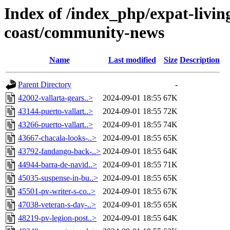
Index of /index_php/expat-living
coast/community-news
Name
Last modified
Size
Description
Parent Directory
-
42002-vallarta-gears..>
2024-09-01 18:55
67K
43144-puerto-vallart..>
2024-09-01 18:55
72K
43266-puerto-vallart..>
2024-09-01 18:55
74K
43667-chacala-looks-..>
2024-09-01 18:55
65K
43792-fandango-back-..>
2024-09-01 18:55
64K
44944-barra-de-navid..>
2024-09-01 18:55
71K
45035-suspense-in-bu..>
2024-09-01 18:55
65K
45501-pv-writer-s-co..>
2024-09-01 18:55
67K
47038-veteran-s-day-..>
2024-09-01 18:55
65K
48219-pv-legion-post..>
2024-09-01 18:55
64K