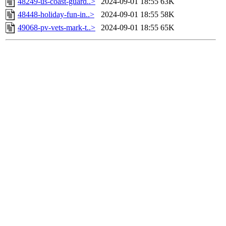
48249-us-coast-guard..>
2024-09-01 18:55
63K
48448-holiday-fun-in..>
2024-09-01 18:55
58K
49068-pv-vets-mark-t..>
2024-09-01 18:55
65K