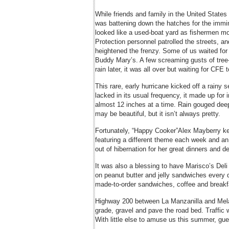
While friends and family in the United Stat
was battening down the hatches for the immin
looked like a used-boat yard as fishermen mo
Protection personnel patrolled the streets, an
heightened the frenzy. Some of us waited for
Buddy Mary’s. A few screaming gusts of tree-
rain later, it was all over but waiting for CFE
This rare, early hurricane kicked off a rainy 
lacked in its usual frequency, it made up for 
almost 12 inches at a time. Rain gouged dee
may be beautiful, but it isn’t always pretty.
Fortunately, “Happy Cooker”Alex Mayberry kep
featuring a different theme each week and an
out of hibernation for her great dinners and d
It was also a blessing to have Marisco’s Del
on peanut butter and jelly sandwiches every d
made-to-order sandwiches, coffee and breakf
Highway 200 between La Manzanilla and Melaq
grade, gravel and pave the road bed. Traffic 
With little else to amuse us this summer, gu