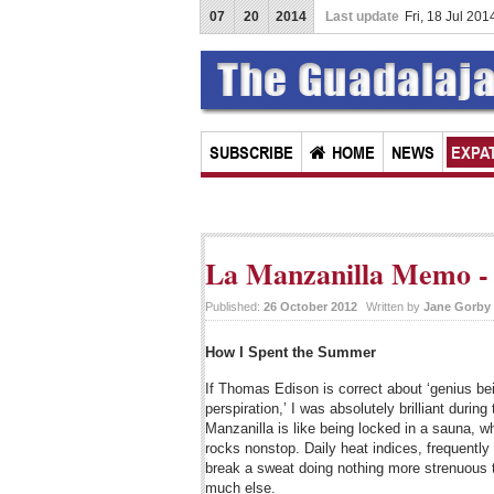
07
20
2014
Last update
Fri, 18 Jul 20
SUBSCRIBE
HOME
NEWS
EXPAT
La Manzanilla Memo - 
Published:
26 October 2012
Written by
Jane Gorby
How I Spent the Summer
If Thomas Edison is correct about ‘genius be
perspiration,’ I was absolutely brilliant dur
Manzanilla is like being locked in a sauna, w
rocks nonstop. Daily heat indices, frequently
break a sweat doing nothing more strenuous th
much else.