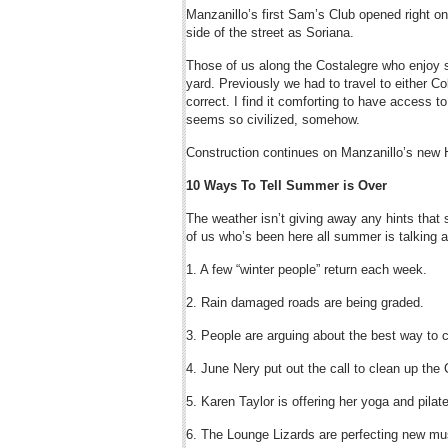
Manzanillo’s first Sam’s Club opened right 
side of the street as Soriana.
Those of us along the Costalegre who enjoy s
yard. Previously we had to travel to either Co
correct. I find it comforting to have access to
seems so civilized, somehow.
Construction continues on Manzanillo’s new 
10 Ways To Tell Summer is Over
The weather isn’t giving away any hints that 
of us who’s been here all summer is talking ab
1. A few “winter people” return each week.
2. Rain damaged roads are being graded.
3. People are arguing about the best way to c
4. June Nery put out the call to clean up th
5. Karen Taylor is offering her yoga and pilat
6. The Lounge Lizards are perfecting new mu