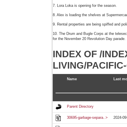
7. Lora Loka is opening for the season.
8. Alex is loading the shelves at Supermercad
9. Rental properties are being spiffed and pol
10. The Drum and Bugle Corps at the telesecun
for the November 20 Revolution Day parade.
INDEX OF /INDE
LIVING/PACIFI
Name
Last mo
Parent Directory
30695-garbage-separa..>
2024-09