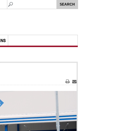
MNS
Print
Email