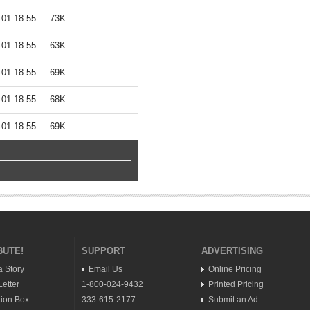
-01 18:55
73K
-01 18:55
63K
-01 18:55
69K
-01 18:55
68K
-01 18:55
69K
BUTE!
SUPPORT
ADVERTISING
a Story
Email Us
Online Pricing
etter
1-800-024-9432
Printed Pricing
ion Box
333-615-2177
Submit an Ad