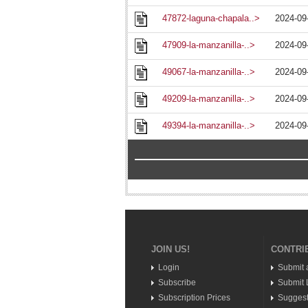
47872-laguna-chapala..>
2024-09
47909-la-manzanilla-..>
2024-09
49067-la-manzanilla-..>
2024-09
49209-la-manzanilla-..>
2024-09
49394-la-manzanilla-..>
2024-09
JOIN US!
CONTRI
Login
Submit 
Subscribe
Submit L
Subscription Prices
Suggest