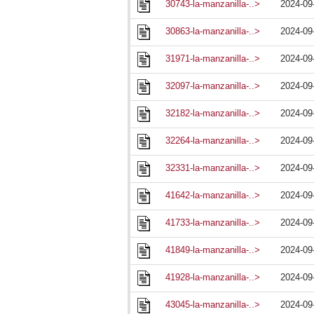
30743-la-manzanilla-..>
2024-09
30863-la-manzanilla-..>
2024-09
31971-la-manzanilla-..>
2024-09
32097-la-manzanilla-..>
2024-09
32182-la-manzanilla-..>
2024-09
32264-la-manzanilla-..>
2024-09
32331-la-manzanilla-..>
2024-09
41642-la-manzanilla-..>
2024-09
41733-la-manzanilla-..>
2024-09
41849-la-manzanilla-..>
2024-09
41928-la-manzanilla-..>
2024-09
43045-la-manzanilla-..>
2024-09