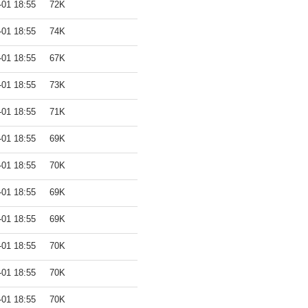
-01 18:55
72K
-01 18:55
74K
-01 18:55
67K
-01 18:55
73K
-01 18:55
71K
-01 18:55
69K
-01 18:55
70K
-01 18:55
69K
-01 18:55
69K
-01 18:55
70K
-01 18:55
70K
-01 18:55
70K