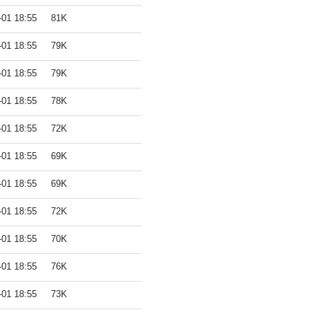
-01 18:55
81K
-01 18:55
79K
-01 18:55
79K
-01 18:55
78K
-01 18:55
72K
-01 18:55
69K
-01 18:55
69K
-01 18:55
72K
-01 18:55
70K
-01 18:55
76K
-01 18:55
73K