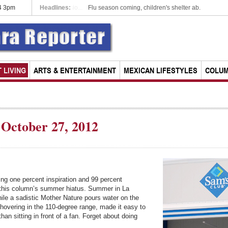
14 3pm
Headlines:
Chapala rescinds parking meter concessio...
 LIVING
ARTS & ENTERTAINMENT
MEXICAN LIFESTYLES
COLU
October 27, 2012
ing one percent inspiration and 99 percent
ing this column’s summer hiatus. Summer in La
hile a sadistic Mother Nature pours water on the
 hovering in the 110-degree range, made it easy to
an sitting in front of a fan. Forget about doing