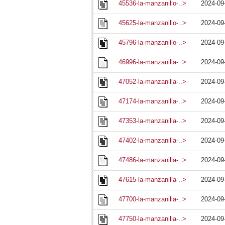
45536-la-manzanillo-..>
2024-09
45625-la-manzanillo-..>
2024-09
45796-la-manzanillo-..>
2024-09
46996-la-manzanilla-..>
2024-09
47052-la-manzanilla-..>
2024-09
47174-la-manzanilla-..>
2024-09
47353-la-manzanilla-..>
2024-09
47402-la-manzanilla-..>
2024-09
47486-la-manzanilla-..>
2024-09
47615-la-manzanilla-..>
2024-09
47700-la-manzanilla-..>
2024-09
47750-la-manzanilla-..>
2024-09