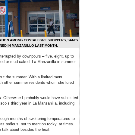
ATION AMONG COSTALEGRE SHOPPERS, SAM’S
NED IN MANZANILLO LAST MONTH.
nterrupted by downpours – five, eight, up to
ooded or mud caked. La Manzanilla in summer
hout the summer. With a limited menu
 with other summer residents whom she lured
s. Otherwise I probably would have subsisted
sco’s third year in La Manzanilla, including
ough months of sweltering temperatures to
as tedious, not to mention rocky, at times.
 talk about besides the heat.