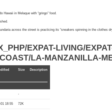
o Hawaii in Melaque with “gringo” food.
ished.
daria across the street is practicing its “sneakers spinning in the clothes d
X_PHP/EXPAT-LIVING/EXPAT
C-COAST/LA-MANZANILLA-M
dified
Size
Description
-
-01 18:55
72K