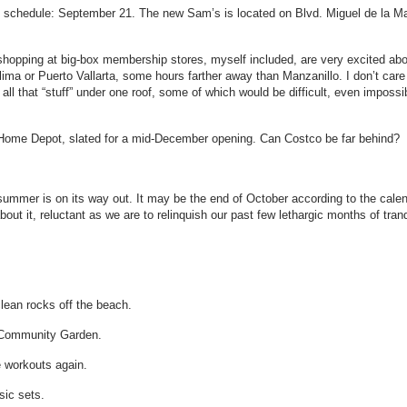
on schedule: September 21. The new Sam’s is located on Blvd. Miguel de la M
hopping at big-box membership stores, myself included, are very excited abo
lima or Puerto Vallarta, some hours farther away than Manzanillo. I don’t care 
 all that “stuff” under one roof, some of which would be difficult, even impossi
Home Depot, slated for a mid-December opening. Can Costco be far behind? 
summer is on its way out. It may be the end of October according to the calenda
out it, reluctant as we are to relinquish our past few lethargic months of tran
lean rocks off the beach.
e Community Garden.
e workouts again.
sic sets.