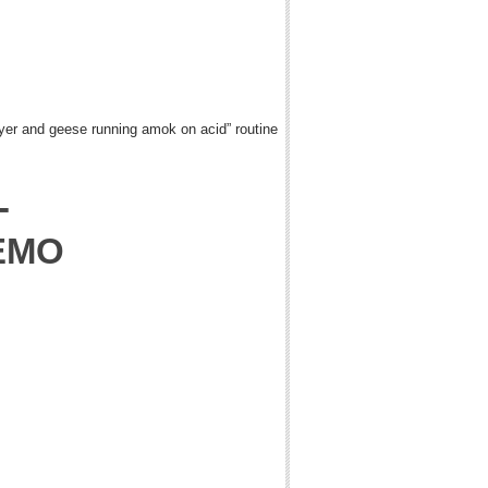
ryer and geese running amok on acid” routine
-
EMO