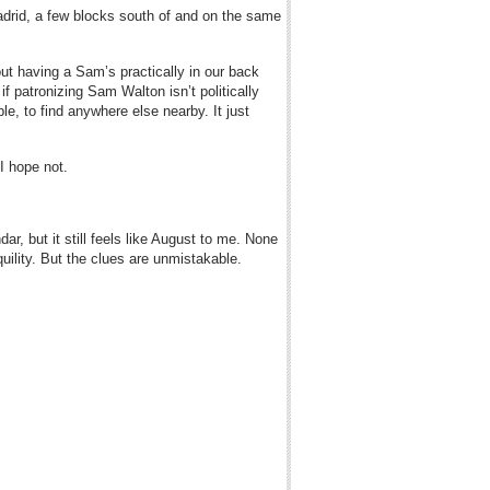
adrid, a few blocks south of and on the same
ut having a Sam’s practically in our back
if patronizing Sam Walton isn’t politically
ble, to find anywhere else nearby. It just
I hope not.
r, but it still feels like August to me. None
quility. But the clues are unmistakable.