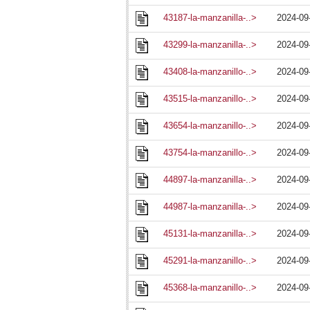
43187-la-manzanilla-..>
2024-09
43299-la-manzanilla-..>
2024-09
43408-la-manzanillo-..>
2024-09
43515-la-manzanillo-..>
2024-09
43654-la-manzanillo-..>
2024-09
43754-la-manzanillo-..>
2024-09
44897-la-manzanilla-..>
2024-09
44987-la-manzanilla-..>
2024-09
45131-la-manzanilla-..>
2024-09
45291-la-manzanillo-..>
2024-09
45368-la-manzanillo-..>
2024-09