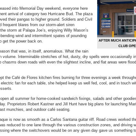
es eased into Memorial Day weekend, everyone here
ent arrival of category two Hurricane Bud. The plaza
ved their pangas to higher ground. Soldiers and Civil
d frequent blares from our storm-alert siren
 the storm at Palapa Joe’s, enjoying Willy Mason’s
bending wind and intermittent spates of pounding
AFTER MUCH ANTICIP
 to get the power back on.
CLUB OPE
season that was, in itself, anomalous. What the rain
in volume. Interminable stretches of hot, dusty, dry spells were occasionally i
p chasms down roads with even the slightest incline, and flat areas were fl
t the Café de Flores kitchen fires burning for three evenings a week throug
 electric fan for each table, she helped keep us well fed, cool, and in touch
esserts.
i open all summer for home-cooked sandwich fixings, salads and other goodie
ay. Proprietors Robert Kastner and Jill Hunt have big plans for launching Mari
ast munchies, and outdoor café seating.
ue is now as smooth as a Carlos Santana guitar riff. Road crews worked thr
was reduced to one lane through the various construction zones, and driving w
essing where the switchovers would be on any given day gave us something to