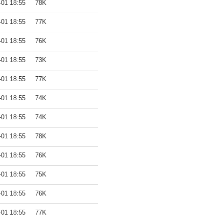
-01 18:55
78K
-01 18:55
77K
-01 18:55
76K
-01 18:55
73K
-01 18:55
77K
-01 18:55
74K
-01 18:55
74K
-01 18:55
78K
-01 18:55
76K
-01 18:55
75K
-01 18:55
76K
-01 18:55
77K