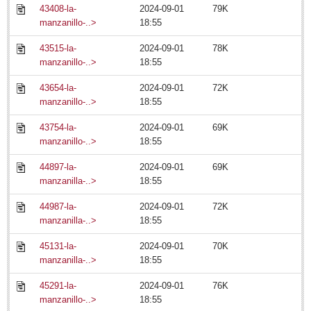
Laguna Chapalac - July 18, 2014
43408-la-
2024-09-01
79K
Post: 18 July 2014
manzanillo-..>
18:55
An uplifting tale certain to warm stony hearts
43515-la-
2024-09-01
78K
Post: 18 July 2014
manzanillo-..>
18:55
Playtime at Tepalo Falls
43654-la-
2024-09-01
72K
Post: 18 July 2014
manzanillo-..>
18:55
City Living - July 18, 2014
43754-la-
2024-09-01
69K
Post: 18 July 2014
manzanillo-..>
18:55
44897-la-
2024-09-01
69K
ARTS & ENTERTAINMENT
manzanilla-..>
18:55
44987-la-
2024-09-01
72K
ARTS & ENTERTAINMENT
manzanilla-..>
18:55
GUADALAJARA
45131-la-
2024-09-01
70K
manzanilla-..>
18:55
Arts & Culture
45291-la-
2024-09-01
76K
LAKE CHAPALA
manzanillo-..>
18:55