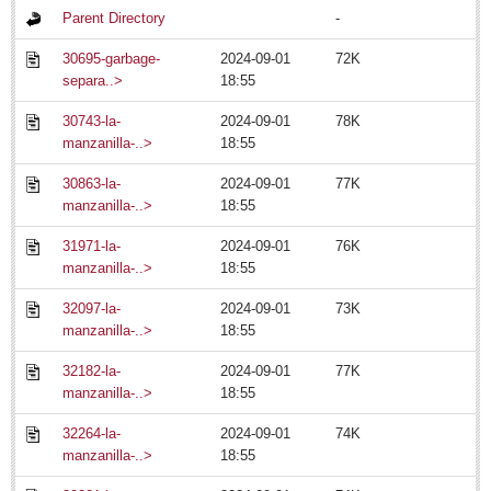
Parent Directory
-
Business
30695-garbage-
2024-09-01
72K
Obituaries
separa..>
18:55
Chapala rescinds parking meter concession
30743-la-
2024-09-01
78K
Post: 18 July 2014
manzanilla-..>
18:55
30863-la-
2024-09-01
77K
Long-distance phone charges to be scrapped in Jan. 2015
manzanilla-..>
18:55
Post: 18 July 2014
31971-la-
2024-09-01
76K
Legislator submits progressive ‘pot’ bill
manzanilla-..>
18:55
Post: 18 July 2014
'Queen of Lake' greeted among fanfare
32097-la-
2024-09-01
73K
manzanilla-..>
18:55
Post: 18 July 2014
Financial indicators as of Thursday, July 17, 2014
32182-la-
2024-09-01
77K
Post: 18 July 2014
manzanilla-..>
18:55
32264-la-
2024-09-01
74K
EXPAT LIVING
manzanilla-..>
18:55