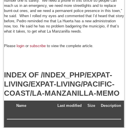
number one is safety. “We need a phone in this office so people can
Post: 18 July 2014
reach us in an emergency, we need more streetlights and to replace
burnt-out ones, and we need a permanent police presence in this town,”
'Queen of Lake' greeted among fanfare
he said. When I rolled my eyes and commented that I’d heard that story
Post: 18 July 2014
before, Pedro reminded me that La Huerta has a new administration
now, too. He said he has no problem badgering the municipio, if that’s
Financial indicators as of Thursday, July 17, 2014
what it takes, to get what La Manzanilla needs.
Post: 18 July 2014
NEWS
Please
login
or
subscribe
to view the complete article.
NEWS
INDEX OF /INDEX_PHP/EXPAT-
Featured News
LIVING/EXPAT-LIVING/PACIFIC-
Guadalajara
COAST/LA-MANZANILLA-MEMO
Lake Chapala
Regional
Name
Last modified
Size
Description
National
Pacific Coast
International