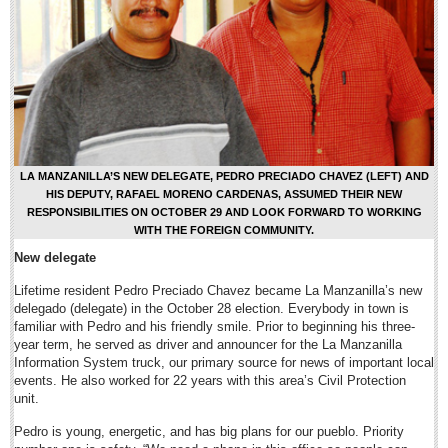
Sign me up!
Advertising
Online Pricing
Printed Pricing
Submit an Ad
LA MANZANILLA’S NEW DELEGATE, PEDRO PRECIADO CHAVEZ (LEFT) AND
FEATURES
HIS DEPUTY, RAFAEL MORENO CARDENAS, ASSUMED THEIR NEW
RESPONSIBILITIES ON OCTOBER 29 AND LOOK FORWARD TO WORKING
WITH THE FOREIGN COMMUNITY.
Support - Contact Us
New delegate
Letters to the Editor
Lifetime resident Pedro Preciado Chavez became La Manzanilla’s new
delegado (delegate) in the October 28 election. Everybody in town is
Chapala rescinds parking meter concession
familiar with Pedro and his friendly smile. Prior to beginning his three-
Post: 18 July 2014
year term, he served as driver and announcer for the La Manzanilla
Information System truck, our primary source for news of important local
events. He also worked for 22 years with this area’s Civil Protection
Long-distance phone charges to be scrapped in Jan. 2015
unit.
Post: 18 July 2014
Pedro is young, energetic, and has big plans for our pueblo. Priority
Legislator submits progressive ‘pot’ bill