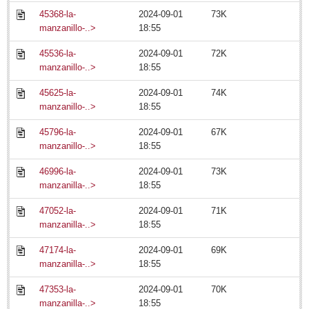
Arts & Culture
45368-la-
2024-09-01
73K
Riberas Art Review
manzanillo-..>
18:55
45536-la-
2024-09-01
72K
Ribera arts review - July 18, 2014
manzanillo-..>
18:55
Post: 18 July 2014
45625-la-
2024-09-01
74K
Entertainment Guide – July 18, 2014
manzanillo-..>
18:55
Post: 18 July 2014
45796-la-
2024-09-01
67K
Becoming enlightened: eager guide provides insight into
manzanillo-..>
18:55
enigmatic art show
Post: 11 July 2014
46996-la-
2024-09-01
73K
manzanilla-..>
18:55
47052-la-
2024-09-01
71K
manzanilla-..>
18:55
47174-la-
2024-09-01
69K
manzanilla-..>
18:55
Nation’s most admired dance troupe returns to Degollado stage
47353-la-
2024-09-01
70K
Post: 11 July 2014
manzanilla-..>
18:55