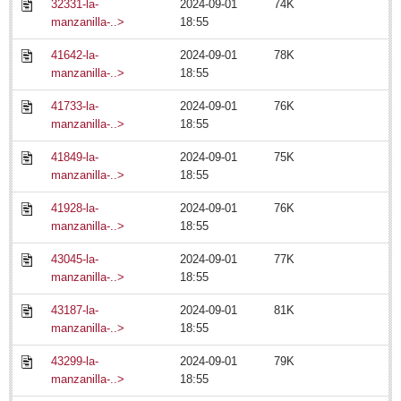
EXPAT LIVING
32331-la-
2024-09-01
74K
manzanilla-..>
18:55
GUADALAJARA
41642-la-
2024-09-01
78K
manzanilla-..>
18:55
City Living
LAKE CHAPALA
41733-la-
2024-09-01
76K
manzanilla-..>
18:55
Community News
41849-la-
2024-09-01
75K
Laguna Chapalac
manzanilla-..>
18:55
PACIFIC COAST
41928-la-
2024-09-01
76K
Community News
manzanilla-..>
18:55
North Banderas Beat
43045-la-
2024-09-01
77K
La Manzanilla Memo
manzanilla-..>
18:55
Living in Mexico
43187-la-
2024-09-01
81K
manzanilla-..>
18:55
'Queen of Lake' greeted among fanfare
43299-la-
2024-09-01
79K
Post: 18 July 2014
manzanilla-..>
18:55