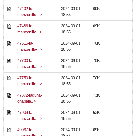
Ribera Arts Review - July 11, 2014
47402-la-
2024-09-01
69K
Post: 15 July 2014
manzanilla-..>
18:55
47486-la-
2024-09-01
69K
manzanilla-..>
18:55
47615-la-
2024-09-01
70K
manzanilla-..>
18:55
MEXICAN LIFESTYLES
47700-la-
2024-09-01
70K
manzanilla-..>
18:55
MEXICAN LIFESTYLES
47750-la-
2024-09-01
70K
manzanilla-..>
18:55
Living in Mexico
47872-laguna-
2024-09-01
73K
Travel
chapala..>
18:55
Food and Dining
47909-la-
2024-09-01
63K
Books
manzanilla-..>
18:55
Health
49067-la-
2024-09-01
69K
manzanilla-..>
18:55