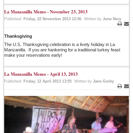
Pacific Coast
La Manzanilla Memo - November 23, 2013
International
Published:
Friday, 22 November 2013 12:56
Written by
June Nery
Business
Print
Ema
Obituaries
Thanksgiving
The U.S. Thanksgiving celebration is a lively holiday in La
Who will take William Shakespeare’s place as the seemingly
Manzanilla. If you are hankering for a traditional turkey feast
under-educated author of plays, poems and plots?
make your reservations early!
Post: 29 April 2016
Entertainment Guide - April 30, 2016
La Manzanilla Memo - April 13, 2013
Post: 29 April 2016
Published:
Friday, 12 April 2013 13:55
Written by
Jane Gorby
Five best Mexican documentaries on Netflix
Print
Ema
Post: 29 April 2016
Weekly Worship - April 30, 2016
Post: 29 April 2016
Ribera Arts Review - April 30, 2016