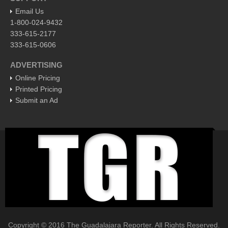
the land of macaws, toucans and 3-toed sloths
Email Us
Post: 22 April 2016
1-800-024-9432
Invasion of and conversion to things Mexican occurred in a
333-615-2177
slice of the US rejecting strangers and their ways
333-615-0606
Post: 15 April 2016
ADVERTISING
Online Pricing
FEATURED
Printed Pricing
Submit an Ad
Copyright © 2016 The Guadalajara Reporter. All Rights Reserved.