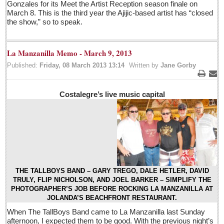
Post: 29 April 2016
Gonzales for its Meet the Artist Reception season finale on
March 8. This is the third year the Ajijic-based artist has “closed
the show,” so to speak.
ARTS & ENTERTAINMENT
La Manzanilla Memo - March 9, 2013
ARTS & ENTERTAINMENT
Published:
Friday, 08 March 2013 13:14
Written by
Jane Gorby
GUADALAJARA
Print
Ema
Arts & Culture
Costalegre’s live music capital
LAKE CHAPALA
Arts & Culture
Riberas Art Review
Entertainment Guide - April 30, 2016
THE TALLBOYS BAND – GARY TREGO, DALE HETLER, DAVID
Post: 29 April 2016
TRULY, FLIP NICHOLSON, AND JOEL BARKER – SIMPLIFY THE
PHOTOGRAPHER’S JOB BEFORE ROCKING LA MANZANILLA AT
Ribera Arts Review - April 30, 2016
JOLANDA’S BEACHFRONT RESTAURANT.
Post: 29 April 2016
When The TallBoys Band came to La Manzanilla last Sunday
afternoon, I expected them to be good. With the previous night’s