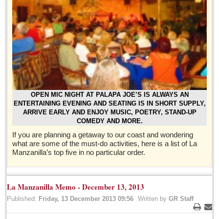
Sign me up!
Advertising
Online Pricing
Printed Pricing
Submit an Ad
INTERACT
OPEN MIC NIGHT AT PALAPA JOE’S IS ALWAYS AN
ENTERTAINING EVENING AND SEATING IS IN SHORT SUPPLY,
ARRIVE EARLY AND ENJOY MUSIC, POETRY, STAND-UP
Support - Contact Us
COMEDY AND MORE.
Letters to the Editor
If you are planning a getaway to our coast and wondering
what are some of the must-do activities, here is a list of La
Manzanilla’s top five in no particular order.
Who will take William Shakespeare’s place as the seemingly
under-educated author of plays, poems and plots?
Post: 29 April 2016
La Manzanilla Memo - December 13, 2013
Entertainment Guide - April 30, 2016
Published:
Friday, 13 December 2013 09:56
Written by
GR Staff
Post: 29 April 2016
Print
Ema