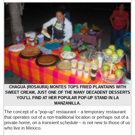
Five best Mexican documentaries on Netflix
Post: 29 April 2016
Weekly Worship - April 30, 2016
Post: 29 April 2016
Ribera Arts Review - April 30, 2016
Post: 29 April 2016
NEWS
NEWS
CHAGUA (ROSAURA) MONTES TOPS FRIED PLANTAINS WITH
SWEET CREAM, JUST ONE OF THE MANY DECADENT DESSERTS
YOU’LL FIND AT HER POPULAR POP-UP STAND IN LA
Guadalajara
MANZANILLA.
Lake Chapala
The concept of a “pop-up” restaurant – a temporary restaurant
that operates out of a non-traditional location or perhaps out of a
Regional
private home, on a transient schedule – is not new to those of us
National
who live in Mexico.