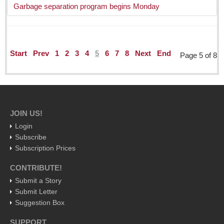
Garbage separation program begins Monday
Judy King
John Pint
Allyn Hunt
Start
Prev
1
2
3
4
5
6
7
8
Next
End
Page 5 of 8
Charles Miller
Michael Forbes
Who will take William Shakespeare’s place as the seemingly
under-educated author of plays, poems and plots?
JOIN US!
Post: 29 April 2016
Login
Students celebrate World Book Day with a creative
Subscribe
book fair
Subscription Prices
Post: 29 April 2016
CONTRIBUTE!
The author whose parents were considered illiterate,
Submit a Story
changed English prose, poetry, the alphabet
Submit Letter
Post: 22 April 2016
Suggestion Box
Volaris makes Costa Rica a bargain for Tapatios visiting
SUPPORT