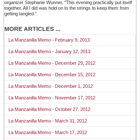
organizer Stephanie Wunner, “This evening practically put itself
Health
together. All I did was hold on to the strings to keep them from
getting tangled.”
Dining and dancing is still a roaring entertainment
Post: 22 April 2016
MORE ARTICLES ...
Laughter: medicine kids actually enjoy
La Manzanilla Memo - February 9, 2013
Post: 22 April 2016
La Manzanilla Memo - January 12, 2013
Six transplants from one donor
La Manzanilla Memo - December 29, 2012
Post: 22 April 2016
La Manzanilla Memo - December 15, 2012
Maria Isabel – the Old Inn with New Flair
Post: 15 April 2016
La Manzanilla Memo - December 1, 2012
Manix: Granddaddy of eating out in Ajijic
La Manzanilla Memo - November 17, 2012
Post: 08 April 2016
La Manzanilla Memo - October 27, 2012
COLUMNS
La Manzanilla Memo - March 31, 2012
La Manzanilla Memo - March 17, 2012
COLUMNS