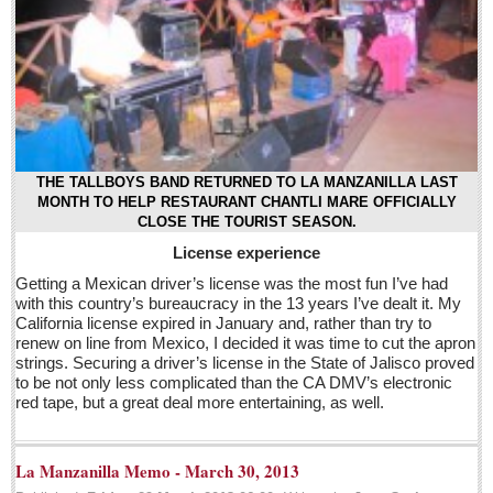
Post: 29 April 2016
EXPAT LIVING
EXPAT LIVING
GUADALAJARA
THE TALLBOYS BAND RETURNED TO LA MANZANILLA LAST
MONTH TO HELP RESTAURANT CHANTLI MARE OFFICIALLY
City Living
CLOSE THE TOURIST SEASON.
License experience
Community News
Getting a Mexican driver’s license was the most fun I’ve had
LAKE CHAPALA
with this country’s bureaucracy in the 13 years I’ve dealt it. My
California license expired in January and, rather than try to
Community News
renew on line from Mexico, I decided it was time to cut the apron
Laguna Chapalac
strings. Securing a driver’s license in the State of Jalisco proved
to be not only less complicated than the CA DMV’s electronic
PACIFIC COAST
red tape, but a great deal more entertaining, as well.
Community News
La Manzanilla Memo - March 30, 2013
North Banderas Beat