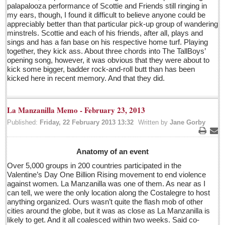
Guillermo Del Toro’s scary collection coming to a city
palapalooza performance of Scottie and Friends still ringing in
near you soon
my ears, though, I found it difficult to believe anyone could be
appreciably better than that particular pick-up group of wandering
Post: 29 April 2016
minstrels. Scottie and each of his friends, after all, plays and
sings and has a fan base on his respective home turf. Playing
Blockbuster exhibit of modern European and Mexican
together, they kick ass. About three chords into The TallBoys’
masters fills MUSA
opening song, however, it was obvious that they were about to
Post: 29 April 2016
kick some bigger, badder rock-and-roll butt than has been
kicked here in recent memory. And that they did.
Entertainment Guide - April 23, 2015
Post: 22 April 2016
La Manzanilla Memo - February 23, 2013
MEXICAN LIFESTYLES
Published:
Friday, 22 February 2013 13:32
Written by
Jane Gorby
Print
Ema
MEXICAN LIFESTYLES
Anatomy of an event
Over 5,000 groups in 200 countries participated in the
Living in Mexico
Valentine’s Day One Billion Rising movement to end violence
against women. La Manzanilla was one of them. As near as I
Travel
can tell, we were the only location along the Costalegre to host
Food and Dining
anything organized. Ours wasn’t quite the flash mob of other
cities around the globe, but it was as close as La Manzanilla is
Books
likely to get. And it all coalesced within two weeks. Said co-