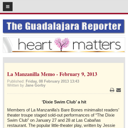
05
03
2016
SUBSCRIBE
HOME
ACCESS
CONTRIBUTE!
Submit a Story
La Manzanilla Memo - February 9, 2013
Submit Letter to Editor
Published:
Friday, 08 February 2013 13:43
Written by
Jane Gorby
Suggestion Box
JOIN US!
Print
Emai
‘Dixie Swim Club’ a hit
Login
Members of La Manzanilla’s Bare Bones minimalist readers’
Subscribe
theater troupe staged sold-out performances of “The Dixie
Swim Club” on January 27 and 28 at Las Cabañas
Subscription Packages
restaurant. The popular little-theater play, written by Jessie