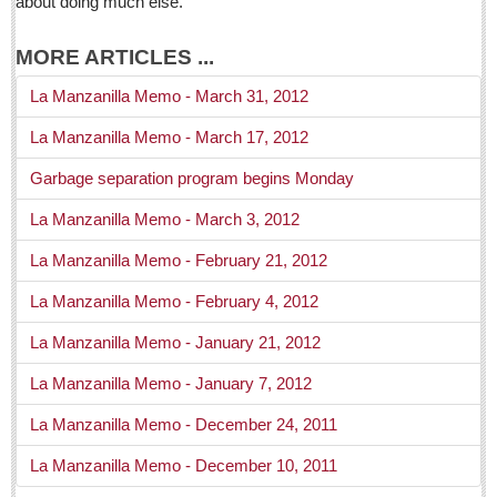
about doing much else.
La Manzanilla Memo
Puerto Vallarta Bulletin
MORE ARTICLES ...
Barra de Navidad & Melaque Journel
La Manzanilla Memo - March 31, 2012
Living in Mexico
La Manzanilla Memo - March 17, 2012
Weekly Worship - April 30, 2016
Garbage separation program begins Monday
Post: 29 April 2016
La Manzanilla Memo - March 3, 2012
Jaltepec hospitality school takes pride in success stories
La Manzanilla Memo - February 21, 2012
Post: 29 April 2016
La Manzanilla Memo - February 4, 2012
Inclusive tennis tournament held at Raquet Club last
weekend
La Manzanilla Memo - January 21, 2012
Post: 29 April 2016
La Manzanilla Memo - January 7, 2012
Laguna Chapalac - April 30, 2016
Post: 29 April 2016
La Manzanilla Memo - December 24, 2011
‘Does the metro area have a right to more of Lake Chapala’s
La Manzanilla Memo - December 10, 2011
water?