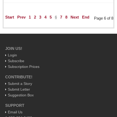
Post: 29 April 2016
ARTS & ENTERTAINMENT
Start
Prev
1
2
3
4
5
6
7
8
Next
End
Page 6 of 8
ARTS & ENTERTAINMENT
GUADALAJARA
JOIN US!
Arts & Culture
Login
LAKE CHAPALA
Subscribe
Arts & Culture
Subscription Prices
Riberas Art Review
CONTRIBUTE!
Submit a Story
Entertainment Guide - April 30, 2016
Submit Letter
Post: 29 April 2016
Suggestion Box
Ribera Arts Review - April 30, 2016
SUPPORT
Post: 29 April 2016
Email Us