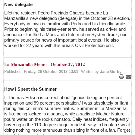
Post: 29 April 2016
New delegate
Lifetime resident Pedro Preciado Chavez became La
Manzanilla’s new delegado (delegate) in the October 28 election.
EXPAT LIVING
Everybody in town is familiar with Pedro and his friendly smile.
Prior to beginning his three-year term, he served as driver and
announcer for the La Manzanilla Information System truck, our
EXPAT LIVING
primary source for news of important local events. He also
worked for 22 years with this area’s Civil Protection unit.
GUADALAJARA
City Living
La Manzanilla Memo - October 27, 2012
Community News
Published:
Friday, 26 October 2012 13:09
Written by
Jane Gorby
LAKE CHAPALA
Print
Ema
How I Spent the Summer
Community News
If Thomas Edison is correct about ‘genius being one percent
Laguna Chapalac
inspiration and 99 percent perspiration,’ I was absolutely brilliant
PACIFIC COAST
during this column’s summer hiatus. Summer in La Manzanilla
is like being locked in a sauna, while a sadistic Mother Nature
Community News
pours water on the rocks nonstop. Daily heat indices, frequently
hovering in the 110-degree range, made it easy to break a sweat
North Banderas Beat
doing nothing more strenuous than sitting in front of a fan. Forget