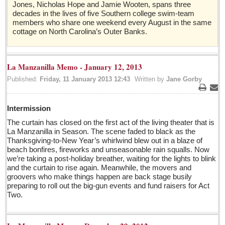
Jones, Nicholas Hope and Jamie Wooten, spans three
Sign me up!
decades in the lives of five Southern college swim-team
Advertising
members who share one weekend every August in the same
cottage on North Carolina’s Outer Banks.
Online Pricing
Printed Pricing
La Manzanilla Memo - January 12, 2013
Submit an Ad
Published:
Friday, 11 January 2013 12:43
Written by
Jane Gorby
Print
Ema
INTERACT
Intermission
Support - Contact Us
The curtain has closed on the first act of the living theater that is
La Manzanilla in Season. The scene faded to black as the
Letters to the Editor
Thanksgiving-to-New Year’s whirlwind blew out in a blaze of
beach bonfires, fireworks and unseasonable rain squalls. Now
we’re taking a post-holiday breather, waiting for the lights to blink
Who will take William Shakespeare’s place as the seemingly
and the curtain to rise again. Meanwhile, the movers and
under-educated author of plays, poems and plots?
groovers who make things happen are back stage busily
Post: 29 April 2016
preparing to roll out the big-gun events and fund raisers for Act
Two.
Entertainment Guide - April 30, 2016
Post: 29 April 2016