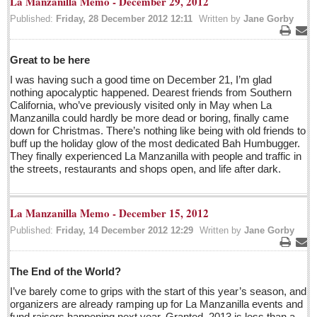
La Manzanilla Memo - December 29, 2012
Five best Mexican documentaries on Netflix
Published:
Friday, 28 December 2012 12:11
Written by
Jane Gorby
Post: 29 April 2016
Print
Ema
Great to be here
Weekly Worship - April 30, 2016
I was having such a good time on December 21, I’m glad
Post: 29 April 2016
nothing apocalyptic happened. Dearest friends from Southern
California, who’ve previously visited only in May when La
Ribera Arts Review - April 30, 2016
Manzanilla could hardly be more dead or boring, finally came
Post: 29 April 2016
down for Christmas. There’s nothing like being with old friends to
buff up the holiday glow of the most dedicated Bah Humbugger.
They finally experienced La Manzanilla with people and traffic in
NEWS
the streets, restaurants and shops open, and life after dark.
NEWS
La Manzanilla Memo - December 15, 2012
Published:
Friday, 14 December 2012 12:29
Written by
Jane Gorby
Guadalajara
Print
Ema
Lake Chapala
The End of the World?
Regional
I’ve barely come to grips with the start of this year’s season, and
National
organizers are already ramping up for La Manzanilla events and
fund raisers happening next year. Granted, 2013 is less than a