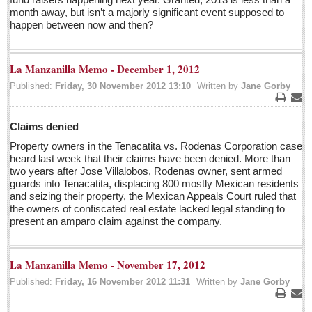
Pacific Coast
month away, but isn’t a majorly significant event supposed to
happen between now and then?
International
Business
La Manzanilla Memo - December 1, 2012
Obituaries
Published:
Friday, 30 November 2012 13:10
Written by
Jane Gorby
Who will take William Shakespeare’s place as the seemingly
Print
Ema
under-educated author of plays, poems and plots?
Claims denied
Post: 29 April 2016
Property owners in the Tenacatita vs. Rodenas Corporation case
heard last week that their claims have been denied. More than
Entertainment Guide - April 30, 2016
two years after Jose Villalobos, Rodenas owner, sent armed
Post: 29 April 2016
guards into Tenacatita, displacing 800 mostly Mexican residents
and seizing their property, the Mexican Appeals Court ruled that
the owners of confiscated real estate lacked legal standing to
Five best Mexican documentaries on Netflix
present an amparo claim against the company.
Post: 29 April 2016
Weekly Worship - April 30, 2016
La Manzanilla Memo - November 17, 2012
Post: 29 April 2016
Published:
Friday, 16 November 2012 11:31
Written by
Jane Gorby
Ribera Arts Review - April 30, 2016
Print
Ema