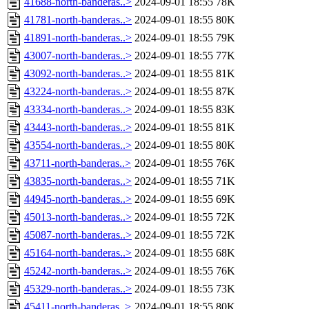
41688-north-banderas..>
2024-09-01 18:55
78K
41781-north-banderas..>
2024-09-01 18:55
80K
41891-north-banderas..>
2024-09-01 18:55
79K
43007-north-banderas..>
2024-09-01 18:55
77K
43092-north-banderas..>
2024-09-01 18:55
81K
43224-north-banderas..>
2024-09-01 18:55
87K
43334-north-banderas..>
2024-09-01 18:55
83K
43443-north-banderas..>
2024-09-01 18:55
81K
43554-north-banderas..>
2024-09-01 18:55
80K
43711-north-banderas..>
2024-09-01 18:55
76K
43835-north-banderas..>
2024-09-01 18:55
71K
44945-north-banderas..>
2024-09-01 18:55
69K
45013-north-banderas..>
2024-09-01 18:55
72K
45087-north-banderas..>
2024-09-01 18:55
72K
45164-north-banderas..>
2024-09-01 18:55
68K
45242-north-banderas..>
2024-09-01 18:55
76K
45329-north-banderas..>
2024-09-01 18:55
73K
45411-north-banderas..>
2024-09-01 18:55
80K