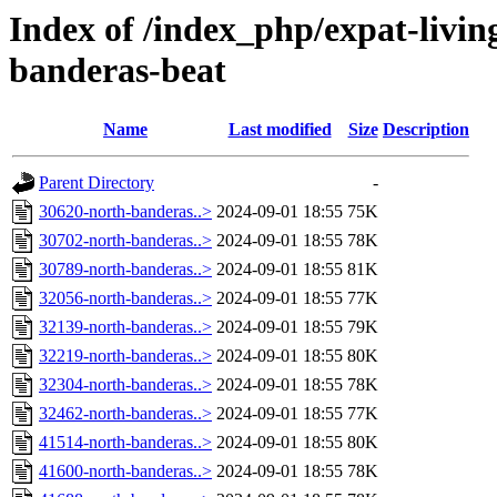
Index of /index_php/expat-living
banderas-beat
Name
Last modified
Size
Description
Parent Directory
-
30620-north-banderas..>
2024-09-01 18:55
75K
30702-north-banderas..>
2024-09-01 18:55
78K
30789-north-banderas..>
2024-09-01 18:55
81K
32056-north-banderas..>
2024-09-01 18:55
77K
32139-north-banderas..>
2024-09-01 18:55
79K
32219-north-banderas..>
2024-09-01 18:55
80K
32304-north-banderas..>
2024-09-01 18:55
78K
32462-north-banderas..>
2024-09-01 18:55
77K
41514-north-banderas..>
2024-09-01 18:55
80K
41600-north-banderas..>
2024-09-01 18:55
78K