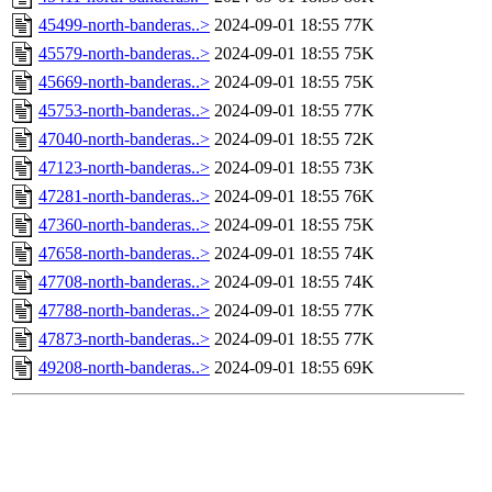
45499-north-banderas..>
2024-09-01 18:55
77K
45579-north-banderas..>
2024-09-01 18:55
75K
45669-north-banderas..>
2024-09-01 18:55
75K
45753-north-banderas..>
2024-09-01 18:55
77K
47040-north-banderas..>
2024-09-01 18:55
72K
47123-north-banderas..>
2024-09-01 18:55
73K
47281-north-banderas..>
2024-09-01 18:55
76K
47360-north-banderas..>
2024-09-01 18:55
75K
47658-north-banderas..>
2024-09-01 18:55
74K
47708-north-banderas..>
2024-09-01 18:55
74K
47788-north-banderas..>
2024-09-01 18:55
77K
47873-north-banderas..>
2024-09-01 18:55
77K
49208-north-banderas..>
2024-09-01 18:55
69K