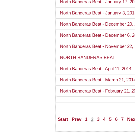
North Banderas Beat - January 17, 2
North Banderas Beat - January 3, 201
North Banderas Beat - December 20,
North Banderas Beat - December 6, 
North Banderas Beat - November 22,
NORTH BANDERAS BEAT
North Banderas Beat - April 11, 2014
North Banderas Beat - March 21, 201
North Banderas Beat - February 21, 2
Start
Prev
1
2
3
4
5
6
7
Nex