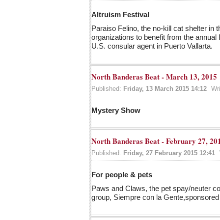
Altruism Festival
Paraiso Felino, the no-kill cat shelter i
organizations to benefit from the annual I
U.S. consular agent in Puerto Vallarta.
North Banderas Beat - March 13, 2015
Published:
Friday, 13 March 2015 14:12
Wr
Mystery Show
North Banderas Beat - February 27, 20
Published:
Friday, 27 February 2015 12:41
For people & pets
Paws and Claws, the pet spay/neuter com
group, Siempre con la Gente,sponsored 