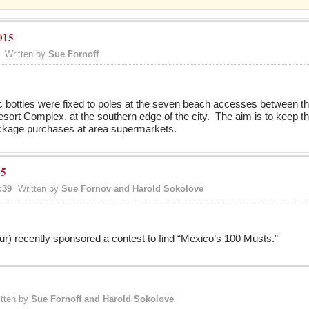
015
Written by
Sue Fornoff
c bottles were fixed to poles at the seven beach accesses between t
ort Complex, at the southern edge of the city. The aim is to keep thes
ackage purchases at area supermarkets.
15
:39
Written by
Sue Fornov and Harold Sokolove
) recently sponsored a contest to find “Mexico’s 100 Musts.”
itten by
Sue Fornoff and Harold Sokolove