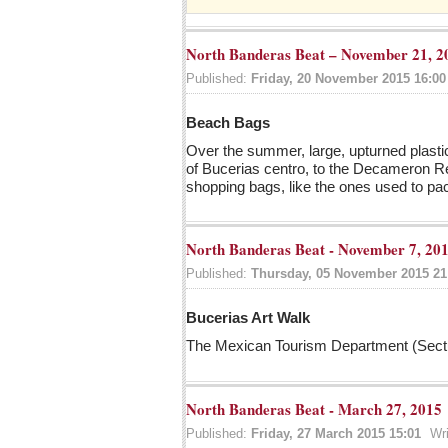
North Banderas Beat – November 21, 2
Published:
Friday, 20 November 2015 16:00
Beach Bags
Over the summer, large, upturned plasti
of Bucerias centro, to the Decameron Res
shopping bags, like the ones used to p
North Banderas Beat - November 7, 20
Published:
Thursday, 05 November 2015 21
Bucerias Art Walk
The Mexican Tourism Department (Sectur
North Banderas Beat - March 27, 2015
Published:
Friday, 27 March 2015 15:01
Wr