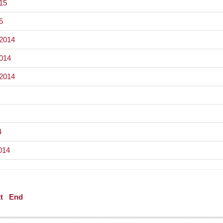
015
5
 2014
2014
 2014
4
014
t
End