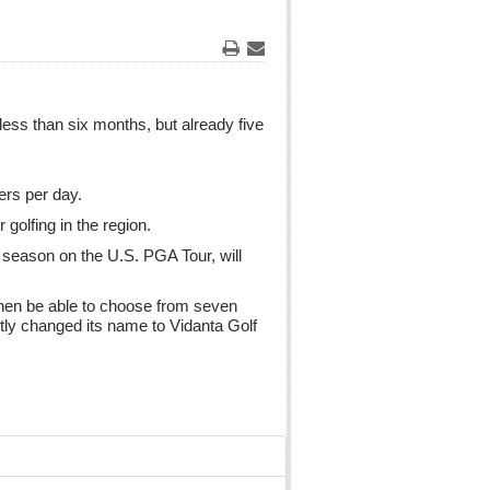
Print
Email
ess than six months, but already five
ers per day.
 golfing in the region.
 season on the U.S. PGA Tour, will
 then be able to choose from seven
ntly changed its name to Vidanta Golf