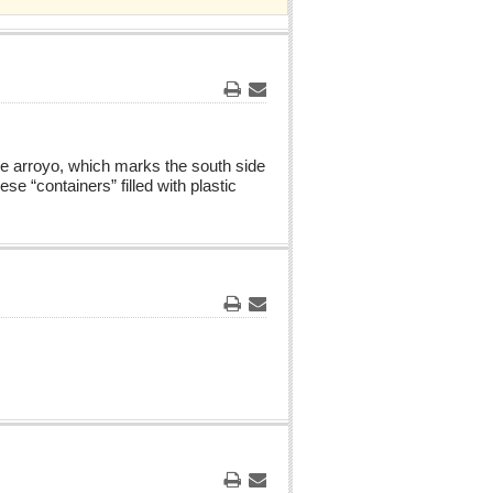
Print
Email
he arroyo, which marks the south side
e “containers” filled with plastic
Print
Email