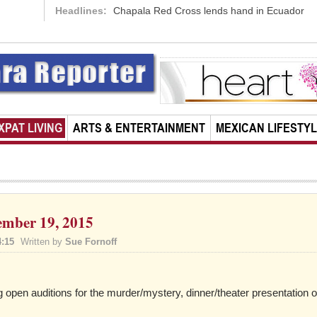
Headlines:
Chapala Red Cross lends hand in Ecuador
XPAT LIVING
ARTS & ENTERTAINMENT
MEXICAN LIFESTY
ember 19, 2015
4:15
Written by
Sue Fornoff
open auditions for the murder/mystery, dinner/theater presentation o