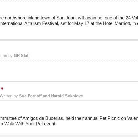
n the northshore inland town of San Juan, will again be one of the 24 
nternational Altruism Festival, set for May 17 at the Hotel Marriott, in 
itten by
GR Staff
15
Written by
Sue Fornoff and Harold Sokolove
mittee of Amigos de Bucerias, held their annual Pet Picnic on Valenti
a Walk With Your Pet event.