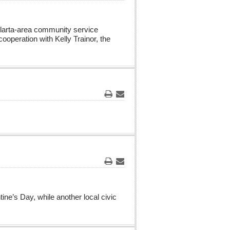
Print
Email
Vallarta-area community service
cooperation with Kelly Trainor, the
Print
Email
Print
Email
ne’s Day, while another local civic