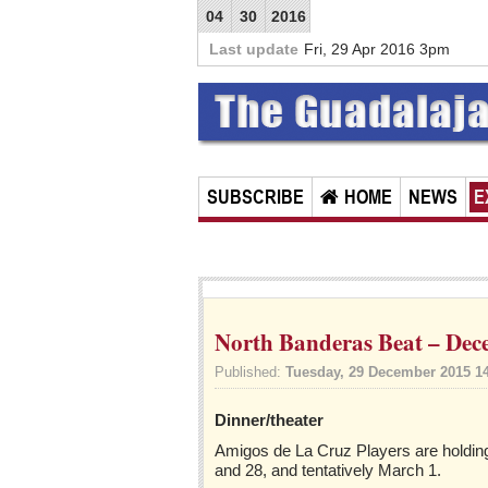
04
30
2016
Last update
Fri, 29 Apr 2016 3pm
SUBSCRIBE
HOME
NEWS
E
North Banderas Beat – Dec
Published:
Tuesday, 29 December 2015 1
Dinner/theater
Amigos de La Cruz Players are holding 
and 28, and tentatively March 1.