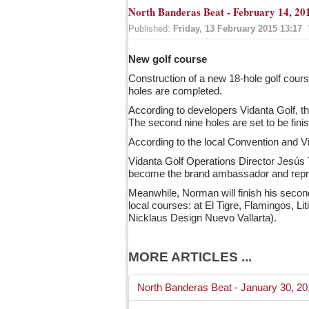
North Banderas Beat - February 14, 20
Published:
Friday, 13 February 2015 13:17
New golf course
Construction of a new 18-hole golf cour
holes are completed.
According to developers Vidanta Golf, the
The second nine holes are set to be fin
According to the local Convention and Vi
Vidanta Golf Operations Director Jesús T
become the brand ambassador and repre
Meanwhile, Norman will finish his second
local courses: at El Tigre, Flamingos, L
Nicklaus Design Nuevo Vallarta).
MORE ARTICLES ...
North Banderas Beat - January 30, 2