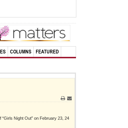
LES
COLUMNS
FEATURED
Print
Email
f “Girls Night Out” on February 23, 24