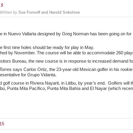
15
Written by
Sue Fornoff and Harold Sokolove
se in Nuevo Vallarta designed by Greg Norman has been going on for l
 first nine holes should be ready for play in May.
ished by November. The course will be able to accommodate 260 play
sitors Bureau, the new course is in response to increased demand for
orres says Carlos Ortiz, the 23-year-old Mexican golfer in his rookie
sentative for Grupo Vidanta.
 golf course in Riviera Nayarit, in Litibu, by year’s end. Golfers will
itibú, Punta Mita Pacífico, Punta Mita Bahía and El Nayar (which rece
015