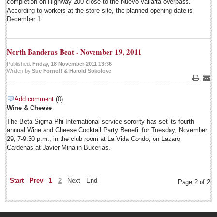
completion on Highway 200 close to the Nuevo Vallarta overpass.
According to workers at the store site, the planned opening date is
December 1.
North Banderas Beat - November 19, 2011
Published:
Friday, 18 November 2011 13:36
Written by
Sue Fornoff & Harold Sokolove
EXPAT LIVING
Print
Emai
Add comment
(0)
EXPAT LIVING
Wine & Cheese
GUADALAJARA
The Beta Sigma Phi International service sorority has set its fourth
annual Wine and Cheese Cocktail Party Benefit for Tuesday, November
29, 7-9:30 p.m., in the club room at La Vida Condo, on Lazaro
City Living
Cardenas at Javier Mina in Bucerias.
LAKE CHAPALA
Community News
Start
Prev
1
2
Next
End
Page 2 of 2
Laguna Chapalac
PACIFIC COAST
Community News