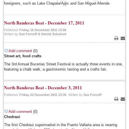
Regional
foreigners, such as Lake Chapala/Ajijic and San Miguel Allende.
National
Pacific Coast
North Banderas Beat - December 17, 2011
International
Published:
Friday, 16 December 2011 13:56
Written by
Sue Fornoff & Harold Sokolove
Business
Print
Emai
Obituaries
Add comment
(0)
Street art, food crafts
July 20: Viva la Musica Concert
The 3rd Annual Bucerias Street Festival is actually three events in one,
Post: 15 July 2014
featuring a chalk walk, a gastronomic tasting and a crafts fair.
July 19: Multicultural party
Post: 11 July 2014
North Banderas Beat - December 3, 2011
July 15: Concert/opera gala
Published:
Friday, 02 December 2011 13:30
Written by
Sue Fornoff
Post: 11 July 2014
Print
Emai
July 13: Jazz Festival
Post: 11 July 2014
Add comment
(0)
Chedraui
Expats opting for permanent residency, new INM boss says
The first Chedraui supermarket in the Puerto Vallarta area is nearing
Post: 11 July 2014