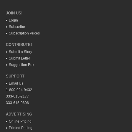
North Banderas Beat
JOIN US!
La Manzanilla Memo
Login
Subscribe
Living in Mexico
Subscription Prices
Watermelon seed spitting king relinquishes his crown
CONTRIBUTE!
Post: 11 July 2014
Submit a Story
Submit Letter
Suggestion Box
SUPPORT
Email Us
1-800-024-9432
Canadian, US teams rev up for Chupinaya mountain race
333-615-2177
Post: 11 July 2014
333-615-0606
ADVERTISING
Online Pricing
Printed Pricing