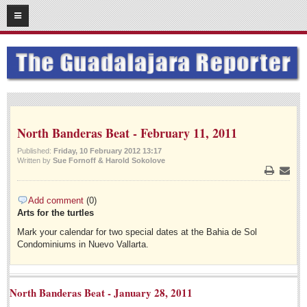
07
17
2014
SUBSCRIBE
HOME
ACCESS
North Banderas Beat - February 11, 2011
CONTRIBUTE!
Published:
Friday, 10 February 2012 13:17
Written by
Sue Fornoff & Harold Sokolove
Submit a Story
Print
Email
Submit Letter to Editor
Add comment
(0)
Suggestion Box
Arts for the turtles
JOIN US!
Mark your calendar for two special dates at the Bahia de Sol
Condominiums in Nuevo Vallarta.
Login
Subscribe
North Banderas Beat - January 28, 2011
Subscription Packages