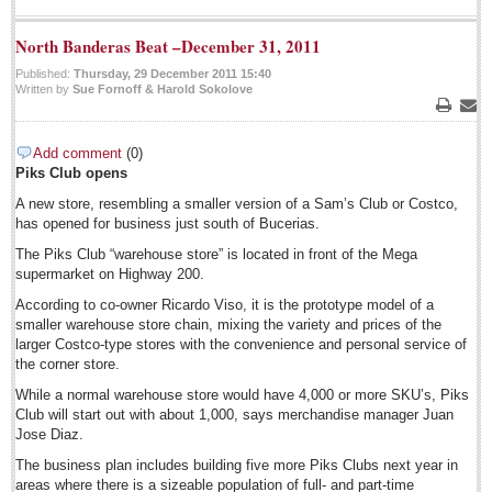
July 13: Jazz Festival
North Banderas Beat –December 31, 2011
Post: 11 July 2014
Published:
Thursday, 29 December 2011 15:40
Expats opting for permanent residency, new INM boss says
Written by
Sue Fornoff & Harold Sokolove
Post: 11 July 2014
Print
Emai
Add comment
(0)
Piks Club opens
A new store, resembling a smaller version of a Sam’s Club or Costco,
has opened for business just south of Bucerias.
The Piks Club “warehouse store” is located in front of the Mega
supermarket on Highway 200.
NEWS
According to co-owner Ricardo Viso, it is the prototype model of a
smaller warehouse store chain, mixing the variety and prices of the
NEWS
larger Costco-type stores with the convenience and personal service of
the corner store.
Featured News
While a normal warehouse store would have 4,000 or more SKU’s, Piks
Club will start out with about 1,000, says merchandise manager Juan
Guadalajara
Jose Diaz.
Lake Chapala
The business plan includes building five more Piks Clubs next year in
areas where there is a sizeable population of full- and part-time