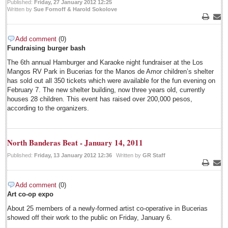
Published:
Friday, 27 January 2012 12:25
Sign me up!
Written by
Sue Fornoff & Harold Sokolove
Advertising
Print
Emai
Online Pricing
Add comment
(0)
Fundraising burger bash
Printed Pricing
The 6th annual Hamburger and Karaoke night fundraiser at the Los
Submit an Ad
Mangos RV Park in Bucerias for the Manos de Amor children’s shelter
has sold out all 350 tickets which were available for the fun evening on
February 7. The new shelter building, now three years old, currently
FEATURES
houses 28 children. This event has raised over 200,000 pesos,
according to the organizers.
Support - Contact Us
Letters to the Editor
North Banderas Beat - January 14, 2011
Published:
Friday, 13 January 2012 12:36
Written by
GR Staff
July 20: Viva la Musica Concert
Print
Emai
Post: 15 July 2014
Add comment
(0)
July 19: Multicultural party
Art co-op expo
Post: 11 July 2014
About 25 members of a newly-formed artist co-operative in Bucerias
July 15: Concert/opera gala
showed off their work to the public on Friday, January 6.
Post: 11 July 2014