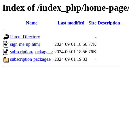
Index of /index_php/home-page/
Name
Last modified
Size
Description
Parent Directory
-
sign-me-up.html
2024-09-01 18:56
77K
subscription-package..>
2024-09-01 18:56
76K
subscription-packages/
2024-09-01 19:33
-