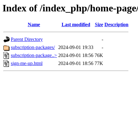
Index of /index_php/home-page/
Name
Last modified
Size
Description
Parent Directory
-
subscription-packages/
2024-09-01 19:33
-
subscription-package..>
2024-09-01 18:56
76K
sign-me-up.html
2024-09-01 18:56
77K