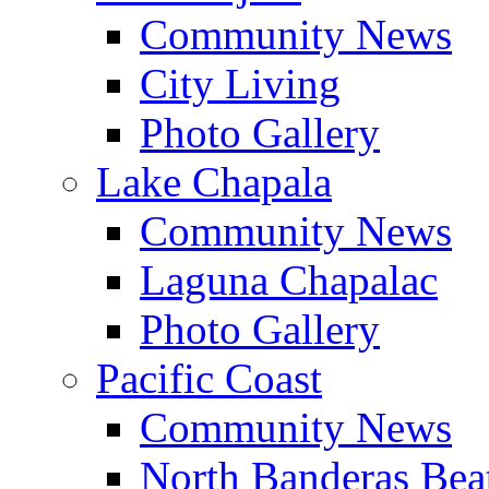
Community News
City Living
Photo Gallery
Lake Chapala
Community News
Laguna Chapalac
Photo Gallery
Pacific Coast
Community News
North Banderas Bea