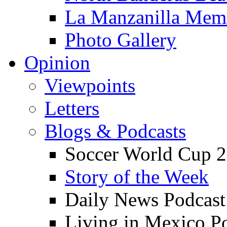
La Manzanilla Me
Photo Gallery
Opinion
Viewpoints
Letters
Blogs & Podcasts
Soccer World Cup 2
Story of the Week
Daily News Podcast
Living in Mexico P