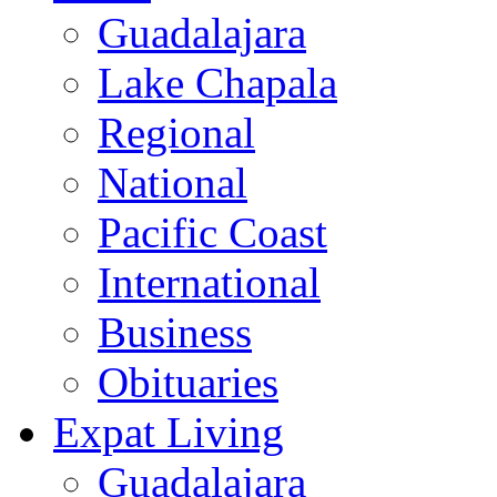
Guadalajara
Lake Chapala
Regional
National
Pacific Coast
International
Business
Obituaries
Expat Living
Guadalajara