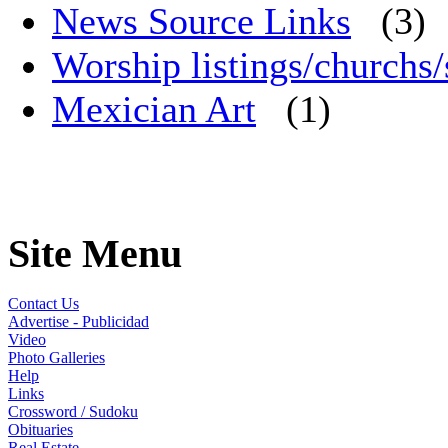
News Source Links
(3)
Worship listings/churchs/
Mexician Art
(1)
Site Menu
Contact Us
Advertise - Publicidad
Video
Photo Galleries
Help
Links
Crossword / Sudoku
Obituaries
Real Estate