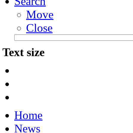
Search
Move
Close
Text size
Home
News