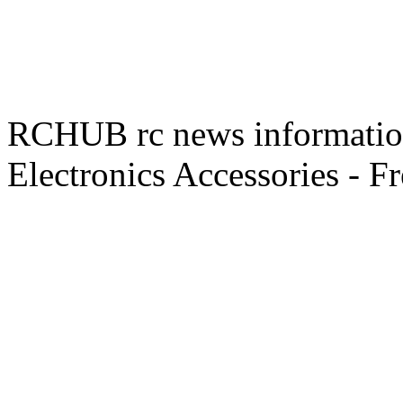
RCHUB rc news information 
Electronics Accessories - F