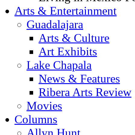
Arts & Entertainment
Guadalajara
Arts & Culture
Art Exhibits
Lake Chapala
News & Features
Ribera Arts Review
Movies
Columns
Allyn Hunt