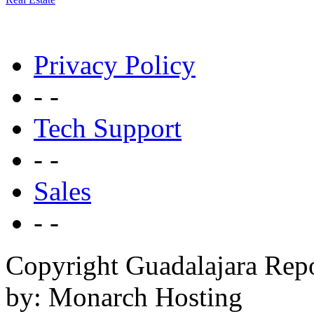
Privacy Policy
- -
Tech Support
- -
Sales
- -
Copyright Guadalajara Rep
by: Monarch Hosting