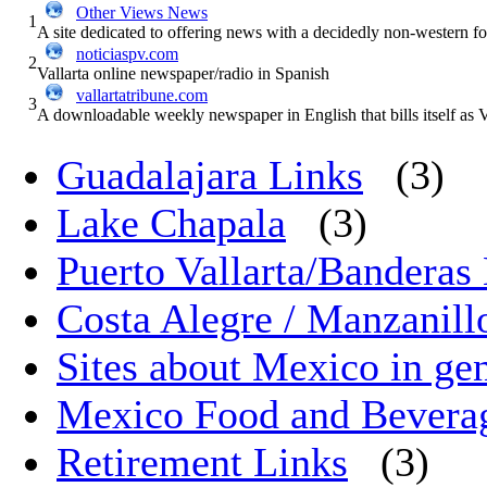
Other Views News
1
A site dedicated to offering news with a decidedly non-western 
noticiaspv.com
2
Vallarta online newspaper/radio in Spanish
vallartatribune.com
3
A downloadable weekly newspaper in English that bills itself a
Guadalajara Links
(3)
Lake Chapala
(3)
Puerto Vallarta/Banderas 
Costa Alegre / Manzanill
Sites about Mexico in ge
Mexico Food and Bevera
Retirement Links
(3)