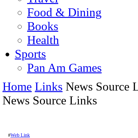
Food & Dining
Books
Health
Sports
Pan Am Games
Home
Links
News Source L
News Source Links
#
Web Link