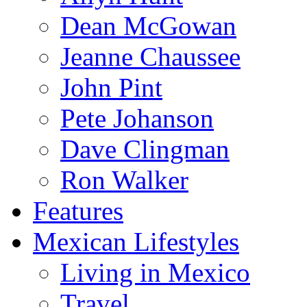
Dean McGowan
Jeanne Chaussee
John Pint
Pete Johanson
Dave Clingman
Ron Walker
Features
Mexican Lifestyles
Living in Mexico
Travel