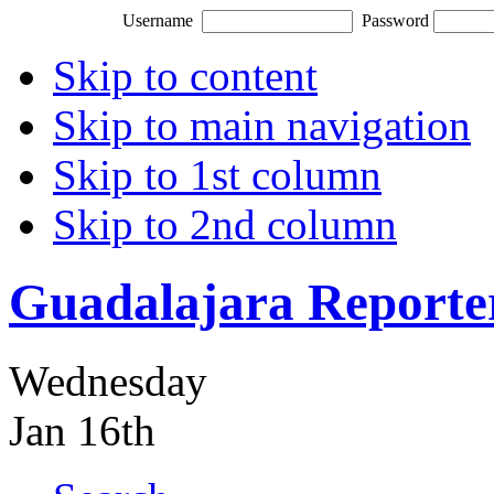
Username
Password
Skip to content
Skip to main navigation
Skip to 1st column
Skip to 2nd column
Guadalajara Reporte
Wednesday
Jan 16th