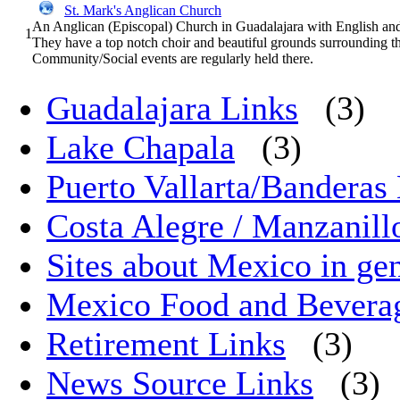
St. Mark's Anglican Church
An Anglican (Episcopal) Church in Guadalajara with English and
1
They have a top notch choir and beautiful grounds surrounding t
Community/Social events are regularly held there.
Guadalajara Links
(3)
Lake Chapala
(3)
Puerto Vallarta/Banderas 
Costa Alegre / Manzanill
Sites about Mexico in ge
Mexico Food and Bevera
Retirement Links
(3)
News Source Links
(3)