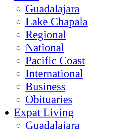
Guadalajara
Lake Chapala
Regional
National
Pacific Coast
International
Business
Obituaries
Expat Living
Guadalajara