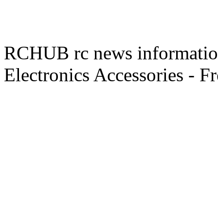
RCHUB rc news information 
Electronics Accessories - F