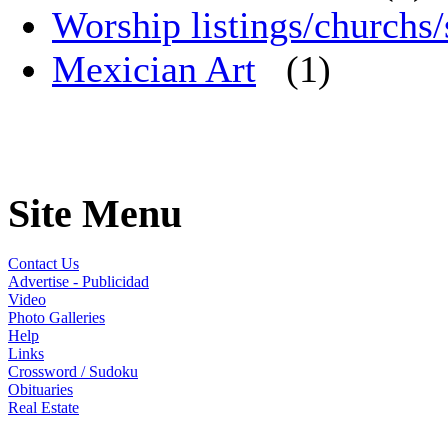
Worship listings/churchs/
Mexician Art
(1)
Site Menu
Contact Us
Advertise - Publicidad
Video
Photo Galleries
Help
Links
Crossword / Sudoku
Obituaries
Real Estate