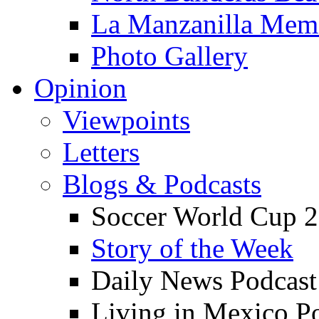
La Manzanilla Me
Photo Gallery
Opinion
Viewpoints
Letters
Blogs & Podcasts
Soccer World Cup 2
Story of the Week
Daily News Podcast
Living in Mexico P