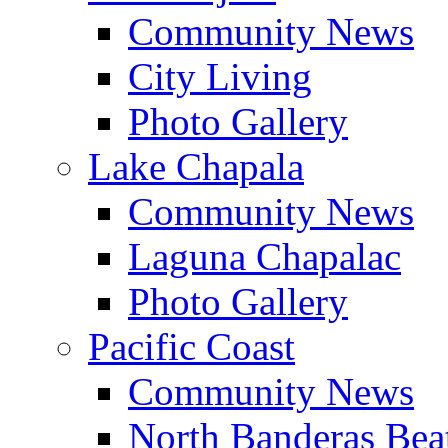
Community News
City Living
Photo Gallery
Lake Chapala
Community News
Laguna Chapalac
Photo Gallery
Pacific Coast
Community News
North Banderas Bea