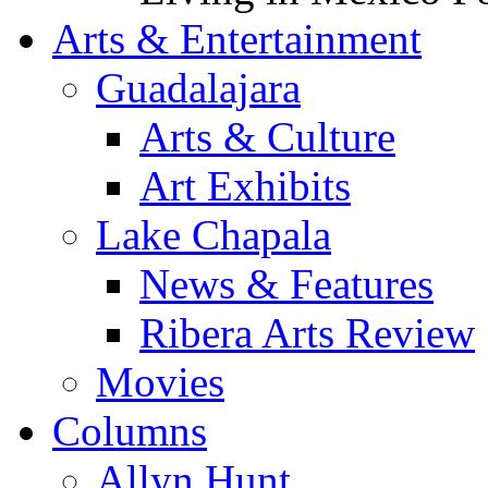
Arts & Entertainment
Guadalajara
Arts & Culture
Art Exhibits
Lake Chapala
News & Features
Ribera Arts Review
Movies
Columns
Allyn Hunt