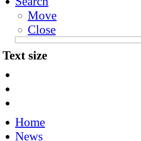
Search
Move
Close
Text size
Home
News