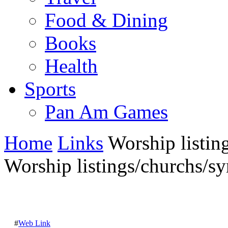
Food & Dining
Books
Health
Sports
Pan Am Games
Home
Links
Worship listing
Worship listings/churchs/sy
#
Web Link