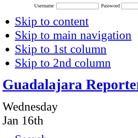
Username
Password
Skip to content
Skip to main navigation
Skip to 1st column
Skip to 2nd column
Guadalajara Reporte
Wednesday
Jan 16th