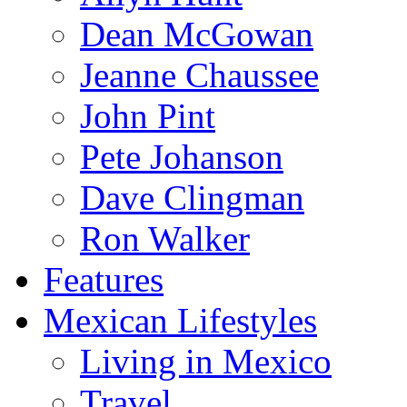
Dean McGowan
Jeanne Chaussee
John Pint
Pete Johanson
Dave Clingman
Ron Walker
Features
Mexican Lifestyles
Living in Mexico
Travel