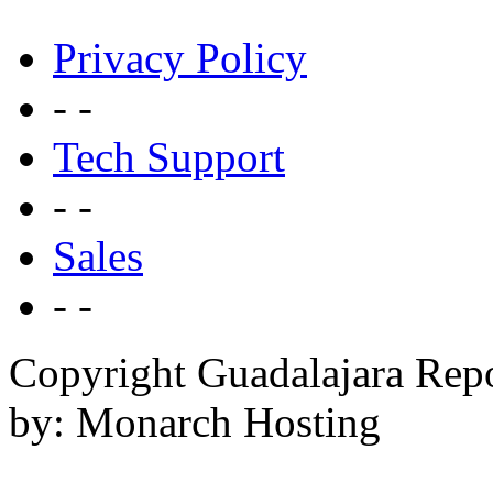
Privacy Policy
- -
Tech Support
- -
Sales
- -
Copyright Guadalajara Rep
by: Monarch Hosting