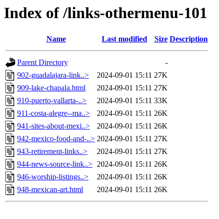
Index of /links-othermenu-101
Name
Last modified
Size
Description
Parent Directory
-
902-guadalajara-link..>
2024-09-01 15:11
27K
909-lake-chapala.html
2024-09-01 15:11
27K
910-puerto-vallarta-..>
2024-09-01 15:11
33K
911-costa-alegre--ma..>
2024-09-01 15:11
26K
941-sites-about-mexi..>
2024-09-01 15:11
26K
942-mexico-food-and-..>
2024-09-01 15:11
27K
943-retirement-links..>
2024-09-01 15:11
27K
944-news-source-link..>
2024-09-01 15:11
26K
946-worship-listings..>
2024-09-01 15:11
26K
948-mexican-art.html
2024-09-01 15:11
26K